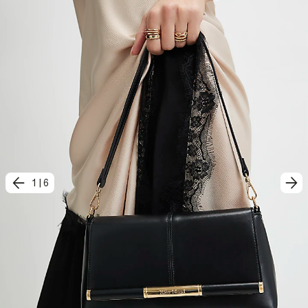
1
|
6