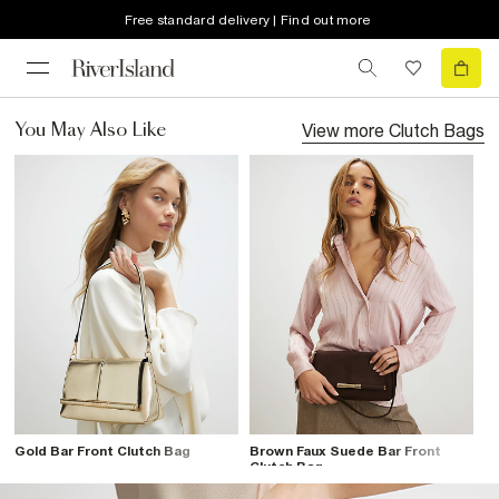
Free standard delivery | Find out more
View more
Clutch Bags
You May Also Like
Gold Bar Front Clutch Bag
Brown Faux Suede Bar Front
Clutch Bag