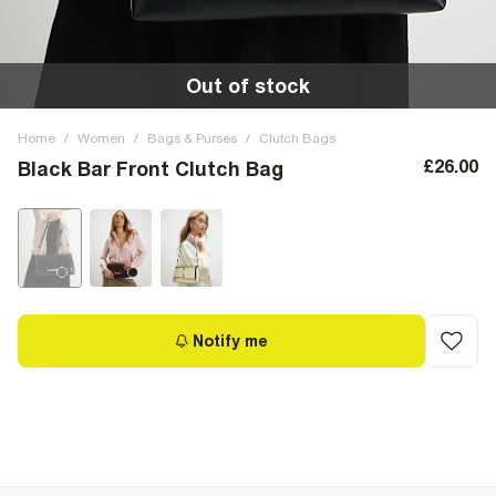
Out of stock
Home
/
Women
/
Bags & Purses
/
Clutch Bags
£26.00
Black Bar Front Clutch Bag
Notify me