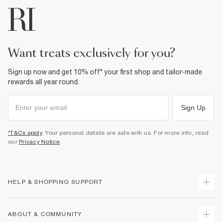
want treats exclusively for you?
Sign up now and get 10% off* your first shop and tailor-made
rewards all year round.
Sign Up
*T&Cs apply
. Your personal details are safe with us. For more info, read
our
Privacy Notice
.
HELP & SHOPPING SUPPORT
Track Your Order
ABOUT & COMMUNITY
Return Your Order