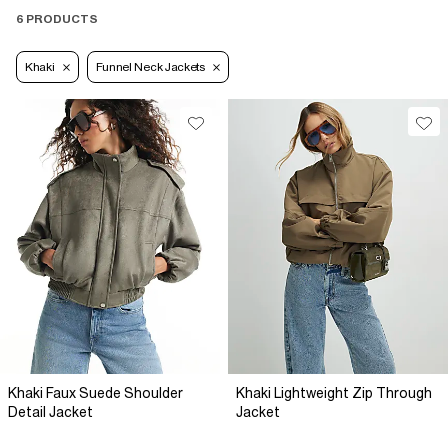
6 PRODUCTS
Khaki
Funnel Neck Jackets
Khaki Faux Suede Shoulder
Khaki Lightweight Zip Through
Detail Jacket
Jacket