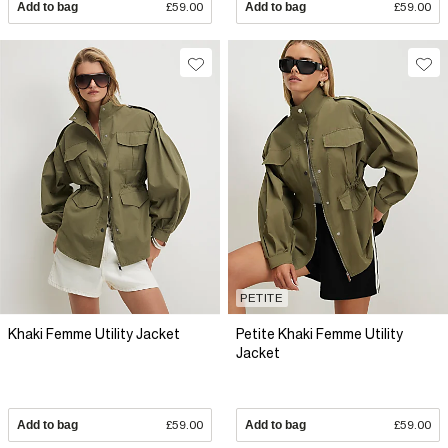
Add to bag
£59.00
Add to bag
£59.00
PETITE
Khaki Femme Utility Jacket
Petite Khaki Femme Utility
Jacket
Add to bag
£59.00
Add to bag
£59.00