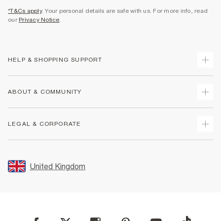
*T&Cs apply
. Your personal details are safe with us. For more info, read
our
Privacy Notice
.
HELP & SHOPPING SUPPORT
Track Your Order
ABOUT & COMMUNITY
Return Your Order
Delivery
About Us
LEGAL & CORPORATE
Returns
Sustainability
Size Guides
Careers At River Island
Terms & Conditions
Gift Cards
Partner with Us
Promotion Terms & Conditions
United Kingdom
FAQs
Store Events
Privacy Notice & Cookies
Contact Us
Student Discount
Security
Leave Feedback
Blue Light Card Discount
Accessibility
Find A Store
User Generated Content Policy