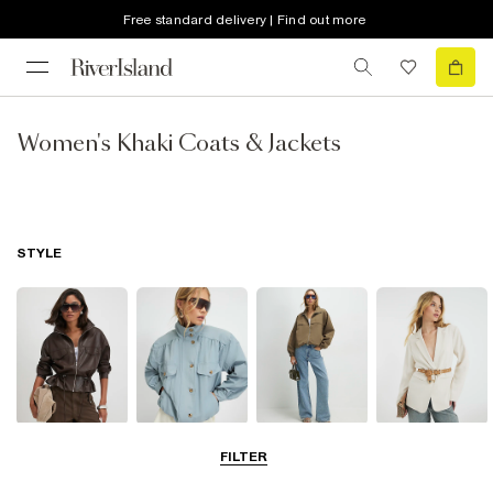
Free standard delivery | Find out more
Women's Khaki Coats & Jackets
STYLE
Leather Jackets
Funnel Neck
Bomber Jackets
Blazers
FILTER
Jackets