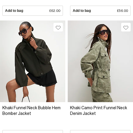
Add to bag
£62.00
Add to bag
£56.00
Khaki Funnel Neck Bubble Hem
Khaki Camo Print Funnel Neck
Bomber Jacket
Denim Jacket