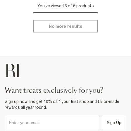
You've viewed 6 of 6 products
No more results
want treats exclusively for you?
Sign up now and get 10% off* your first shop and tailor-made
rewards all year round.
Sign Up