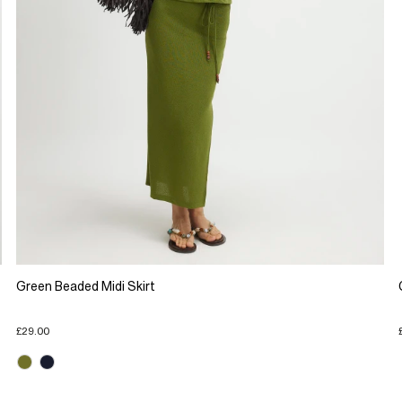
Green Beaded Midi Skirt
£29.00