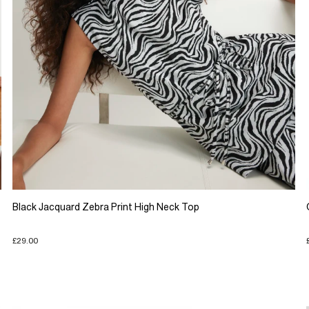
Black Jacquard Zebra Print High Neck Top
£29.00