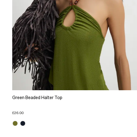
Green Beaded Halter Top
£26.00