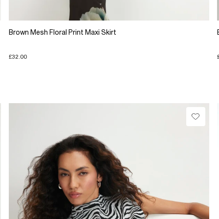
Brown Mesh Floral Print Maxi Skirt
£32.00