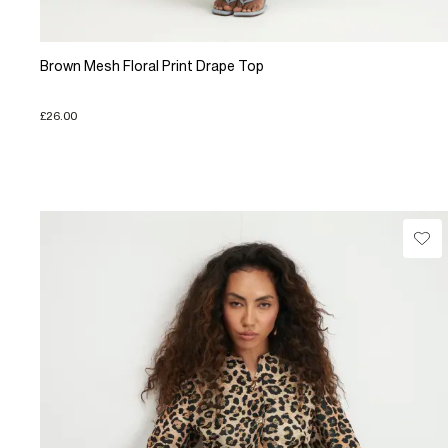
Brown Mesh Floral Print Drape Top
£26.00