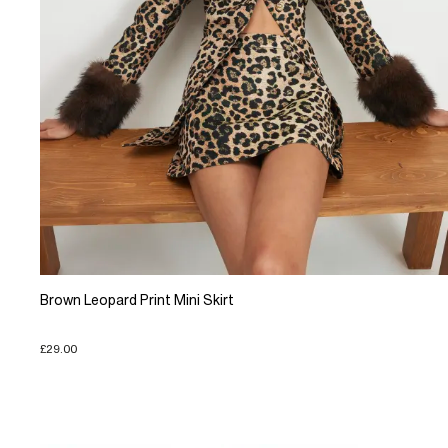
Brown Leopard Print Mini Skirt
£29.00