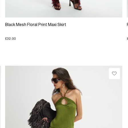
Black Mesh Floral Print Maxi Skirt
£32.00