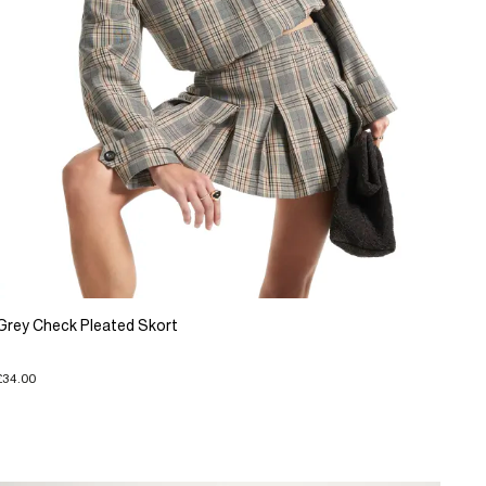
Grey Check Pleated Skort
£34.00