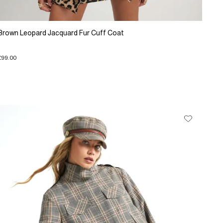
Brown Leopard Jacquard Fur Cuff Coat
£99.00