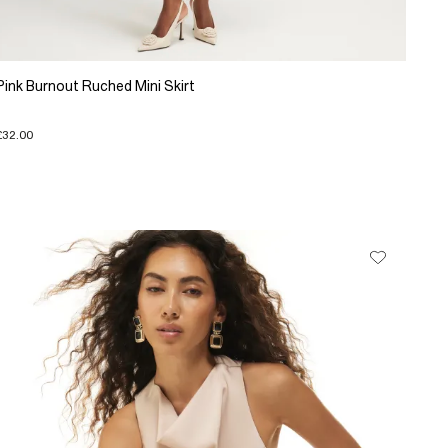
Pink Burnout Ruched Mini Skirt
£32.00