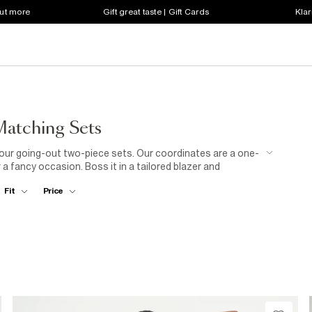
out more
Gift great taste | Gift Cards
Klar
atching Sets
th our going-out two-piece sets. Our coordinates are a one-
 a fancy occasion. Boss it in a tailored blazer and
 the classic suit. Got a special evening in the diary? Our
Fit
Price
u. Simply pull on an embellished midi skirt and matching
py style in a knitted three-piece with skirt, vest and
t prints in our collection of two-piece matching sets for
oliday wear.