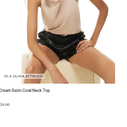
RI X OLIVIA ATTWOOD
Cream Satin Cowl Neck Top
£29.00