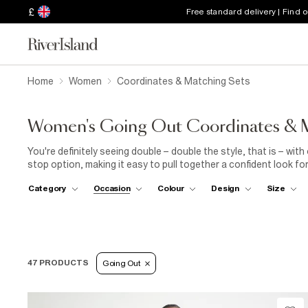
£
Free standard delivery | Find 
Home
Women
Coordinates & Matching Sets
Women's Going Out Coordinates & M
You're definitely seeing double – double the style, that is – wi
stop option, making it easy to pull together a confident look for
trousers, paired with
shoe boots
for a fashion-forward take on
Category
Occasion
Colour
Design
Size
going-out co-ord sets will create a complete party outfit for yo
crop top with
sandals
to dance the night away. Or, channel prep
cardigan all in a matching hue. Find bright colours and statemen
women, with floral mini skirts and tie-dye patterns perfect for h
47 PRODUCTS
Going Out