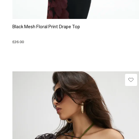
Black Mesh Floral Print Drape Top
£26.00