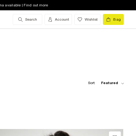
na available | Find out more
Search
Account
Wishlist
Bag
Sort:
Featured