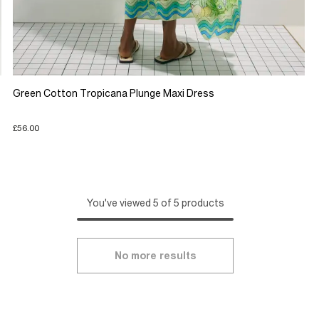
Green Cotton Tropicana Plunge Maxi Dress
£56.00
You've viewed 5 of 5 products
No more results