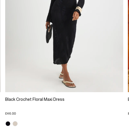
Black Crochet Floral Maxi Dress
£46.00