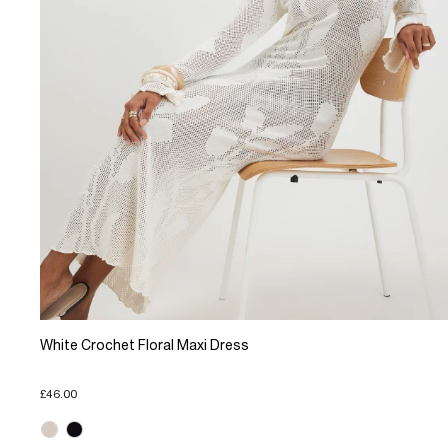
White Crochet Floral Maxi Dress
£46.00