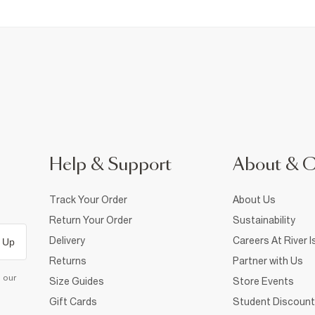
Help & Support
About & 
Track Your Order
About Us
Return Your Order
Sustainability
Delivery
Careers At River I
 Up
Returns
Partner with Us
d our
Size Guides
Store Events
Gift Cards
Student Discount