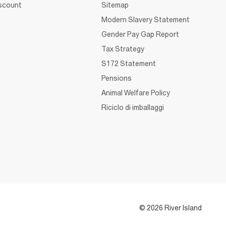
iscount
Sitemap
Modern Slavery Statement
Gender Pay Gap Report
Tax Strategy
S172 Statement
Pensions
Animal Welfare Policy
Riciclo di imballaggi
© 2026 River Island