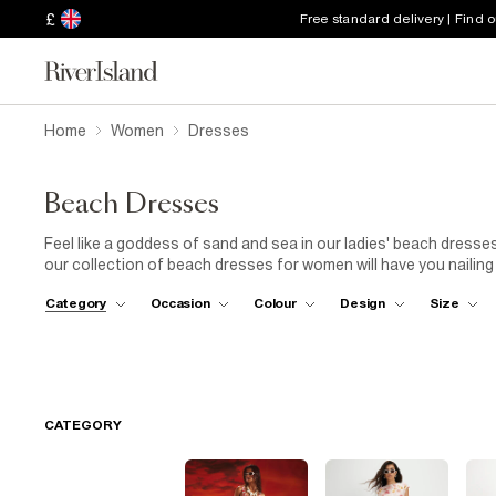
£
Free standard delivery | Find 
Home
Women
Dresses
Beach Dresses
Feel like a goddess of sand and sea in our ladies' beach dress
our collection of beach dresses for women will have you nailing th
stints on holiday with the family, our smock dresses will keep y
Category
Occasion
Colour
Design
Size
(beachside or poolside? You pick). Light fabrics and looser sty
bikini
. Try a crochet bodycon style that's ever on-trend, espec
look of the shiny fabric peeking through the woven material. The
getaways. Animal prints and embellished details will make a st
flops
for
wedges
to create a breezy after-dusk fit.
CATEGORY