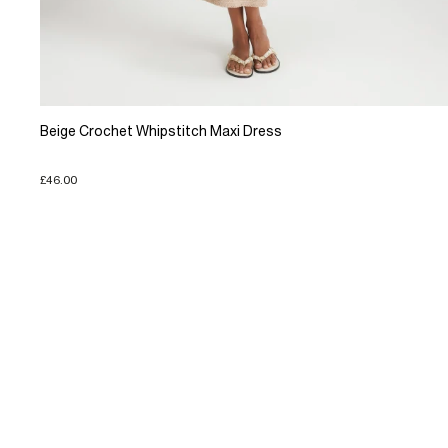
Beige Crochet Whipstitch Maxi Dress
£46.00