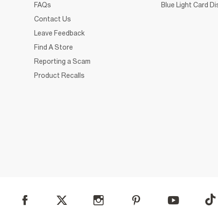
FAQs
Blue Light Card D
Contact Us
Leave Feedback
Find A Store
Reporting a Scam
Product Recalls