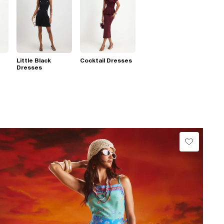
Little Black
Cocktail Dresses
Dresses