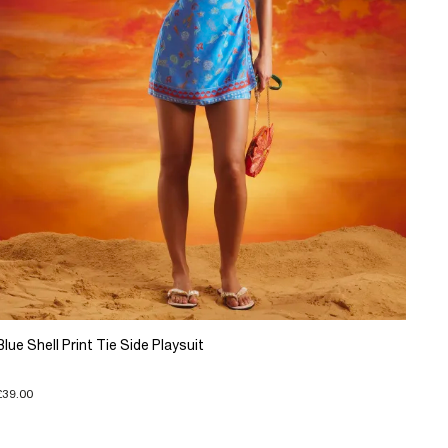
Blue Shell Print Tie Side Playsuit
£39.00