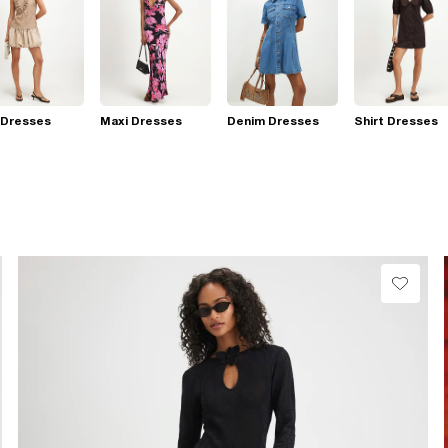
 Dresses
Maxi Dresses
Denim Dresses
Shirt Dresses