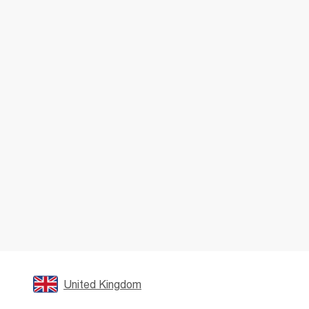
United Kingdom