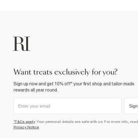
want treats exclusively for you?
Sign up now and get 10% off* your first shop and tailor-made
rewards all year round.
Sign
*T&Cs apply
. Your personal details are safe with us. For more info, rea
Privacy Notice
.