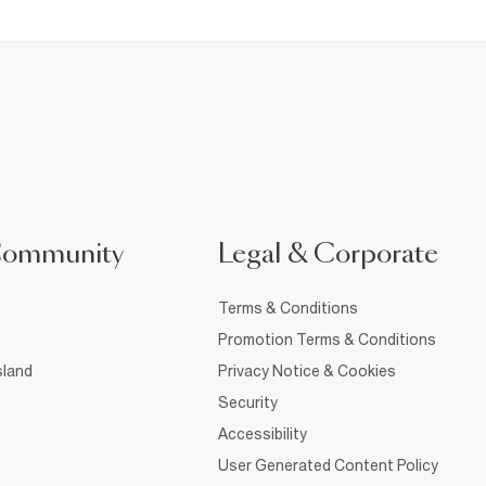
Community
Legal & Corporate
Terms & Conditions
Promotion Terms & Conditions
sland
Privacy Notice & Cookies
Security
Accessibility
User Generated Content Policy