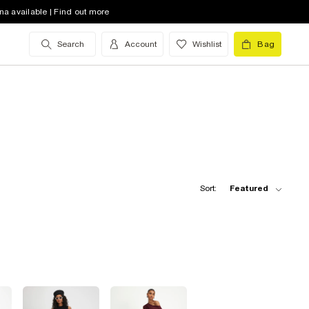
na available | Find out more
Search
Account
Wishlist
Bag
Sort:
Featured