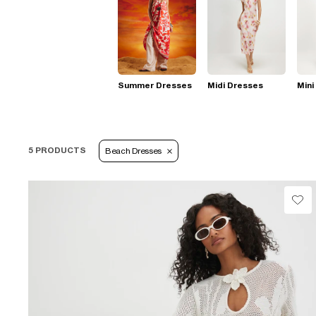
Summer Dresses
Midi Dresses
Mini
5 PRODUCTS
Beach Dresses