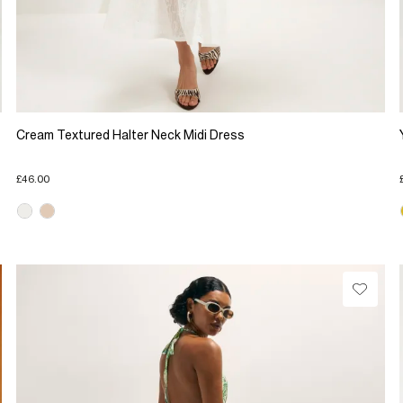
Cream Textured Halter Neck Midi Dress
£46.00