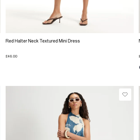
Red Halter Neck Textured Mini Dress
£46.00