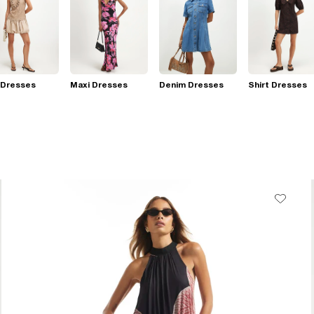
 Dresses
Maxi Dresses
Denim Dresses
Shirt Dresses