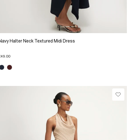
Navy Halter Neck Textured Midi Dress
£49.00