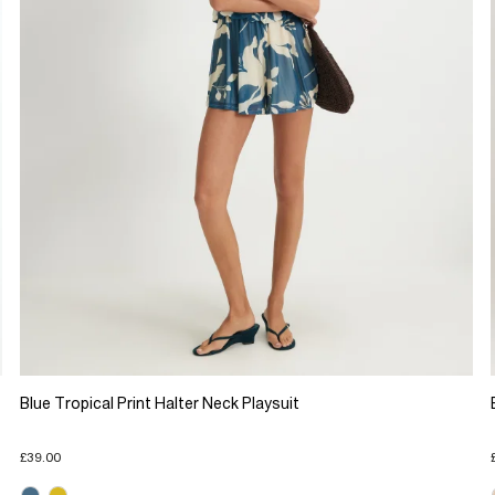
Blue Tropical Print Halter Neck Playsuit
£39.00