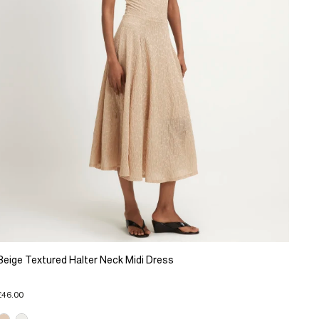
Beige Textured Halter Neck Midi Dress
£46.00