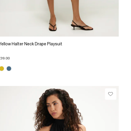
Yellow Halter Neck Drape Playsuit
£39.00