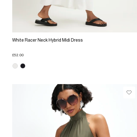
White Racer Neck Hybrid Midi Dress
£52.00