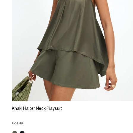
Khaki Halter Neck Playsuit
£29.00