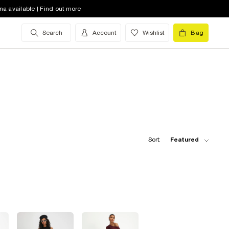
na available | Find out more
Search
Account
Wishlist
Bag
Sort:
Featured