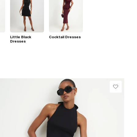
Little Black
Cocktail Dresses
Dresses