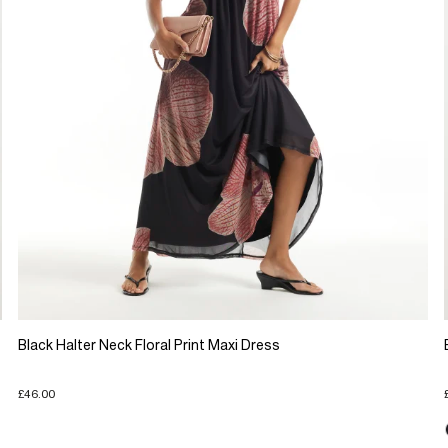
Black Halter Neck Floral Print Maxi Dress
£46.00