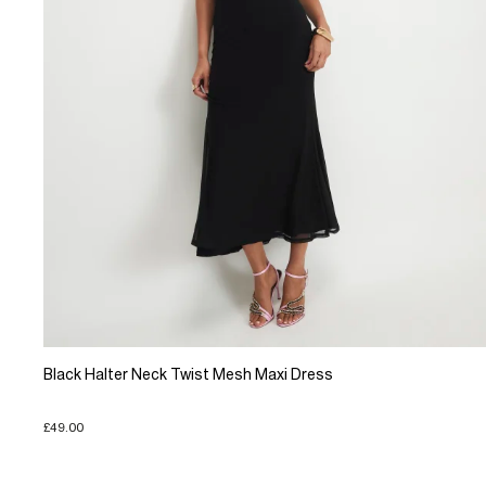
Black Halter Neck Twist Mesh Maxi Dress
£49.00