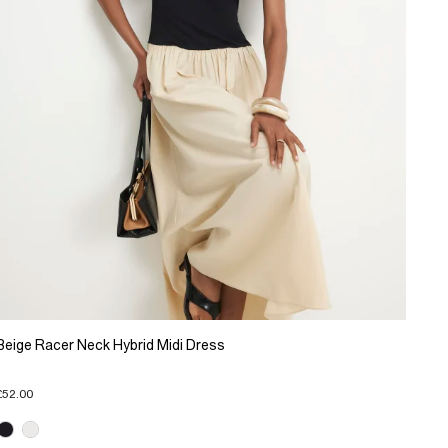
Beige Racer Neck Hybrid Midi Dress
£52.00