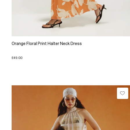
Orange Floral Print Halter Neck Dress
£49.00