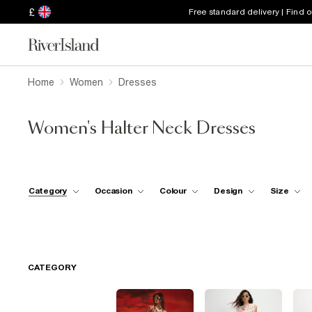
£
Free standard delivery | Find 
Home
Women
Dresses
Women's Halter Neck Dresses
Category
Occasion
Colour
Design
Size
CATEGORY