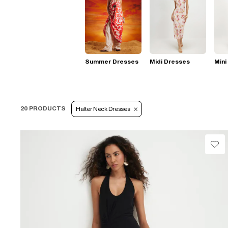
Summer Dresses
Midi Dresses
Mini
20 PRODUCTS
Halter Neck Dresses