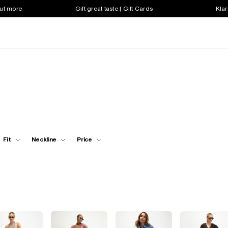
out more
Gift great taste | Gift Cards
Klar
Fit
Neckline
Price