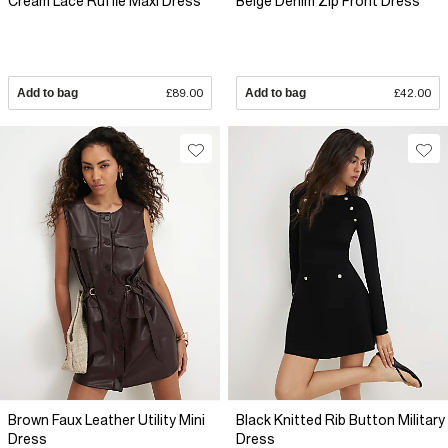
Cream Lace Ruffle Maxi Dress
Beige Denim Zip Front Dress
Add to bag
£89.00
Add to bag
£42.00
Brown Faux Leather Utility Mini
Black Knitted Rib Button Military
Dress
Dress