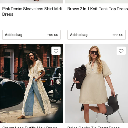
Pink Denim Sleeveless Shirt Midi
Brown 2 In 1 Knit Tank Top Dress
Dress
Add to bag
£59.00
Add to bag
£62.00