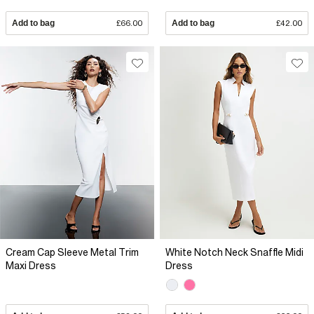
Add to bag
£66.00
Add to bag
£42.00
Cream Cap Sleeve Metal Trim
White Notch Neck Snaffle Midi
Maxi Dress
Dress