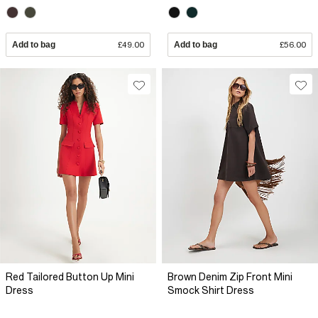
Add to bag
£49.00
Add to bag
£56.00
Red Tailored Button Up Mini
Brown Denim Zip Front Mini
Dress
Smock Shirt Dress