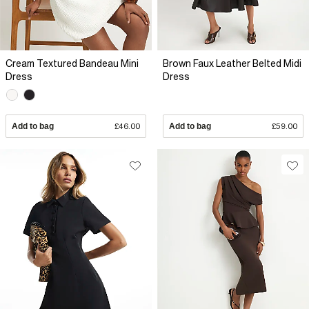
Cream Textured Bandeau Mini
Brown Faux Leather Belted Midi
Dress
Dress
Add to bag
£46.00
Add to bag
£59.00