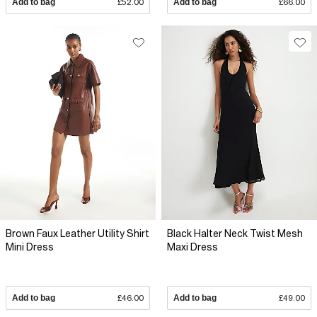
Add to bag
£52.00
Add to bag
£66.00
Brown Faux Leather Utility Shirt
Black Halter Neck Twist Mesh
Mini Dress
Maxi Dress
Add to bag
£46.00
Add to bag
£49.00