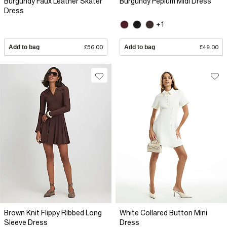
Burgundy Faux Leather Skater
Burgundy Peplum Midi Dress
Dress
+1
Add to bag
£56.00
Add to bag
£49.00
Brown Knit Flippy Ribbed Long
White Collared Button Mini
Sleeve Dress
Dress