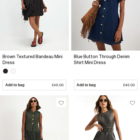
Brown Textured Bandeau Mini
Blue Button Through Denim
Dress
Shirt Mini Dress
Add to bag
£46.00
Add to bag
£46.00