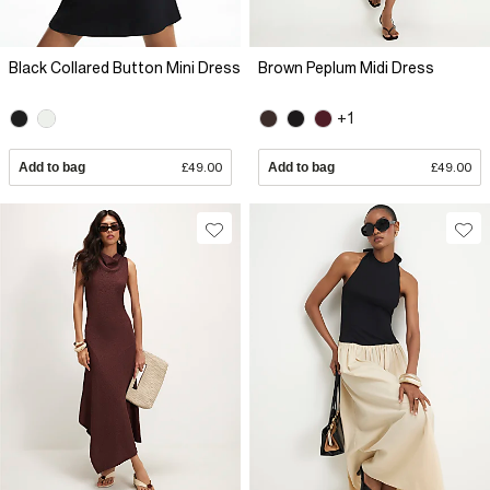
Black Collared Button Mini Dress
Brown Peplum Midi Dress
+1
Add to bag
£49.00
Add to bag
£49.00