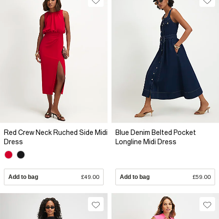
Red Crew Neck Ruched Side Midi
Blue Denim Belted Pocket
Dress
Longline Midi Dress
Add to bag
£49.00
Add to bag
£59.00