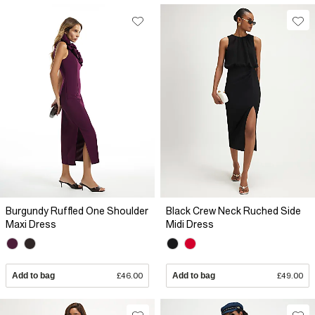
Burgundy Ruffled One Shoulder
Black Crew Neck Ruched Side
Maxi Dress
Midi Dress
Add to bag
£46.00
Add to bag
£49.00