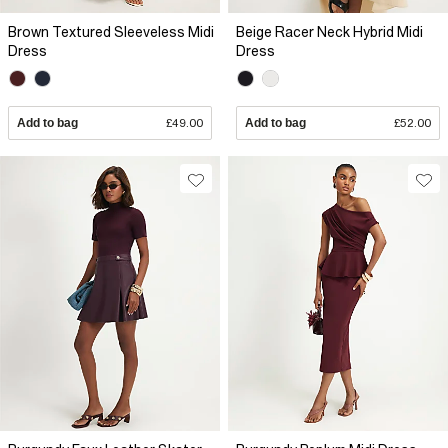
Brown Textured Sleeveless Midi
Beige Racer Neck Hybrid Midi
Dress
Dress
Add to bag
£49.00
Add to bag
£52.00