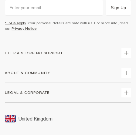
Sign Up
*T&Cs apply
. Your personal details are safe with us. For more info, read
our
Privacy Notice
.
HELP & SHOPPING SUPPORT
Track Your Order
ABOUT & COMMUNITY
Return Your Order
Delivery
About Us
LEGAL & CORPORATE
Returns
Sustainability
Size Guides
Careers At River Island
Terms & Conditions
Gift Cards
Partner with Us
Promotion Terms & Conditions
United Kingdom
FAQs
Store Events
Privacy Notice & Cookies
Contact Us
Student Discount
Security