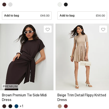
Add to bag
£46.00
Add to bag
£56.00
PREMIUM
Brown Premium Tie Side Midi
Beige Trim Detail Flippy Knitted
Dress
Dress
+1