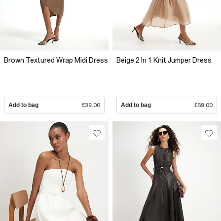
Brown Textured Wrap Midi Dress
Beige 2 In 1 Knit Jumper Dress
Add to bag
£39.00
Add to bag
£69.00