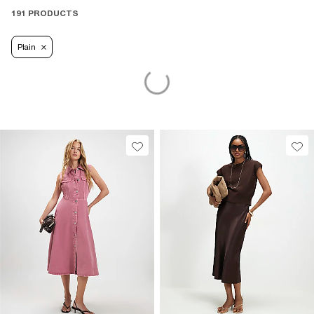
191 PRODUCTS
Plain