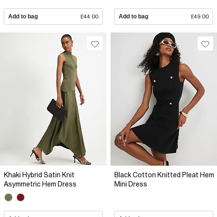
Add to bag
£44.00
Add to bag
£49.00
Khaki Hybrid Satin Knit
Black Cotton Knitted Pleat Hem
Asymmetric Hem Dress
Mini Dress