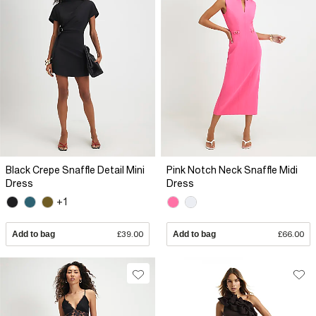
Black Crepe Snaffle Detail Mini
Pink Notch Neck Snaffle Midi
Dress
Dress
+1
Add to bag
£39.00
Add to bag
£66.00