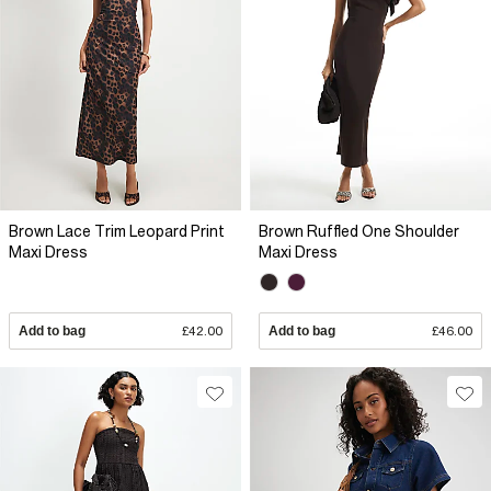
Brown Lace Trim Leopard Print
Brown Ruffled One Shoulder
Maxi Dress
Maxi Dress
Add to bag
£42.00
Add to bag
£46.00