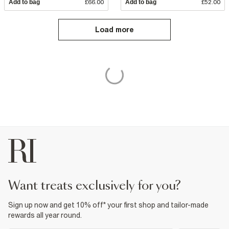
Add to bag
£66.00
Add to bag
£52.00
Load more
want treats exclusively for you?
Sign up now and get 10% off* your first shop and tailor-made
rewards all year round.