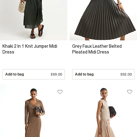
Khaki 2 In 1 Knit Jumper Midi
Grey Faux Leather Belted
Dress
Pleated Midi Dress
Add to bag
£69.00
Add to bag
£62.00