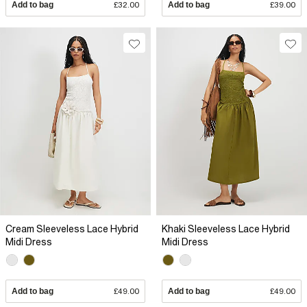
Add to bag
£32.00
Add to bag
£39.00
Cream Sleeveless Lace Hybrid
Khaki Sleeveless Lace Hybrid
Midi Dress
Midi Dress
Add to bag
£49.00
Add to bag
£49.00