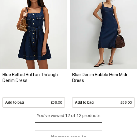
Blue Belted Button Through
Blue Denim Bubble Hem Midi
Denim Dress
Dress
Add to bag
£56.00
Add to bag
£56.00
You've viewed 12 of 12 products