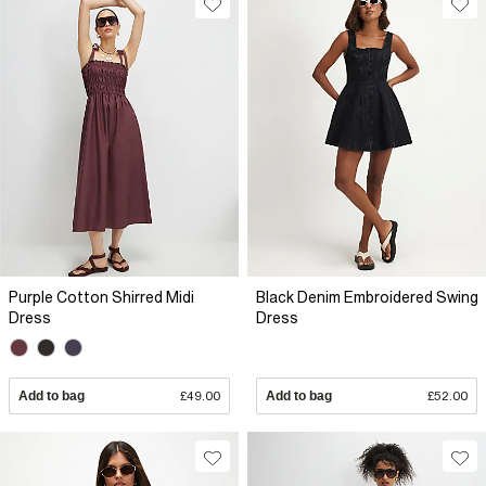
Purple Cotton Shirred Midi
Black Denim Embroidered Swing
Dress
Dress
Add to bag
£49.00
Add to bag
£52.00