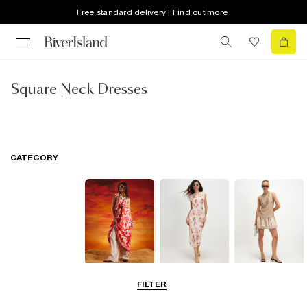
Free standard delivery | Find out more
Square Neck Dresses
CATEGORY
Summer
Midi Dresses
Mini Dresses
FILTER
Dresses