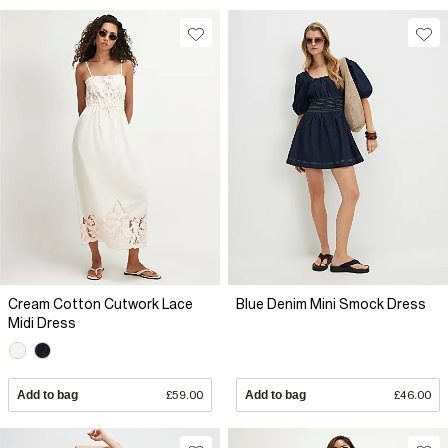
Cream Cotton Cutwork Lace
Blue Denim Mini Smock Dress
Midi Dress
Add to bag
£59.00
Add to bag
£46.00