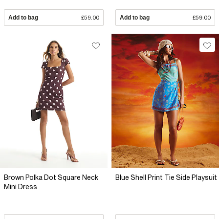
Add to bag
£59.00
Add to bag
£59.00
Brown Polka Dot Square Neck
Blue Shell Print Tie Side Playsuit
Mini Dress