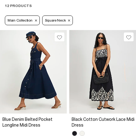
12 PRODUCTS
Main Collection
Square Neck
Blue Denim Belted Pocket
Black Cotton Cutwork Lace Midi
Longline Midi Dress
Dress