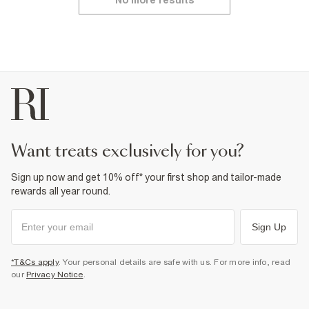
No more results
want treats exclusively for you?
Sign up now and get 10% off* your first shop and tailor-made
rewards all year round.
Sign Up
*T&Cs apply
. Your personal details are safe with us. For more info, read
our
Privacy Notice
.