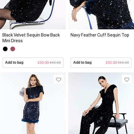
Black Velvet Sequin Bow Back
Navy Feather Cuff Sequin Top
Mini Dress
Add to bag
£30.00
£46.00
Add to bag
£32.00
£49.00