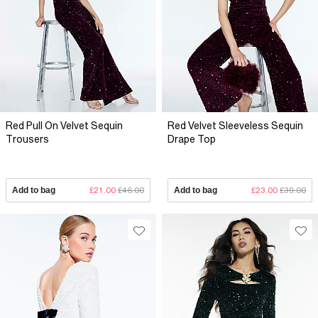
Red Pull On Velvet Sequin
Red Velvet Sleeveless Sequin
Trousers
Drape Top
Add to bag
£21.00
£46.00
Add to bag
£23.00
£39.00