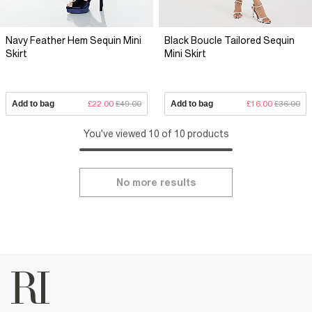
Navy Feather Hem Sequin Mini
Black Boucle Tailored Sequin
Skirt
Mini Skirt
Add to bag
£22.00
£49.00
Add to bag
£16.00
£36.00
You've viewed 10 of 10 products
No more results