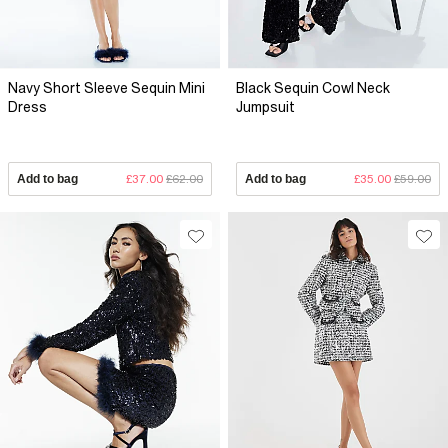
Navy Short Sleeve Sequin Mini
Black Sequin Cowl Neck
Dress
Jumpsuit
Add to bag
£37.00
£62.00
Add to bag
£35.00
£59.00