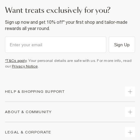
want treats exclusively for you?
Sign up now and get 10% off* your first shop and tailor-made
rewards all year round.
Sign Up
*T&Cs apply
. Your personal details are safe with us. For more info, read
our
Privacy Notice
.
HELP & SHOPPING SUPPORT
Track Your Order
ABOUT & COMMUNITY
Return Your Order
Delivery
About Us
LEGAL & CORPORATE
Returns
Sustainability