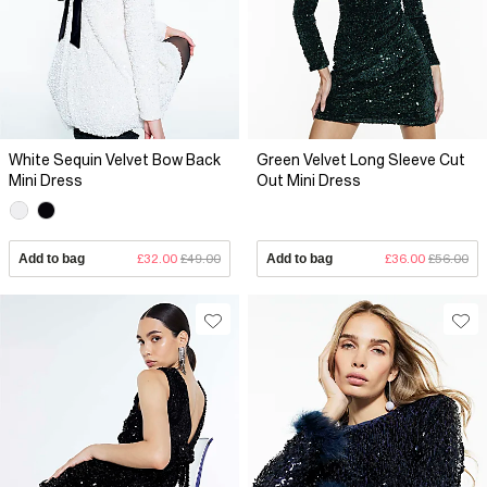
White Sequin Velvet Bow Back
Green Velvet Long Sleeve Cut
Mini Dress
Out Mini Dress
Add to bag
£32.00
£49.00
Add to bag
£36.00
£56.00