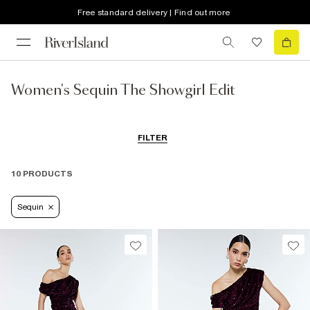
Free standard delivery | Find out more
Women's Sequin The Showgirl Edit
FILTER
10 PRODUCTS
Sequin