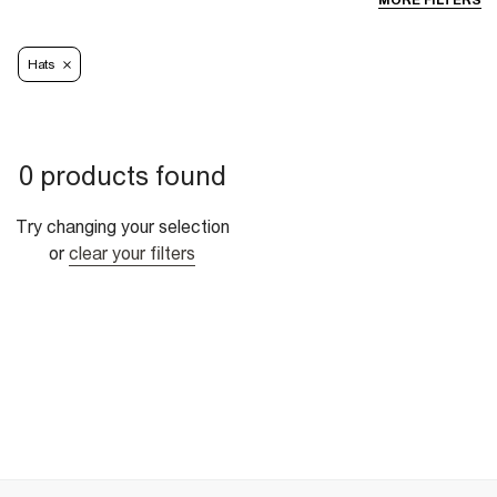
MORE FILTERS
Hats
0 products found
Try changing your selection
or
clear your filters