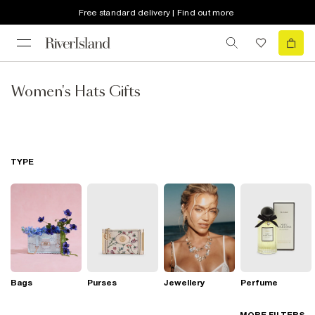
Free standard delivery | Find out more
Women's Hats Gifts
TYPE
Bags
Purses
Jewellery
Perfume