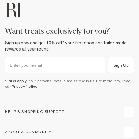
want treats exclusively for you?
Sign up now and get 10% off* your first shop and tailor-made
rewards all year round.
Sign Up
*T&Cs apply
. Your personal details are safe with us. For more info, read
our
Privacy Notice
.
HELP & SHOPPING SUPPORT
Track Your Order
ABOUT & COMMUNITY
Return Your Order