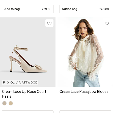
Add to bag
£29.00
Add to bag
£46.00
RI X OLIVIA ATTWOOD
Cream Lace Up Rose Court
Cream Lace Pussybow Blouse
Heels