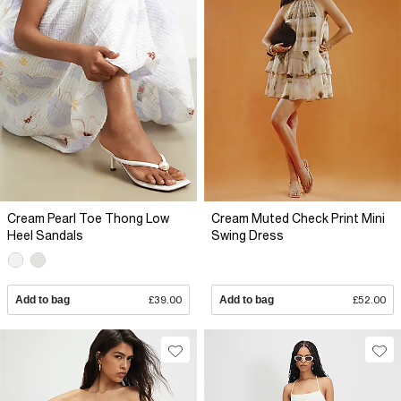
Cream Pearl Toe Thong Low
Cream Muted Check Print Mini
Heel Sandals
Swing Dress
Add to bag
£39.00
Add to bag
£52.00