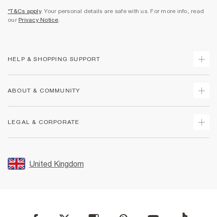
*T&Cs apply
. Your personal details are safe with us. For more info, read
our
Privacy Notice
.
HELP & SHOPPING SUPPORT
Track Your Order
ABOUT & COMMUNITY
Return Your Order
Delivery
About Us
LEGAL & CORPORATE
Returns
Sustainability
Size Guides
Careers At River Island
Terms & Conditions
Gift Cards
Partner with Us
Promotion Terms & Conditions
United Kingdom
FAQs
Store Events
Privacy Notice & Cookies
Contact Us
Student Discount
Security
Leave Feedback
Blue Light Card Discount
Accessibility
Find A Store
User Generated Content Policy