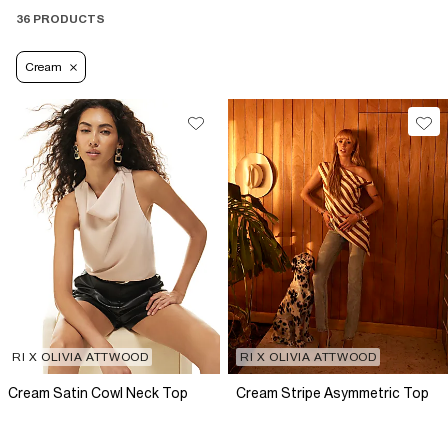
36 PRODUCTS
Cream
RI X OLIVIA ATTWOOD
RI X OLIVIA ATTWOOD
Cream Satin Cowl Neck Top
Cream Stripe Asymmetric Top