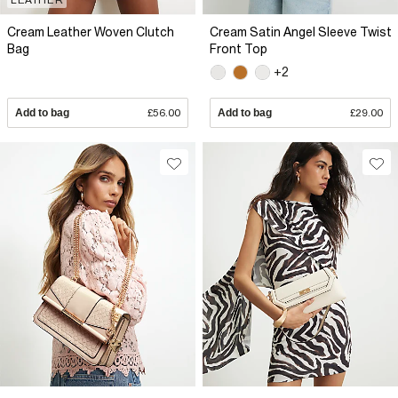
Cream Leather Woven Clutch
Cream Satin Angel Sleeve Twist
Bag
Front Top
+2
Add to bag
£56.00
Add to bag
£29.00