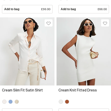
Add to bag
£36.00
Add to bag
£66.00
Cream Slim Fit Satin Shirt
Cream Knit Fitted Dress