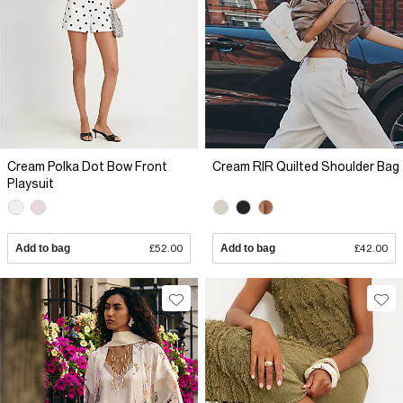
Cream Polka Dot Bow Front
Cream RIR Quilted Shoulder Bag
Playsuit
Add to bag
£52.00
Add to bag
£42.00