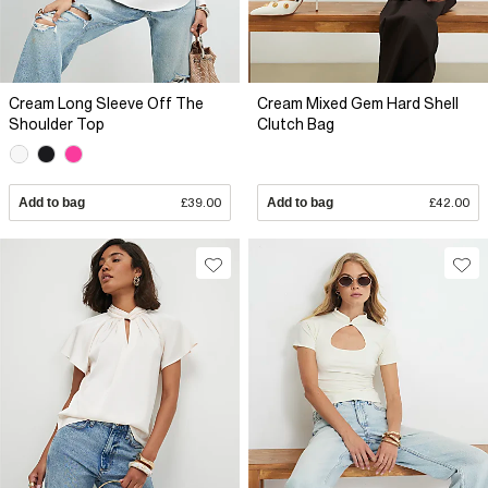
Cream Long Sleeve Off The
Cream Mixed Gem Hard Shell
Shoulder Top
Clutch Bag
Add to bag
£39.00
Add to bag
£42.00