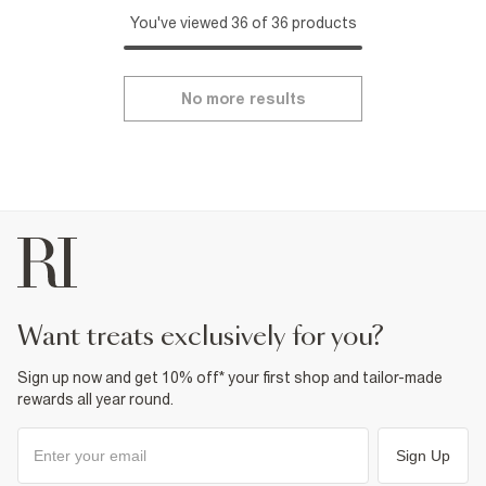
You've viewed 36 of 36 products
No more results
want treats exclusively for you?
Sign up now and get 10% off* your first shop and tailor-made
rewards all year round.
Sign Up