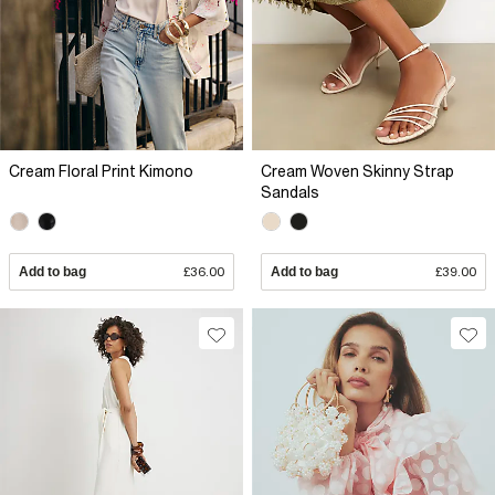
Cream Floral Print Kimono
Cream Woven Skinny Strap
Sandals
Add to bag
£36.00
Add to bag
£39.00