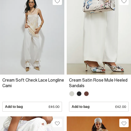
Cream Soft Check Lace Longline
Cream Satin Rose Mule Heeled
Cami
Sandals
Add to bag
£46.00
Add to bag
£42.00