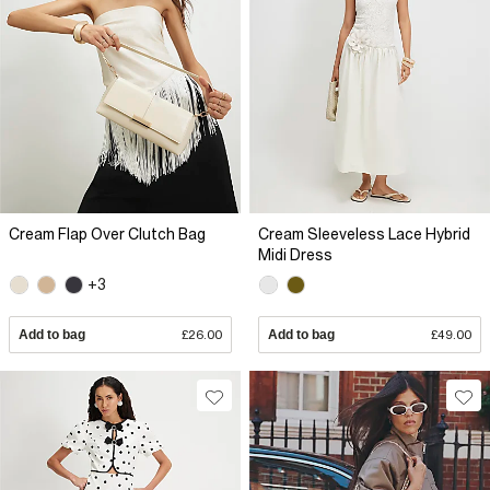
Cream Flap Over Clutch Bag
Cream Sleeveless Lace Hybrid
Midi Dress
+3
Add to bag
£26.00
Add to bag
£49.00