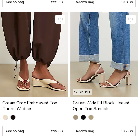
Add to bag
£29.00
Add to bag
£36.00
WIDE FIT
Cream Croc Embossed Toe
Cream Wide Fit Block Heeled
Thong Wedges
Open Toe Sandals
Add to bag
£39.00
Add to bag
£32.00