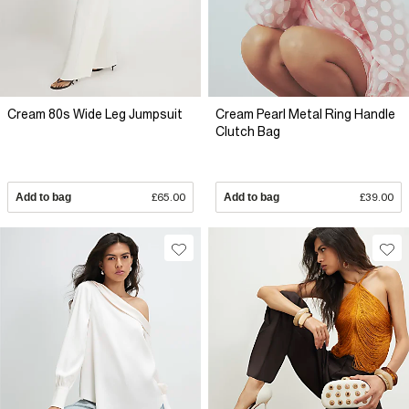
Cream 80s Wide Leg Jumpsuit
Cream Pearl Metal Ring Handle
Clutch Bag
Add to bag
£65.00
Add to bag
£39.00