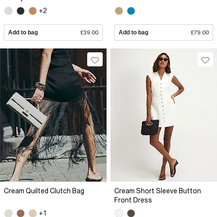
+2
Add to bag
£39.00
Add to bag
£79.00
Cream Quilted Clutch Bag
Cream Short Sleeve Button
Front Dress
+1