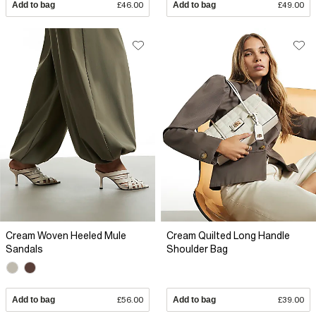
Add to bag
£46.00
Add to bag
£49.00
Cream Woven Heeled Mule
Cream Quilted Long Handle
Sandals
Shoulder Bag
Add to bag
£56.00
Add to bag
£39.00