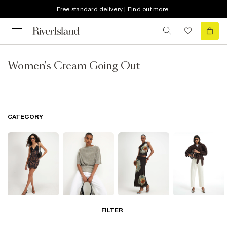
Free standard delivery | Find out more
Women's Cream Going Out
CATEGORY
Dresses
Tops
Skirts
Jeans
FILTER