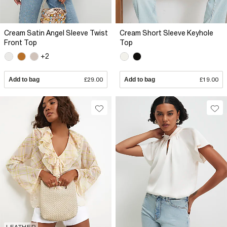
Cream Satin Angel Sleeve Twist
Cream Short Sleeve Keyhole
Front Top
Top
+2
Add to bag
£29.00
Add to bag
£19.00
LEATHER