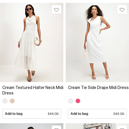
Cream Textured Halter Neck Midi
Cream Tie Side Drape Midi Dress
Dress
Add to bag
£46.00
Add to bag
£49.00