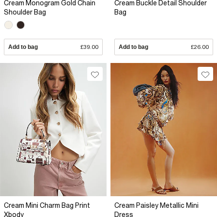
Cream Monogram Gold Chain
Cream Buckle Detail Shoulder
Shoulder Bag
Bag
Add to bag
£39.00
Add to bag
£26.00
Cream Mini Charm Bag Print
Cream Paisley Metallic Mini
Xbody
Dress