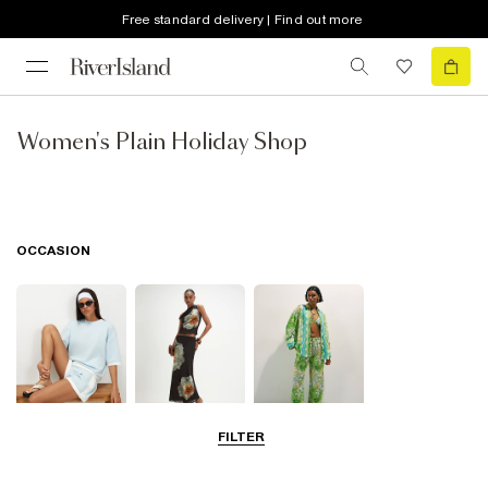
Free standard delivery | Find out more
Women's Plain Holiday Shop
OCCASION
FILTER
Airport Outfits
Going Out
Beachwear