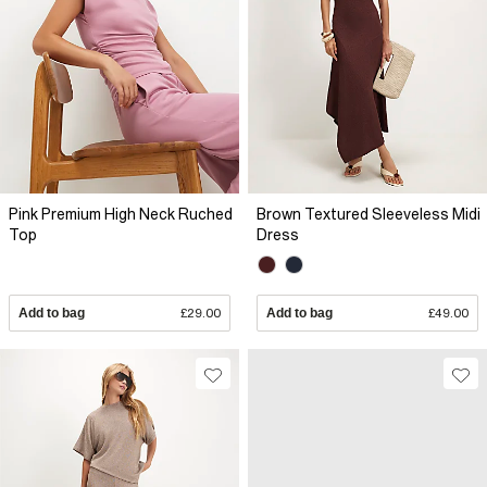
Pink Premium High Neck Ruched
Brown Textured Sleeveless Midi
Top
Dress
Add to bag
£29.00
Add to bag
£49.00