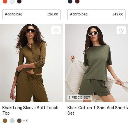
Add to bag
£26.00
Add to bag
£49.00
2 PIECE SET
Khaki Long Sleeve Soft Touch
Khaki Cotton T-Shirt And Shorts
Top
Set
+3