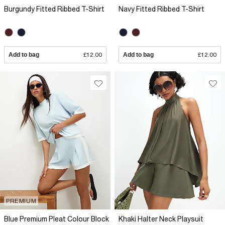
Burgundy Fitted Ribbed T-Shirt
Navy Fitted Ribbed T-Shirt
Add to bag
£12.00
Add to bag
£12.00
PREMIUM
Blue Premium Pleat Colour Block
Khaki Halter Neck Playsuit