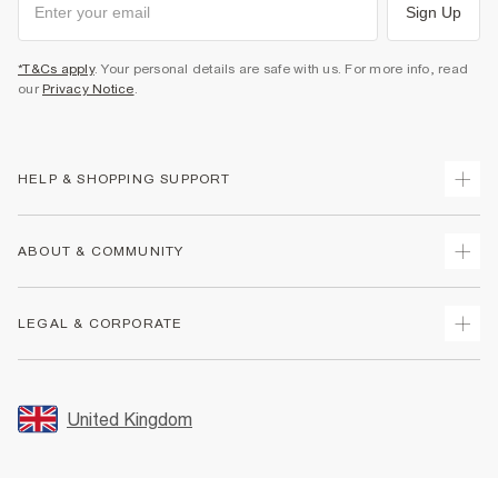
Sign Up
*T&Cs apply
. Your personal details are safe with us. For more info, read
our
Privacy Notice
.
HELP & SHOPPING SUPPORT
Track Your Order
ABOUT & COMMUNITY
Return Your Order
Delivery
About Us
LEGAL & CORPORATE
Returns
Sustainability
Size Guides
Careers At River Island
Terms & Conditions
Gift Cards
Partner with Us
Promotion Terms & Conditions
United Kingdom
FAQs
Store Events
Privacy Notice & Cookies
Contact Us
Student Discount
Security
Leave Feedback
Blue Light Card Discount