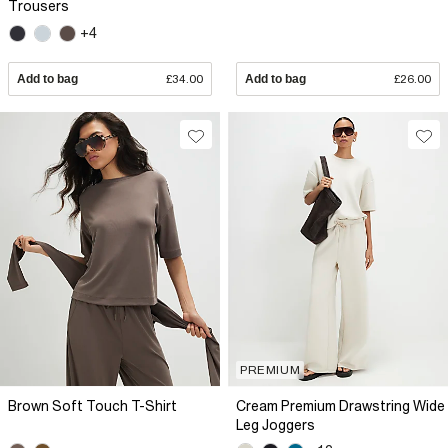
Trousers
+4
Add to bag
£34.00
Add to bag
£26.00
PREMIUM
Brown Soft Touch T-Shirt
Cream Premium Drawstring Wide
Leg Joggers