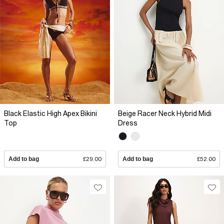
Black Elastic High Apex Bikini
Beige Racer Neck Hybrid Midi
Top
Dress
Add to bag
£29.00
Add to bag
£52.00