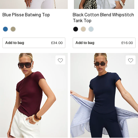
Blue Plisse Batwing Top
Black Cotton Blend Whipstitch
Tank Top
Add to bag
£34.00
Add to bag
£16.00