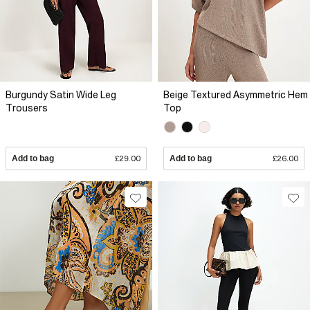
Burgundy Satin Wide Leg
Beige Textured Asymmetric Hem
Trousers
Top
Add to bag
£29.00
Add to bag
£26.00