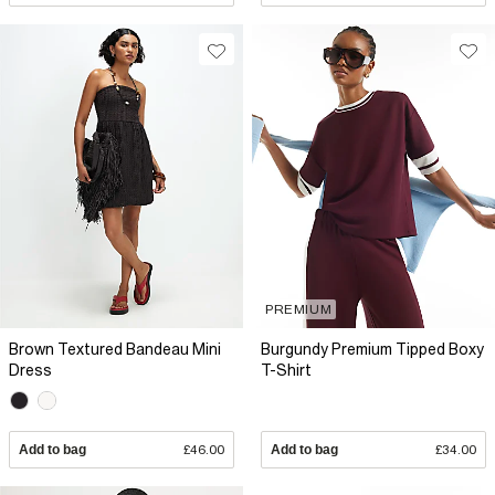
PREMIUM
Brown Textured Bandeau Mini
Burgundy Premium Tipped Boxy
Dress
T-Shirt
Add to bag
£46.00
Add to bag
£34.00