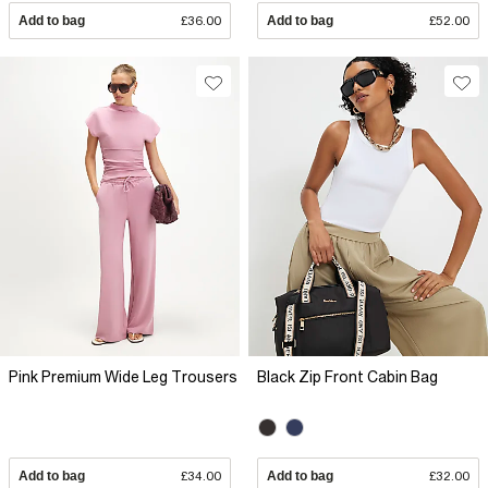
Add to bag
£36.00
Add to bag
£52.00
Pink Premium Wide Leg Trousers
Black Zip Front Cabin Bag
Add to bag
£34.00
Add to bag
£32.00