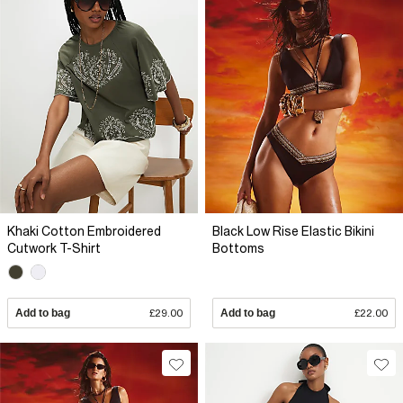
Khaki Cotton Embroidered
Black Low Rise Elastic Bikini
Cutwork T-Shirt
Bottoms
Add to bag
£29.00
Add to bag
£22.00