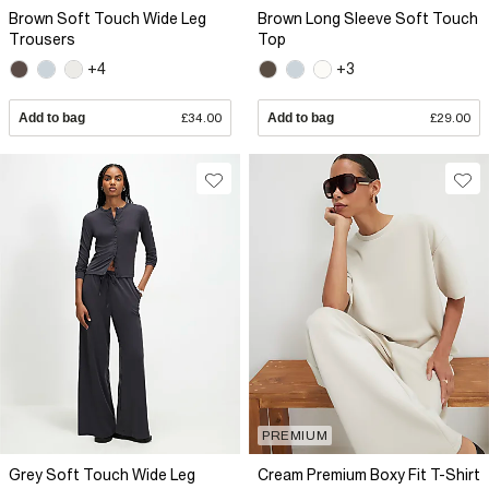
Brown Soft Touch Wide Leg
Brown Long Sleeve Soft Touch
Trousers
Top
+4
+3
Add to bag
£34.00
Add to bag
£29.00
PREMIUM
Grey Soft Touch Wide Leg
Cream Premium Boxy Fit T-Shirt