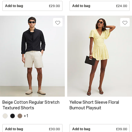
Add to bag
£29.00
Add to bag
£24.00
Beige Cotton Regular Stretch
Yellow Short Sleeve Floral
Textured Shorts
Burnout Playsuit
+1
Add to bag
£30.00
Add to bag
£39.00