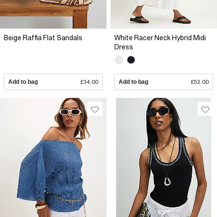
Beige Raffia Flat Sandals
White Racer Neck Hybrid Midi
Dress
Add to bag
£34.00
Add to bag
£52.00