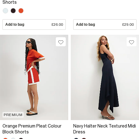
Shorts
Add to bag
£26.00
Add to bag
£29.00
PREMIUM
Orange Premium Pleat Colour
Navy Halter Neck Textured Midi
Block Shorts
Dress