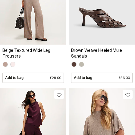
Beige Textured Wide Leg
Brown Weave Heeled Mule
Trousers
Sandals
Add to bag
£29.00
Add to bag
£56.00