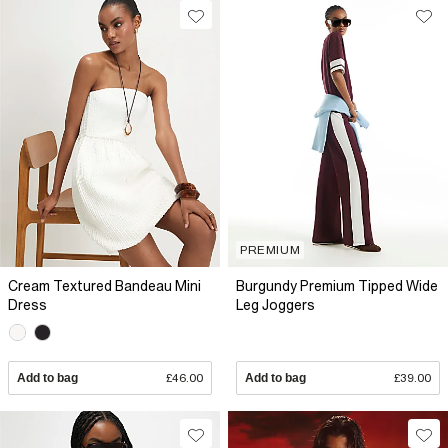
PREMIUM
Cream Textured Bandeau Mini
Burgundy Premium Tipped Wide
Dress
Leg Joggers
Add to bag
£46.00
Add to bag
£39.00