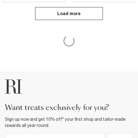
Load more
want treats exclusively for you?
Sign up now and get 10% off* your first shop and tailor-made
rewards all year round.