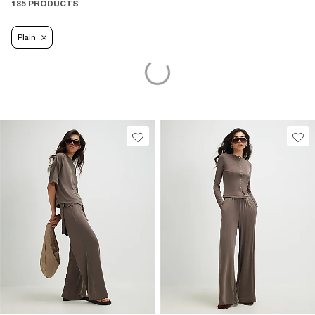
185 PRODUCTS
Plain