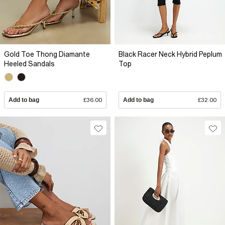
Gold Toe Thong Diamante
Black Racer Neck Hybrid Peplum
Heeled Sandals
Top
Add to bag
£36.00
Add to bag
£32.00