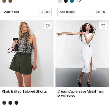
+12
Add to bag
£26.00
Add to bag
£34.00
Khaki Belted Tailored Shorts
Cream Cap Sleeve Metal Trim
Maxi Dress