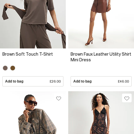
Brown Soft Touch T-Shirt
Brown Faux Leather Utility Shirt
Mini Dress
Add to bag
£26.00
Add to bag
£46.00