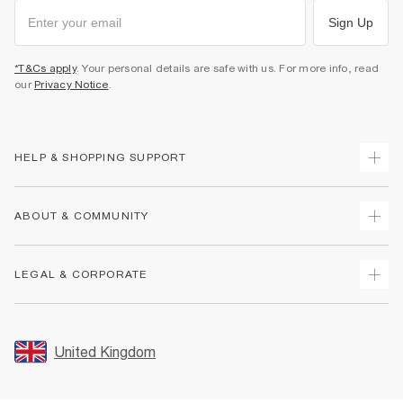
Sign Up
*T&Cs apply
. Your personal details are safe with us. For more info, read
our
Privacy Notice
.
HELP & SHOPPING SUPPORT
Track Your Order
ABOUT & COMMUNITY
Return Your Order
Delivery
About Us
LEGAL & CORPORATE
Returns
Sustainability
Size Guides
Careers At River Island
Terms & Conditions
Gift Cards
Partner with Us
Promotion Terms & Conditions
United Kingdom
FAQs
Store Events
Privacy Notice & Cookies
Contact Us
Student Discount
Security