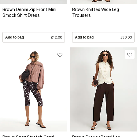
Brown Denim Zip Front Mini
Brown Knitted Wide Leg
Smock Shirt Dress
Trousers
Add to bag
£42.00
Add to bag
£36.00