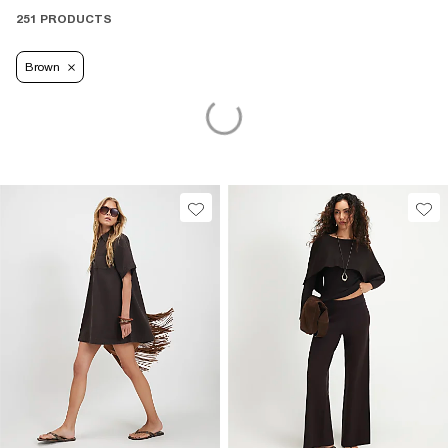
251 PRODUCTS
Brown