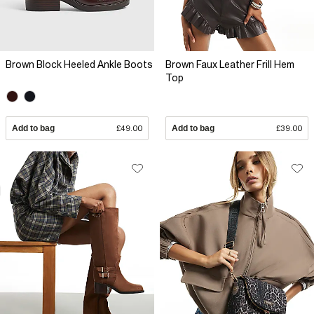
Brown Block Heeled Ankle Boots
Brown Faux Leather Frill Hem
Top
Add to bag
£49.00
Add to bag
£39.00