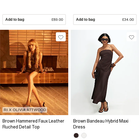
Add to bag
£89.00
Add to bag
£34.00
RI X OLIVIA ATTWOOD
Brown Hammered Faux Leather
Brown Bandeau Hybrid Maxi
Ruched Detail Top
Dress