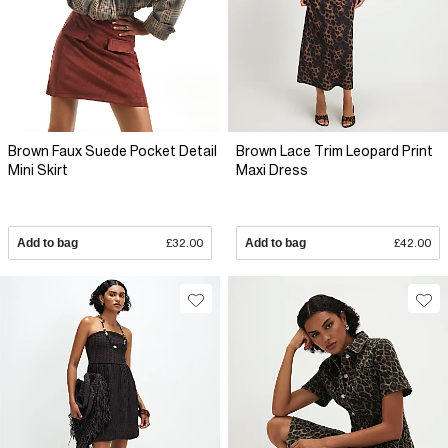
Brown Faux Suede Pocket Detail
Brown Lace Trim Leopard Print
Mini Skirt
Maxi Dress
Add to bag
£32.00
Add to bag
£42.00