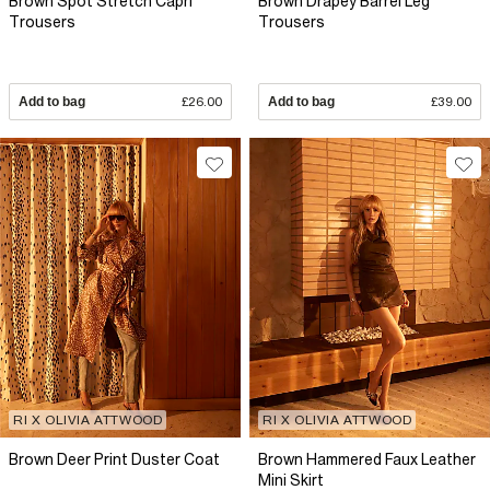
Brown Spot Stretch Capri
Brown Drapey Barrel Leg
Trousers
Trousers
Add to bag
£26.00
Add to bag
£39.00
RI X OLIVIA ATTWOOD
RI X OLIVIA ATTWOOD
Brown Deer Print Duster Coat
Brown Hammered Faux Leather
Mini Skirt