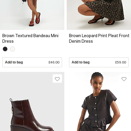
Brown Textured Bandeau Mini
Brown Leopard Print Pleat Front
Dress
Denim Dress
Add to bag
£46.00
Add to bag
£59.00