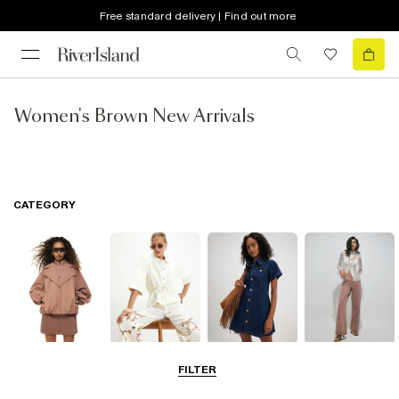
Free standard delivery | Find out more
Women's Brown New Arrivals
CATEGORY
Coats & Jackets
Tops
Dresses
Jeans
FILTER