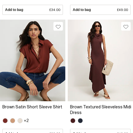
Add to bag
£34.00
Add to bag
£49.00
Brown Satin Short Sleeve Shirt
Brown Textured Sleeveless Midi
Dress
+2