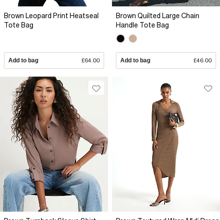
Brown Leopard Print Heatseal
Brown Quilted Large Chain
Tote Bag
Handle Tote Bag
Add to bag
£64.00
Add to bag
£46.00