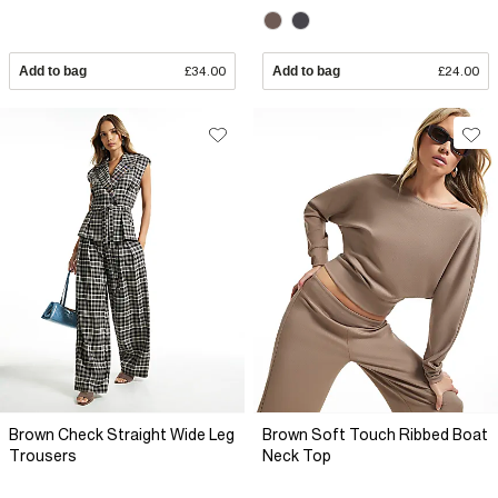
Add to bag
£34.00
Add to bag
£24.00
Brown Check Straight Wide Leg
Brown Soft Touch Ribbed Boat
Trousers
Neck Top