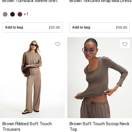
Brown Turnback Sleeve Shirt
Brown Textured Wrap Midi Dress
+1
Add to bag
£32.00
Add to bag
£39.00
Brown Ribbed Soft Touch
Brown Soft Touch Scoop Neck
Trousers
Top