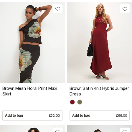
Brown Mesh Floral Print Maxi
Brown Satin Knit Hybrid Jumper
Skirt
Dress
Add to bag
£32.00
Add to bag
£66.00