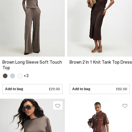
Brown Long Sleeve Soft Touch
Brown 2 In 1 Knit Tank Top Dress
Top
+3
Add to bag
£29.00
Add to bag
£62.00