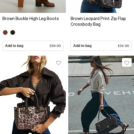
Brown Buckle High Leg Boots
Brown Leopard Print Zip Flap
Crossbody Bag
Add to bag
£69.00
Add to bag
£34.00