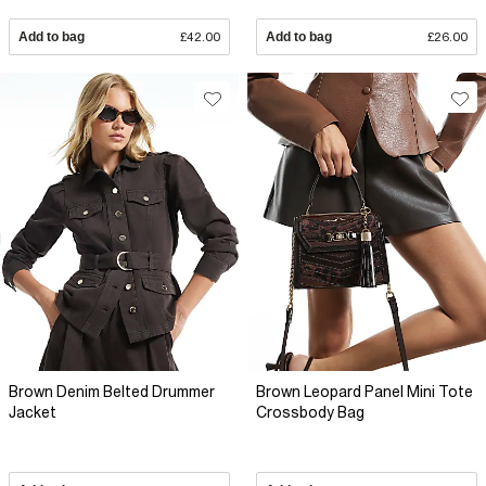
Add to bag
£42.00
Add to bag
£26.00
Brown Denim Belted Drummer
Brown Leopard Panel Mini Tote
Jacket
Crossbody Bag