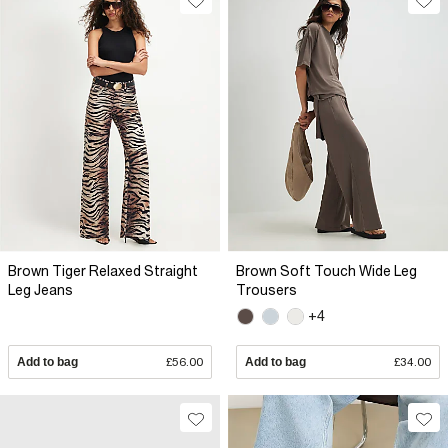
Brown Tiger Relaxed Straight
Brown Soft Touch Wide Leg
Leg Jeans
Trousers
+4
Add to bag
£56.00
Add to bag
£34.00