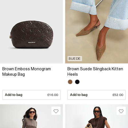
SUEDE
Brown Emboss Monogram
Brown Suede Slingback Kitten
Makeup Bag
Heels
Add to bag
£16.00
Add to bag
£52.00