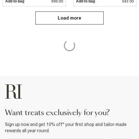
Add to bag
£66.00
Add to bag
£42.00
Load more
want treats exclusively for you?
Sign up now and get 10% off* your first shop and tailor-made
rewards all year round.