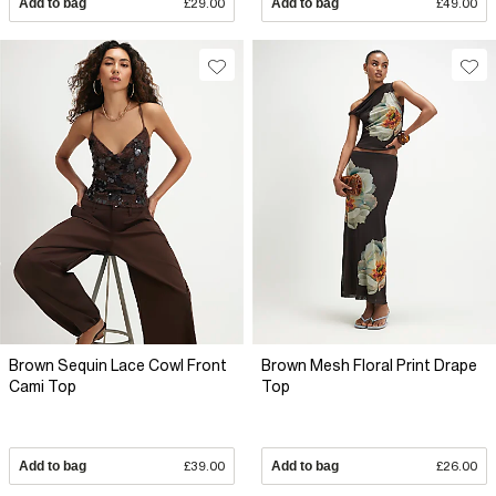
Add to bag
£29.00
Add to bag
£49.00
Brown Sequin Lace Cowl Front
Brown Mesh Floral Print Drape
Cami Top
Top
Add to bag
£39.00
Add to bag
£26.00