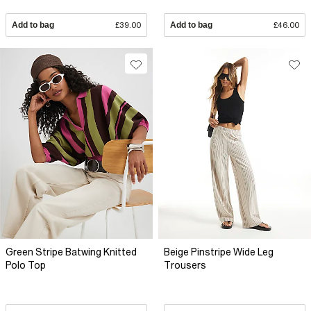
Add to bag
£39.00
Add to bag
£46.00
Green Stripe Batwing Knitted
Beige Pinstripe Wide Leg
Polo Top
Trousers