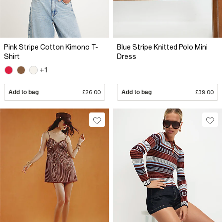
Pink Stripe Cotton Kimono T-
Blue Stripe Knitted Polo Mini
Shirt
Dress
+1
Add to bag
£26.00
Add to bag
£39.00