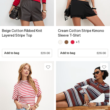
Beige Cotton Ribbed Knit
Cream Cotton Stripe Kimono
Layered Stripe Top
Sleeve T-Shirt
+1
Add to bag
£29.00
Add to bag
£26.00