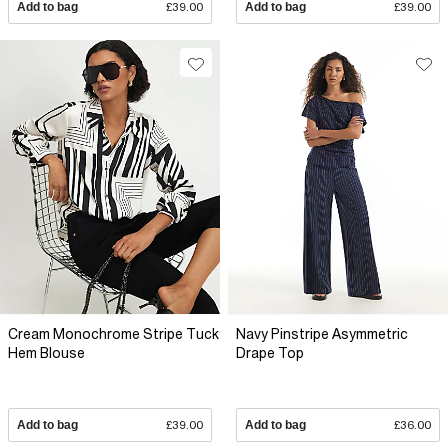
Add to bag
£39.00
Add to bag
£39.00
Cream Monochrome Stripe Tuck
Navy Pinstripe Asymmetric
Hem Blouse
Drape Top
Add to bag
£39.00
Add to bag
£36.00