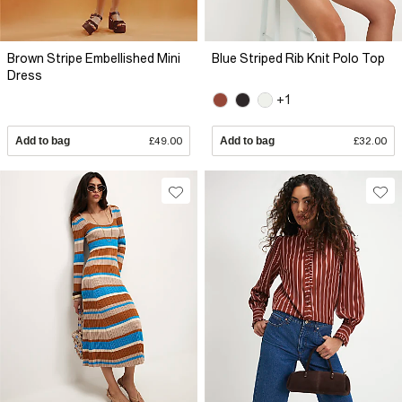
Brown Stripe Embellished Mini
Blue Striped Rib Knit Polo Top
Dress
+1
Add to bag
£49.00
Add to bag
£32.00