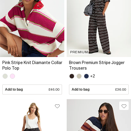
PREMIUM
Pink Stripe Knit Diamante Collar
Brown Premium Stripe Jogger
Polo Top
Trousers
+2
Add to bag
£46.00
Add to bag
£36.00