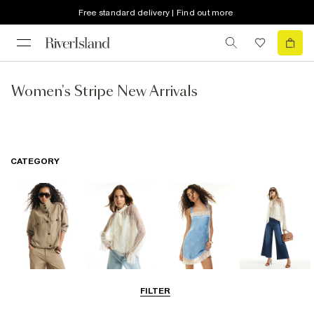
Free standard delivery | Find out more
Women's Stripe New Arrivals
CATEGORY
Coats & Jackets
Tops
Dresses
Jeans
FILTER