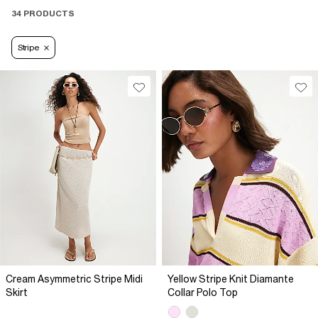
34 PRODUCTS
Stripe
Cream Asymmetric Stripe Midi
Yellow Stripe Knit Diamante
Skirt
Collar Polo Top