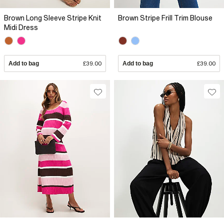
Brown Long Sleeve Stripe Knit
Brown Stripe Frill Trim Blouse
Midi Dress
Add to bag
£39.00
Add to bag
£39.00