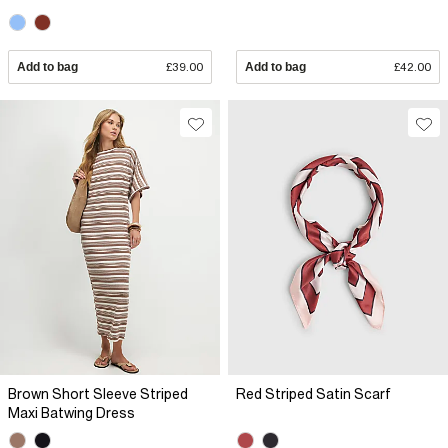
Add to bag
£39.00
Add to bag
£42.00
Brown Short Sleeve Striped
Red Striped Satin Scarf
Maxi Batwing Dress