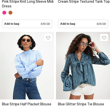
Pink Stripe Knit Long Sleeve Midi
Cream Stripe Textured Tank Top
Dress
Add to bag
£39.00
Add to bag
£26.00
Blue Stripe Half Placket Blouse
Blue Glitter Stripe Tie Blouse