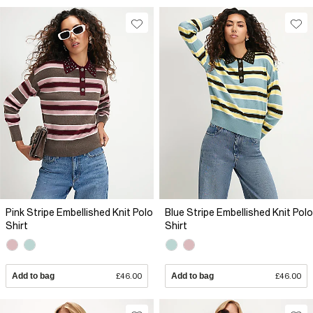
Pink Stripe Embellished Knit Polo
Blue Stripe Embellished Knit Polo
Shirt
Shirt
Add to bag
£46.00
Add to bag
£46.00