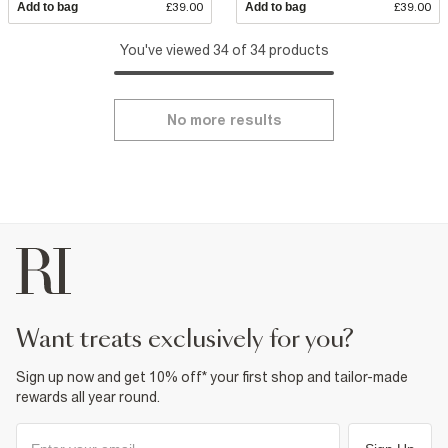
Add to bag
£39.00
Add to bag
£39.00
You've viewed 34 of 34 products
No more results
want treats exclusively for you?
Sign up now and get 10% off* your first shop and tailor-made
rewards all year round.