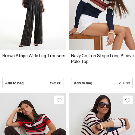
Brown Stripe Wide Leg Trousers
Navy Cotton Stripe Long Sleeve
Polo Top
Add to bag
£42.00
Add to bag
£34.00