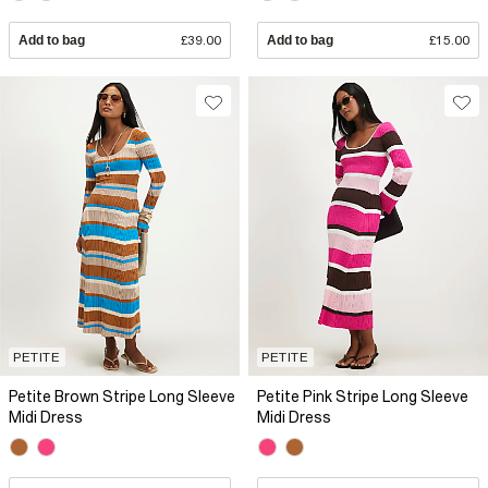
Add to bag
£39.00
Add to bag
£15.00
PETITE
PETITE
Petite Brown Stripe Long Sleeve
Petite Pink Stripe Long Sleeve
Midi Dress
Midi Dress