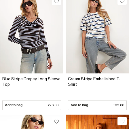
Blue Stripe Drapey Long Sleeve
Cream Stripe Embellished T-
Top
Shirt
Add to bag
£26.00
Add to bag
£32.00