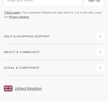
Sign Up
*T&Cs apply
. Your personal details are safe with us. For more info, read
our
Privacy Notice
.
HELP & SHOPPING SUPPORT
Track Your Order
ABOUT & COMMUNITY
Return Your Order
Delivery
About Us
LEGAL & CORPORATE
Returns
Sustainability
Size Guides
Careers At River Island
Terms & Conditions
Gift Cards
Partner with Us
Promotion Terms & Conditions
United Kingdom
FAQs
Store Events
Privacy Notice & Cookies
Contact Us
Student Discount
Security
Leave Feedback
Blue Light Card Discount
Accessibility