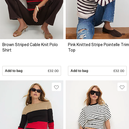
Brown Striped Cable Knit Polo
Pink Knitted Stripe Pointelle Trim
Shirt
Top
Add to bag
£32.00
Add to bag
£32.00