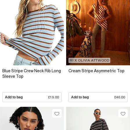
RI X OLIVIA ATTWOOD
Blue Stripe Crew Neck Rib Long
Cream Stripe Asymmetric Top
Sleeve Top
Add to bag
£19.00
Add to bag
£46.00