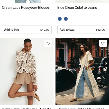
Cream Lace Pussybow Blouse
Blue Clean Culotte Jeans
Add to bag
£49.00
Add to bag
£42.00