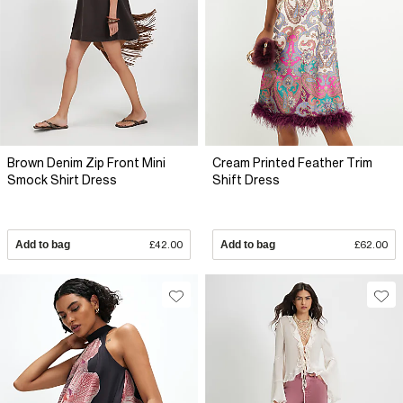
Brown Denim Zip Front Mini
Cream Printed Feather Trim
Smock Shirt Dress
Shift Dress
Add to bag
£42.00
Add to bag
£62.00