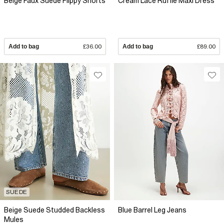
Beige Faux Suede Flippy Shorts
Cream Lace Ruffle Maxi Dress
Add to bag
£36.00
Add to bag
£89.00
SUEDE
Beige Suede Studded Backless
Blue Barrel Leg Jeans
Mules