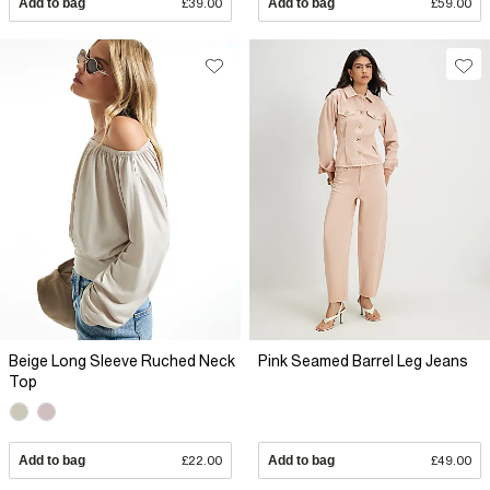
Add to bag
£39.00
Add to bag
£59.00
Beige Long Sleeve Ruched Neck
Pink Seamed Barrel Leg Jeans
Top
Add to bag
£22.00
Add to bag
£49.00