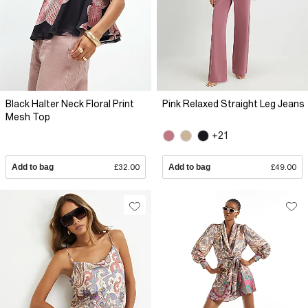
Black Halter Neck Floral Print
Pink Relaxed Straight Leg Jeans
Mesh Top
+21
Add to bag
£32.00
Add to bag
£49.00