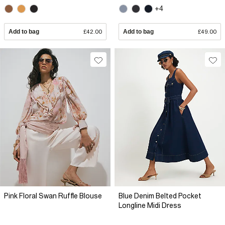
+4
Add to bag
£42.00
Add to bag
£49.00
Pink Floral Swan Ruffle Blouse
Blue Denim Belted Pocket
Longline Midi Dress