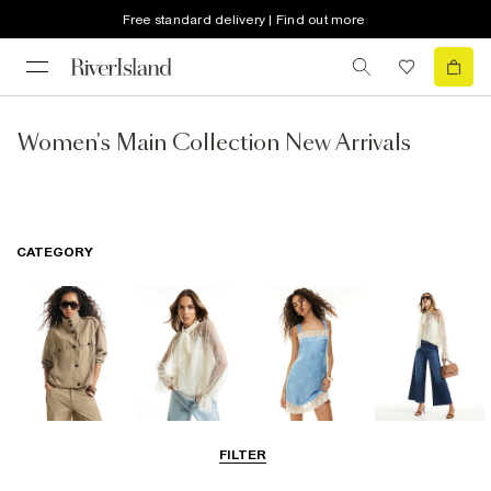
Free standard delivery | Find out more
Women's Main Collection New Arrivals
CATEGORY
Coats & Jackets
Tops
Dresses
Jeans
FILTER