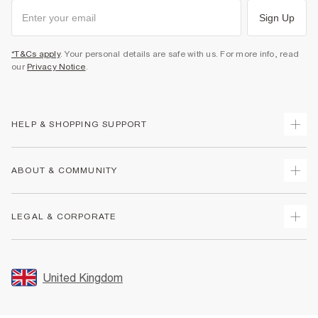
Sign Up
*T&Cs apply
. Your personal details are safe with us. For more info, read
our
Privacy Notice
.
HELP & SHOPPING SUPPORT
Track Your Order
ABOUT & COMMUNITY
Return Your Order
Delivery
About Us
LEGAL & CORPORATE
Returns
Sustainability
Size Guides
Careers At River Island
Terms & Conditions
Gift Cards
Partner with Us
Promotion Terms & Conditions
United Kingdom
FAQs
Store Events
Privacy Notice & Cookies
Contact Us
Student Discount
Security