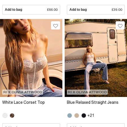
Add to bag
£66.00
Add to bag
£39.00
RI X OLIVIA ATTWOOD
RI X OLIVIA ATTWOOD
White Lace Corset Top
Blue Relaxed Straight Jeans
+21