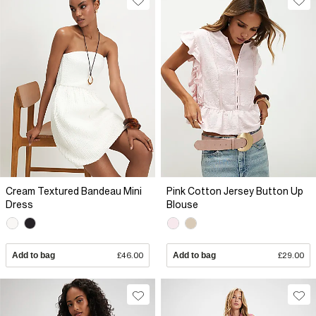
Cream Textured Bandeau Mini
Pink Cotton Jersey Button Up
Dress
Blouse
Add to bag
£46.00
Add to bag
£29.00