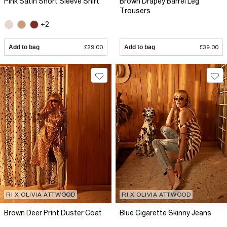
Pink Satin Short Sleeve Shirt
Brown Drapey Barrel Leg
Trousers
+2
Add to bag
£29.00
Add to bag
£39.00
RI X OLIVIA ATTWOOD
RI X OLIVIA ATTWOOD
Brown Deer Print Duster Coat
Blue Cigarette Skinny Jeans