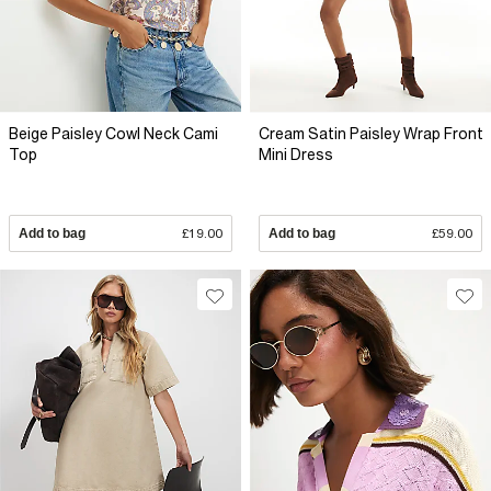
Beige Paisley Cowl Neck Cami
Cream Satin Paisley Wrap Front
Top
Mini Dress
Add to bag
£19.00
Add to bag
£59.00