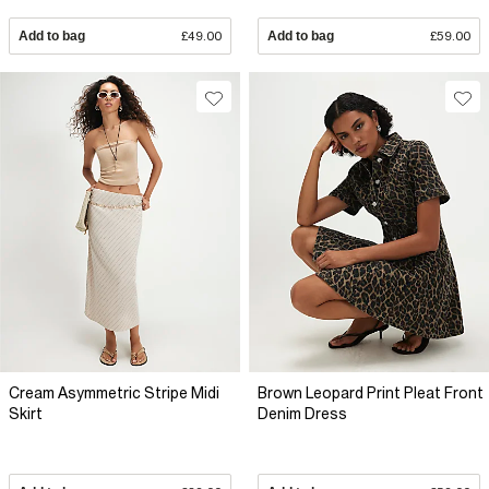
Add to bag
£49.00
Add to bag
£59.00
Cream Asymmetric Stripe Midi
Brown Leopard Print Pleat Front
Skirt
Denim Dress