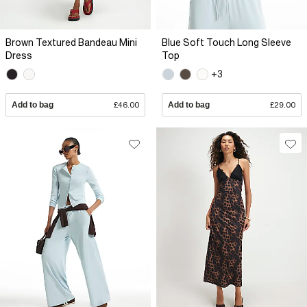
Brown Textured Bandeau Mini
Blue Soft Touch Long Sleeve
Dress
Top
+3
Add to bag
£46.00
Add to bag
£29.00