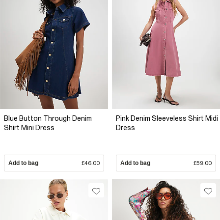
Blue Button Through Denim
Pink Denim Sleeveless Shirt Midi
Shirt Mini Dress
Dress
Add to bag
£46.00
Add to bag
£59.00