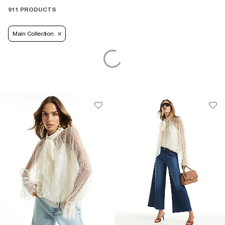
911 PRODUCTS
Main Collection