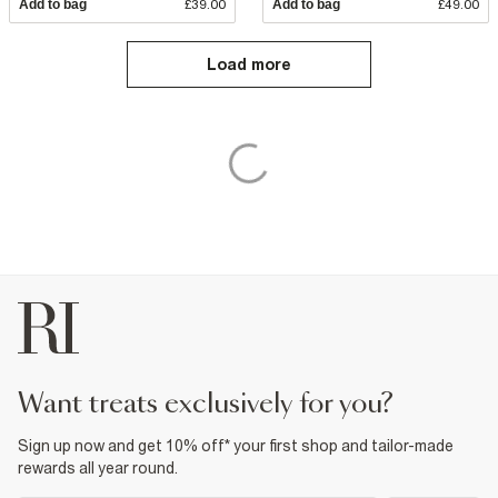
Add to bag
£39.00
Add to bag
£49.00
Load more
want treats exclusively for you?
Sign up now and get 10% off* your first shop and tailor-made
rewards all year round.