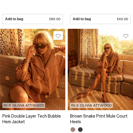
Add to bag
£89.00
Add to bag
£49.00
RI X OLIVIA ATTWOOD
RI X OLIVIA ATTWOOD
Pink Double Layer Tech Bubble
Brown Snake Print Mule Court
Hem Jacket
Heels