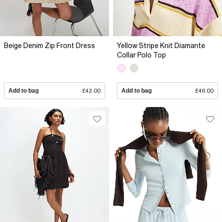
Beige Denim Zip Front Dress
Yellow Stripe Knit Diamante
Collar Polo Top
Add to bag
£42.00
Add to bag
£46.00