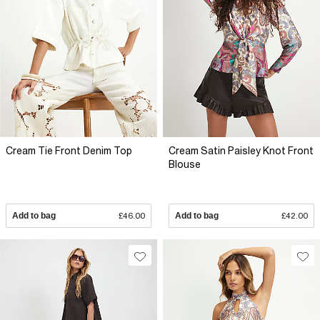
Cream Tie Front Denim Top
Cream Satin Paisley Knot Front
Blouse
Add to bag
£46.00
Add to bag
£42.00