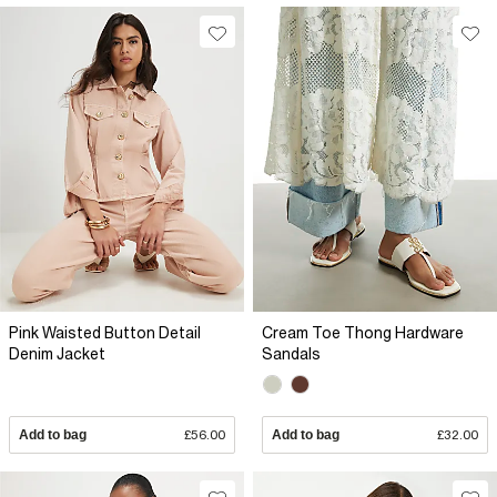
Pink Waisted Button Detail
Cream Toe Thong Hardware
Denim Jacket
Sandals
Add to bag
£56.00
Add to bag
£32.00