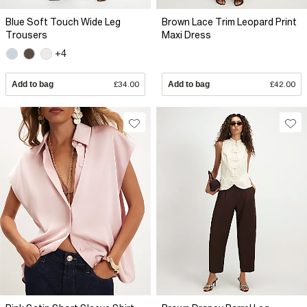
Blue Soft Touch Wide Leg
Brown Lace Trim Leopard Print
Trousers
Maxi Dress
+4
Add to bag
£34.00
Add to bag
£42.00