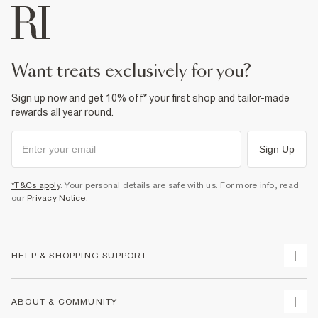
want treats exclusively for you?
Sign up now and get 10% off* your first shop and tailor-made
rewards all year round.
Sign Up
*T&Cs apply
. Your personal details are safe with us. For more info, read
our
Privacy Notice
.
HELP & SHOPPING SUPPORT
Track Your Order
ABOUT & COMMUNITY
Return Your Order