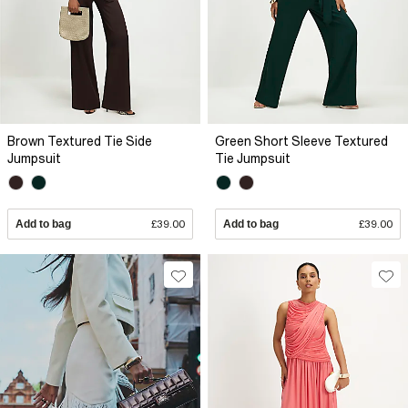
Brown Textured Tie Side
Green Short Sleeve Textured
Jumpsuit
Tie Jumpsuit
Add to bag
£39.00
Add to bag
£39.00