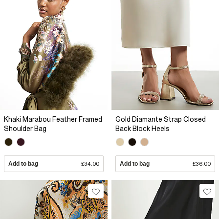
Khaki Marabou Feather Framed
Gold Diamante Strap Closed
Shoulder Bag
Back Block Heels
Add to bag
£34.00
Add to bag
£36.00