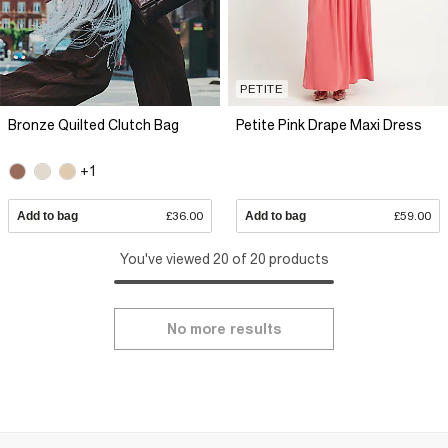
PETITE
Bronze Quilted Clutch Bag
Petite Pink Drape Maxi Dress
+1
Add to bag
£36.00
Add to bag
£59.00
You've viewed 20 of 20 products
No more results