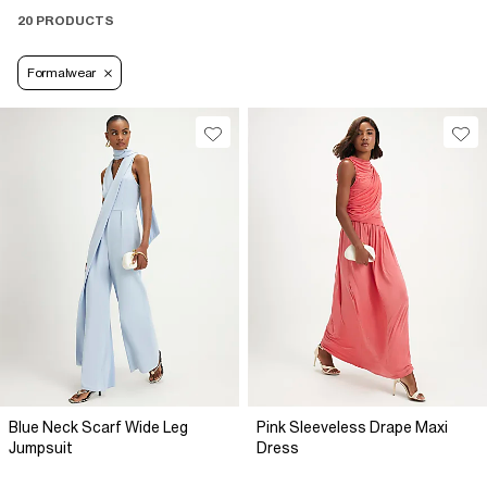
20 PRODUCTS
Formalwear
Blue Neck Scarf Wide Leg
Pink Sleeveless Drape Maxi
Jumpsuit
Dress