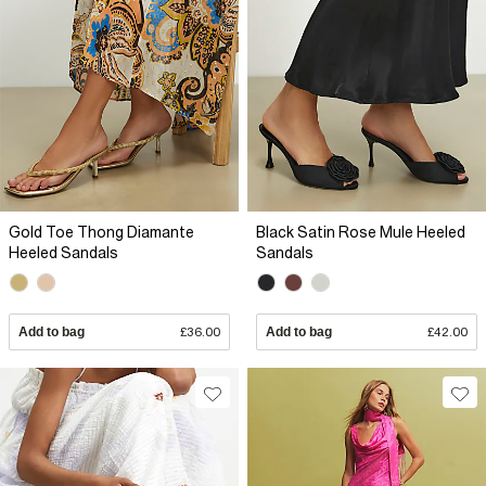
Gold Toe Thong Diamante
Black Satin Rose Mule Heeled
Heeled Sandals
Sandals
Add to bag
£36.00
Add to bag
£42.00