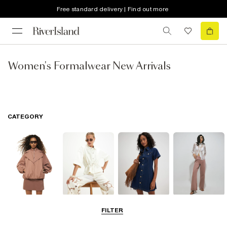
Free standard delivery | Find out more
Women's Formalwear New Arrivals
CATEGORY
Coats & Jackets
Tops
Dresses
Jeans
FILTER