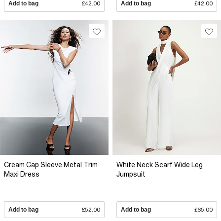
Add to bag
£42.00
Add to bag
£42.00
Cream Cap Sleeve Metal Trim
White Neck Scarf Wide Leg
Maxi Dress
Jumpsuit
Add to bag
£52.00
Add to bag
£65.00