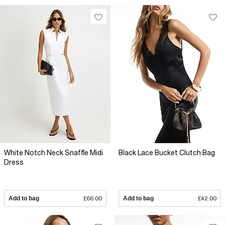
White Notch Neck Snaffle Midi
Black Lace Bucket Clutch Bag
Dress
Add to bag
£66.00
Add to bag
£42.00