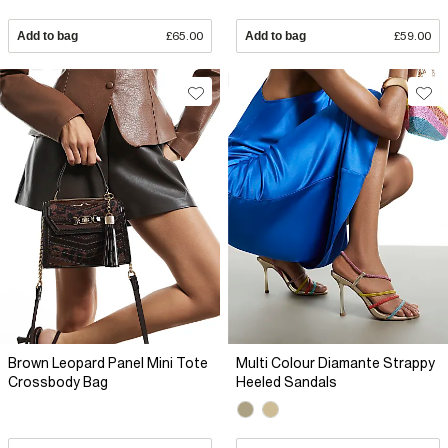
Add to bag
£65.00
Add to bag
£59.00
Brown Leopard Panel Mini Tote
Multi Colour Diamante Strappy
Crossbody Bag
Heeled Sandals