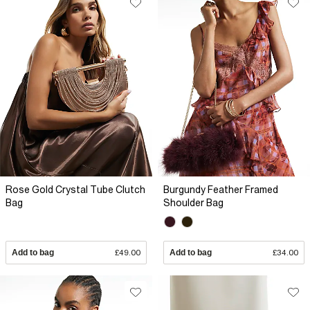
Rose Gold Crystal Tube Clutch
Burgundy Feather Framed
Bag
Shoulder Bag
Add to bag
£49.00
Add to bag
£34.00