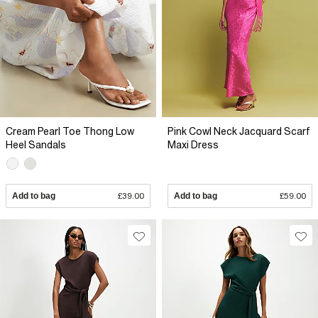
Cream Pearl Toe Thong Low
Pink Cowl Neck Jacquard Scarf
Heel Sandals
Maxi Dress
Add to bag
£39.00
Add to bag
£59.00