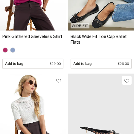
WIDE FIT
Pink Gathered Sleeveless Shirt
Black Wide Fit Toe Cap Ballet
Flats
Add to bag
£29.00
Add to bag
£26.00