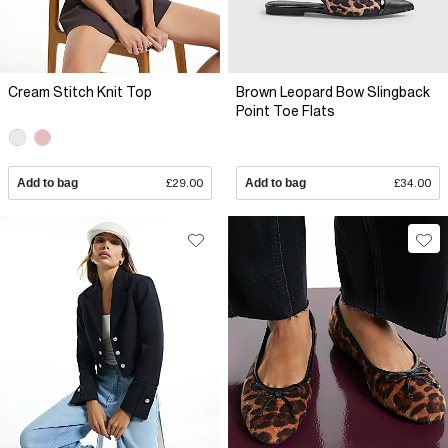
Cream Stitch Knit Top
Brown Leopard Bow Slingback
Point Toe Flats
Add to bag
£29.00
Add to bag
£34.00