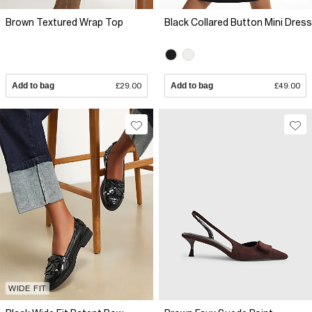
Brown Textured Wrap Top
Black Collared Button Mini Dress
Add to bag
£29.00
Add to bag
£49.00
WIDE FIT