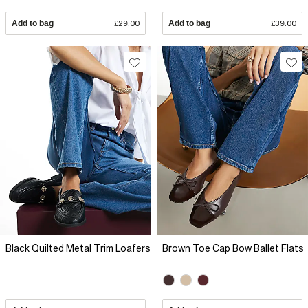
Add to bag
£29.00
Add to bag
£39.00
Black Quilted Metal Trim Loafers
Brown Toe Cap Bow Ballet Flats