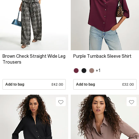
Brown Check Straight Wide Leg
Purple Turnback Sleeve Shirt
Trousers
+1
Add to bag
£42.00
Add to bag
£32.00