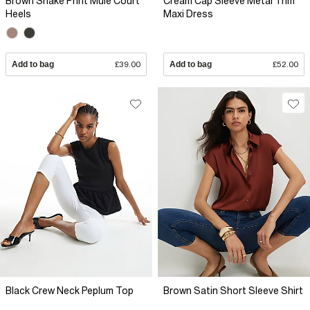
Brown Snake Print Mule Court
Cream Cap Sleeve Metal Trim
Heels
Maxi Dress
Add to bag
£39.00
Add to bag
£52.00
Black Crew Neck Peplum Top
Brown Satin Short Sleeve Shirt