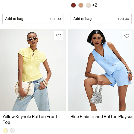
+2
Add to bag
£24.00
Add to bag
£29.00
Yellow Keyhole Button Front
Blue Embellished Button Playsuit
Top