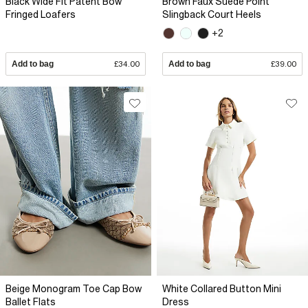
Black Wide Fit Patent Bow
Brown Faux Suede Point
Fringed Loafers
Slingback Court Heels
+2
Add to bag
£34.00
Add to bag
£39.00
Beige Monogram Toe Cap Bow
White Collared Button Mini
Ballet Flats
Dress