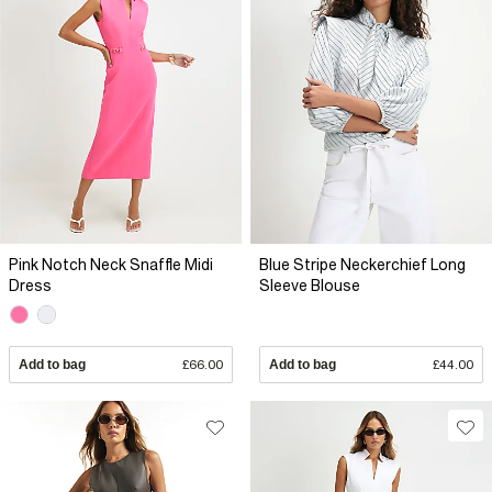
Pink Notch Neck Snaffle Midi
Blue Stripe Neckerchief Long
Dress
Sleeve Blouse
Add to bag
£66.00
Add to bag
£44.00