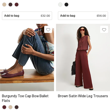
Add to bag
£32.00
Add to bag
£56.00
Burgundy Toe Cap Bow Ballet
Brown Satin Wide Leg Trousers
Flats