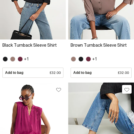
Black Turnback Sleeve Shirt
Brown Turnback Sleeve Shirt
+1
+1
Add to bag
£32.00
Add to bag
£32.00