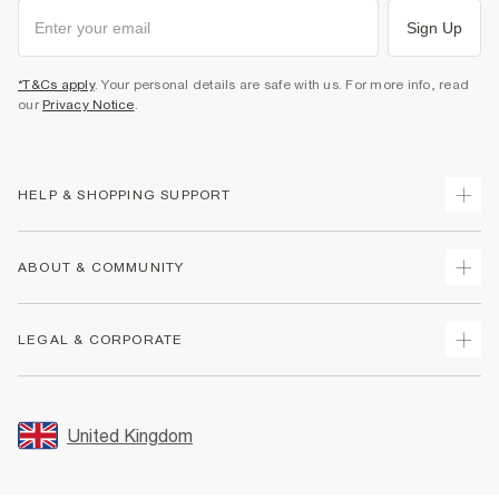
Sign Up
*T&Cs apply
. Your personal details are safe with us. For more info, read
our
Privacy Notice
.
HELP & SHOPPING SUPPORT
Track Your Order
ABOUT & COMMUNITY
Return Your Order
Delivery
About Us
LEGAL & CORPORATE
Returns
Sustainability
Size Guides
Careers At River Island
Terms & Conditions
Gift Cards
Partner with Us
Promotion Terms & Conditions
United Kingdom
FAQs
Store Events
Privacy Notice & Cookies
Contact Us
Student Discount
Security