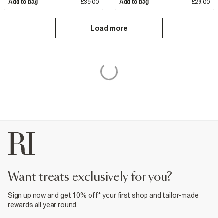
Add to bag
£39.00
Add to bag
£29.00
Load more
want treats exclusively for you?
Sign up now and get 10% off* your first shop and tailor-made
rewards all year round.