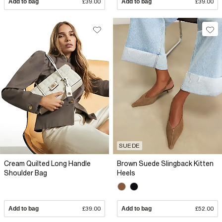
Add to bag
£39.00
Add to bag
£39.00
SUEDE
Cream Quilted Long Handle
Brown Suede Slingback Kitten
Shoulder Bag
Heels
Add to bag
£39.00
Add to bag
£52.00