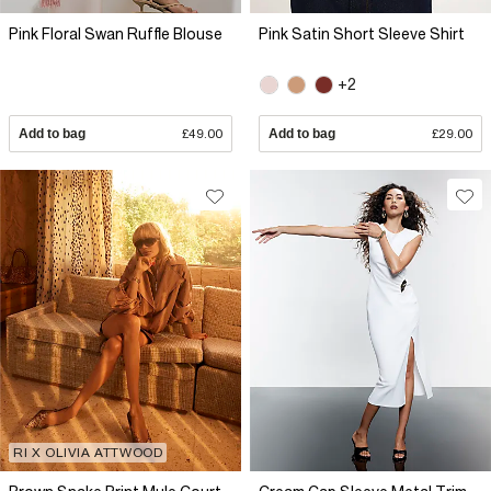
Pink Floral Swan Ruffle Blouse
Pink Satin Short Sleeve Shirt
+2
Add to bag
£49.00
Add to bag
£29.00
RI X OLIVIA ATTWOOD