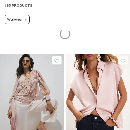
185 PRODUCTS
Workwear