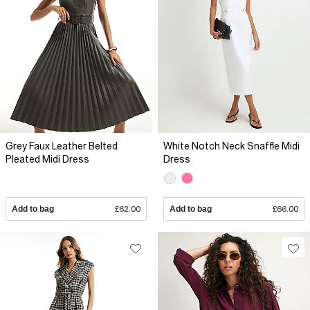
Grey Faux Leather Belted
White Notch Neck Snaffle Midi
Pleated Midi Dress
Dress
Add to bag
£62.00
Add to bag
£66.00