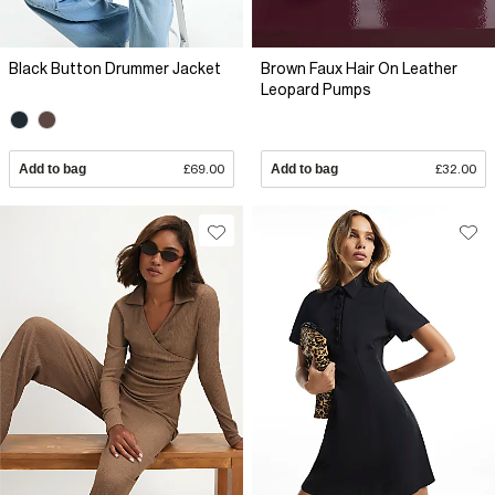
Black Button Drummer Jacket
Brown Faux Hair On Leather
Leopard Pumps
Add to bag
£69.00
Add to bag
£32.00