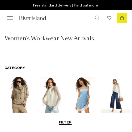
Free standard delivery | Find out more
Women's Workwear New Arrivals
CATEGORY
Coats & Jackets
Tops
Dresses
Jeans
FILTER