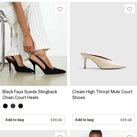
Black Faux Suede Slingback
Cream High Throat Mule Court
Chain Court Heels
Shoes
Add to bag
£39.00
Add to bag
£39.00