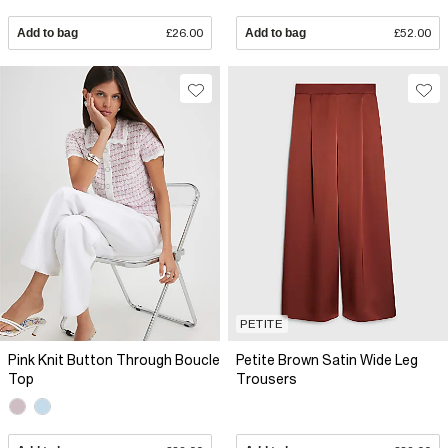
Add to bag
£26.00
Add to bag
£52.00
PETITE
Pink Knit Button Through Boucle
Petite Brown Satin Wide Leg
Top
Trousers