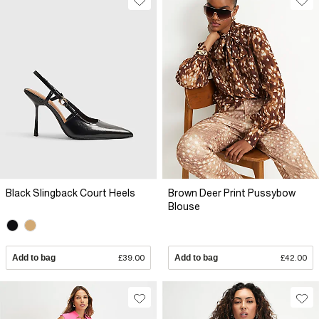
Black Slingback Court Heels
Brown Deer Print Pussybow
Blouse
Add to bag
£39.00
Add to bag
£42.00