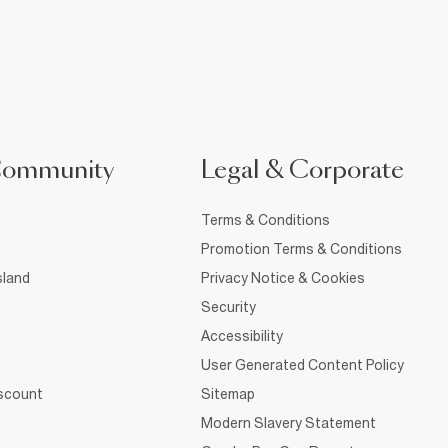
Community
Legal & Corporate
Terms & Conditions
Promotion Terms & Conditions
sland
Privacy Notice & Cookies
Security
Accessibility
User Generated Content Policy
iscount
Sitemap
Modern Slavery Statement