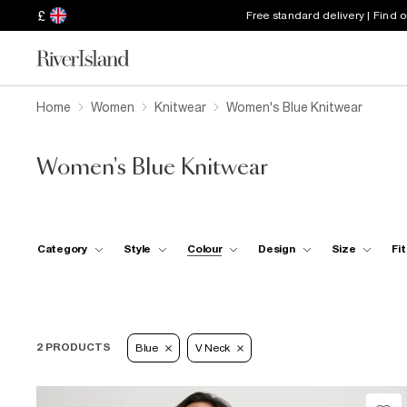
£
Free standard delivery | Find 
Home
Women
Knitwear
Women's Blue Knitwear
Women's Blue Knitwear
Category
Style
Colour
Design
Size
Fit
2 PRODUCTS
Blue
V Neck