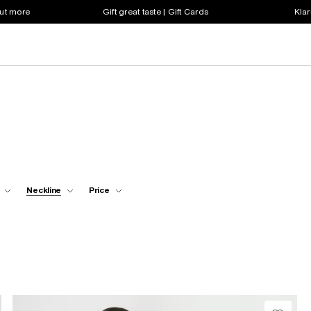
out more
Gift great taste | Gift Cards
Klar
Neckline
Price