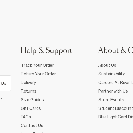
Help & Support
About & 
Track Your Order
About Us
Return Your Order
Sustainability
Delivery
Careers At River I
 Up
Returns
Partner with Us
d our
Size Guides
Store Events
Gift Cards
Student Discount
FAQs
Blue Light Card D
Contact Us