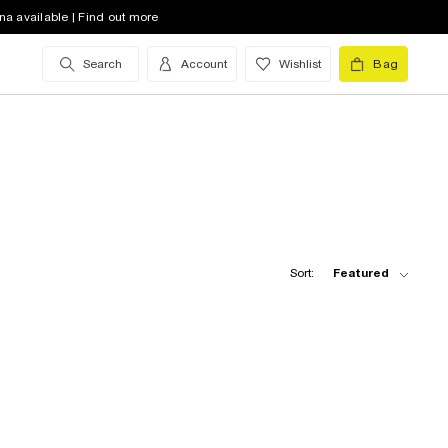
na available | Find out more
Search
Account
Wishlist
Bag
Sort:
Featured