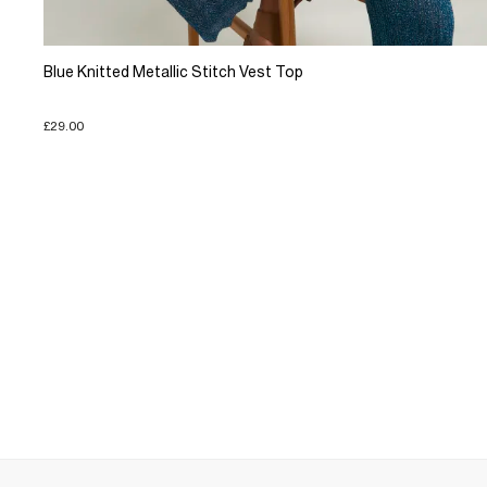
Blue Knitted Metallic Stitch Vest Top
£29.00