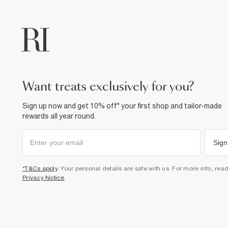
want treats exclusively for you?
Sign up now and get 10% off* your first shop and tailor-made
rewards all year round.
Sign
*T&Cs apply
. Your personal details are safe with us. For more info, rea
Privacy Notice
.