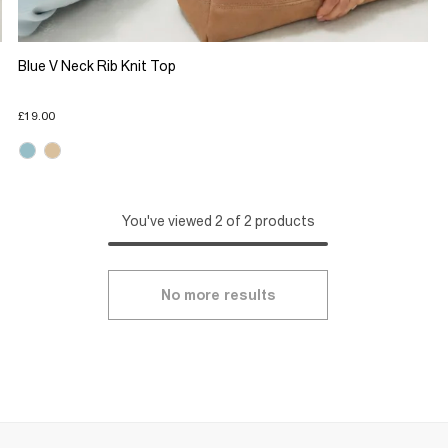
Blue V Neck Rib Knit Top
£19.00
You've viewed 2 of 2 products
No more results