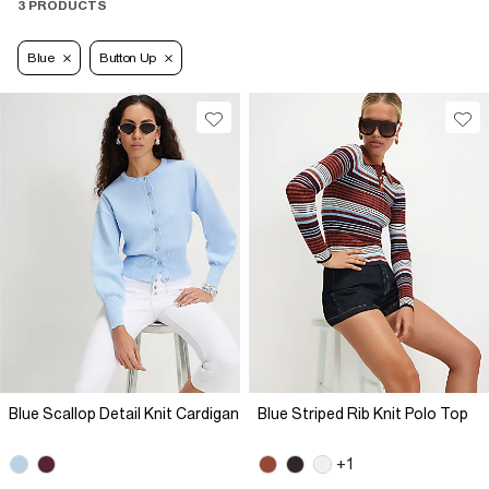
3 PRODUCTS
Blue
Button Up
Blue Scallop Detail Knit Cardigan
Blue Striped Rib Knit Polo Top
+1