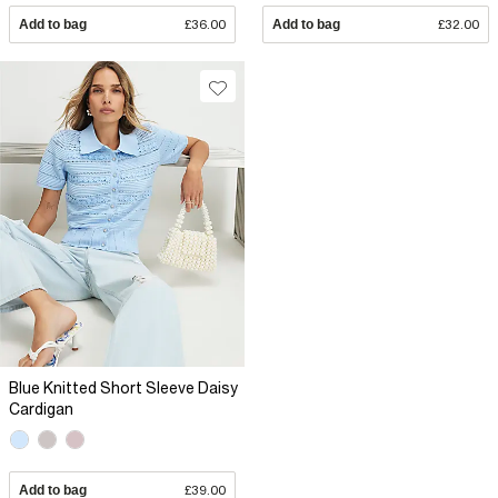
Add to bag
£36.00
Add to bag
£32.00
Blue Knitted Short Sleeve Daisy
Cardigan
Add to bag
£39.00