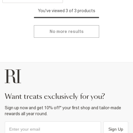
You've viewed 3 of 3 products
No more results
want treats exclusively for you?
Sign up now and get 10% off* your first shop and tailor-made
rewards all year round.
Sign Up