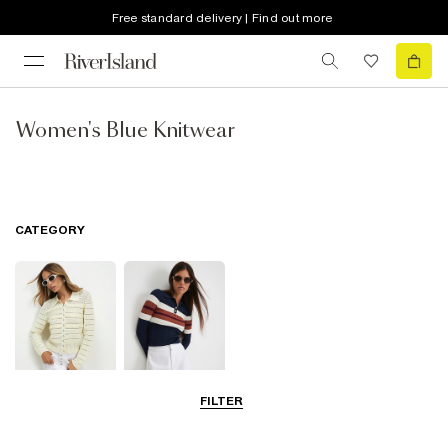
Free standard delivery | Find out more
Women's Blue Knitwear
CATEGORY
FILTER
Cardigans
Knit Tops