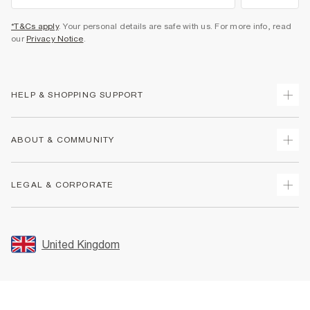
*T&Cs apply
. Your personal details are safe with us. For more info, read
our
Privacy Notice
.
HELP & SHOPPING SUPPORT
Track Your Order
ABOUT & COMMUNITY
Return Your Order
Delivery
About Us
LEGAL & CORPORATE
Returns
Sustainability
Size Guides
Careers At River Island
Terms & Conditions
Gift Cards
Partner with Us
Promotion Terms & Conditions
United Kingdom
FAQs
Store Events
Privacy Notice & Cookies
Contact Us
Student Discount
Security
Leave Feedback
Blue Light Card Discount
Accessibility
Find A Store