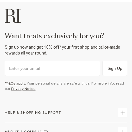
want treats exclusively for you?
Sign up now and get 10% off* your first shop and tailor-made
rewards all year round.
Sign Up
*T&Cs apply
. Your personal details are safe with us. For more info, read
our
Privacy Notice
.
HELP & SHOPPING SUPPORT
Track Your Order
ABOUT & COMMUNITY