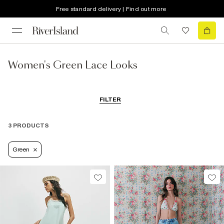
Free standard delivery | Find out more
Women's Green Lace Looks
FILTER
3 PRODUCTS
Green