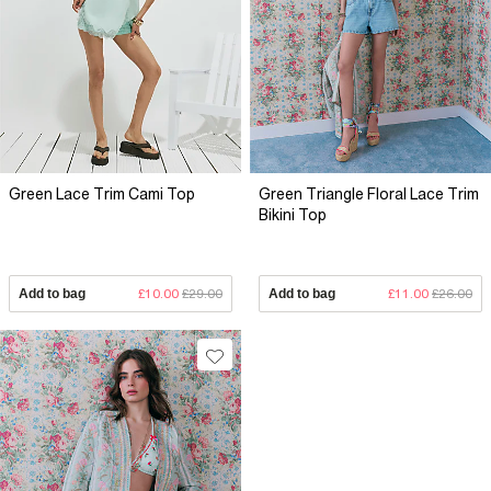
Green Lace Trim Cami Top
Green Triangle Floral Lace Trim
Bikini Top
Add to bag
£10.00
£29.00
Add to bag
£11.00
£26.00