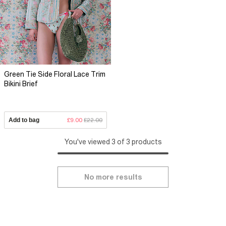
Green Tie Side Floral Lace Trim
Bikini Brief
Add to bag
£9.00
£22.00
You've viewed 3 of 3 products
No more results