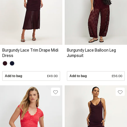
Burgundy Lace Trim Drape Midi
Burgundy Lace Balloon Leg
Dress
Jumpsuit
Add to bag
£49.00
Add to bag
£56.00