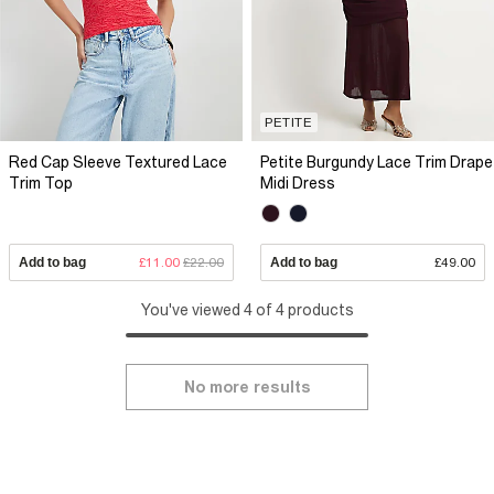
PETITE
Red Cap Sleeve Textured Lace
Petite Burgundy Lace Trim Drape
Trim Top
Midi Dress
Add to bag
£11.00
£22.00
Add to bag
£49.00
You've viewed 4 of 4 products
No more results