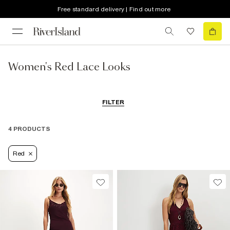
Free standard delivery | Find out more
Women's Red Lace Looks
FILTER
4 PRODUCTS
Red