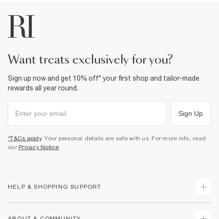
want treats exclusively for you?
Sign up now and get 10% off* your first shop and tailor-made
rewards all year round.
Sign Up
*T&Cs apply
. Your personal details are safe with us. For more info, read
our
Privacy Notice
.
HELP & SHOPPING SUPPORT
Track Your Order
ABOUT & COMMUNITY