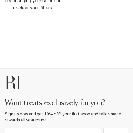
Try changing your selection
or
clear your filters
want treats exclusively for you?
Sign up now and get 10% off* your first shop and tailor-made
rewards all year round.