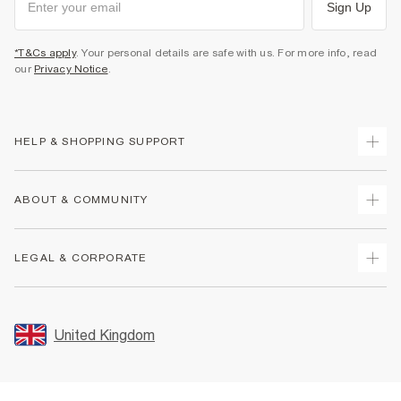
Sign Up
*T&Cs apply
. Your personal details are safe with us. For more info, read
our
Privacy Notice
.
HELP & SHOPPING SUPPORT
Track Your Order
ABOUT & COMMUNITY
Return Your Order
Delivery
About Us
LEGAL & CORPORATE
Returns
Sustainability
Size Guides
Careers At River Island
Terms & Conditions
Gift Cards
Partner with Us
Promotion Terms & Conditions
United Kingdom
FAQs
Store Events
Privacy Notice & Cookies
Contact Us
Student Discount
Security
Leave Feedback
Blue Light Card Discount