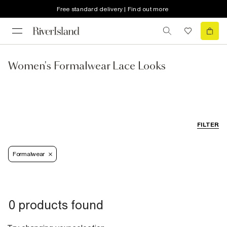
Free standard delivery | Find out more
Women's Formalwear Lace Looks
FILTER
Formalwear
0 products found