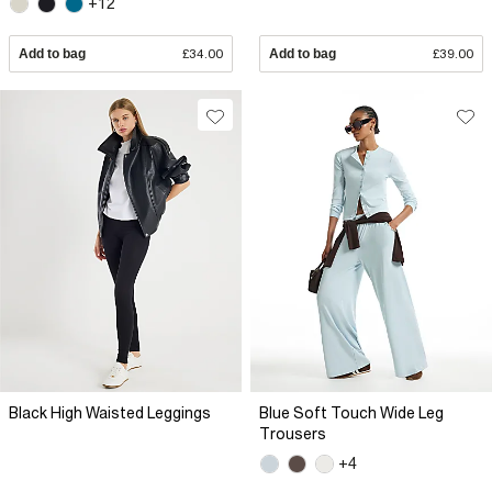
+12
Add to bag
£34.00
Add to bag
£39.00
Black High Waisted Leggings
Blue Soft Touch Wide Leg
Trousers
+4