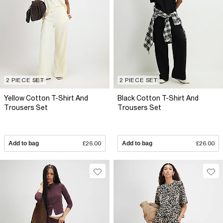
2 PIECE SET
2 PIECE SET
Yellow Cotton T-Shirt And
Black Cotton T-Shirt And
Trousers Set
Trousers Set
Add to bag
£26.00
Add to bag
£26.00