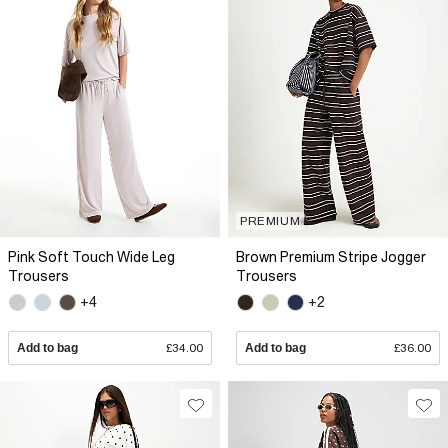
PREMIUM
Pink Soft Touch Wide Leg
Brown Premium Stripe Jogger
Trousers
Trousers
+4
+2
Add to bag
£34.00
Add to bag
£36.00