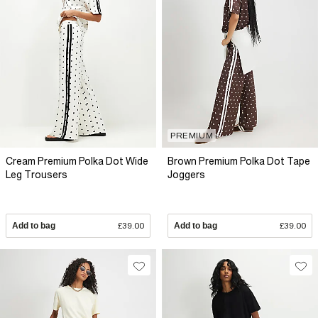
PREMIUM
Cream Premium Polka Dot Wide
Brown Premium Polka Dot Tape
Leg Trousers
Joggers
Add to bag
£39.00
Add to bag
£39.00