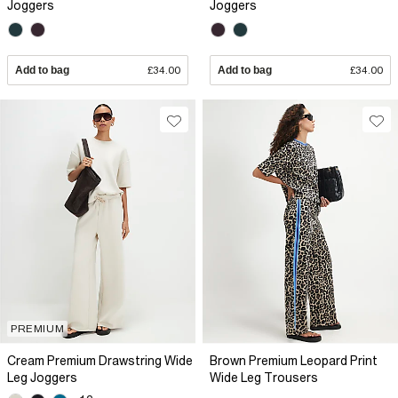
Joggers
Joggers
Add to bag
£34.00
Add to bag
£34.00
PREMIUM
Cream Premium Drawstring Wide
Brown Premium Leopard Print
Leg Joggers
Wide Leg Trousers