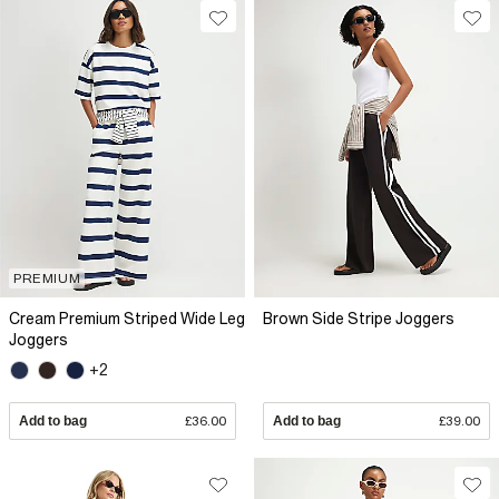
PREMIUM
Cream Premium Striped Wide Leg
Brown Side Stripe Joggers
Joggers
+2
Add to bag
£36.00
Add to bag
£39.00