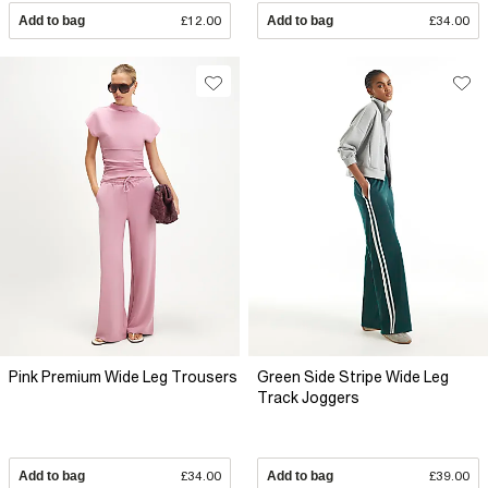
Add to bag
£12.00
Add to bag
£34.00
Pink Premium Wide Leg Trousers
Green Side Stripe Wide Leg
Track Joggers
Add to bag
£34.00
Add to bag
£39.00