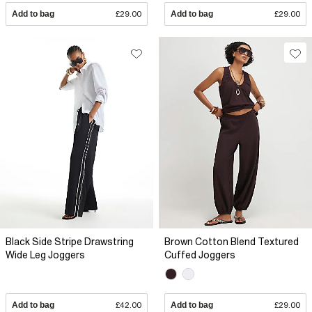
Add to bag
£29.00
Add to bag
£29.00
Black Side Stripe Drawstring
Brown Cotton Blend Textured
Wide Leg Joggers
Cuffed Joggers
Add to bag
£42.00
Add to bag
£29.00