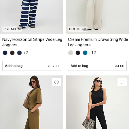
PREMIUM
PREMIUM
Navy Horizontal Stripe Wide Leg
Cream Premium Drawstring Wide
Joggers
Leg Joggers
+2
+12
Add to bag
£36.00
Add to bag
£34.00