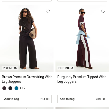
PREMIUM
PREMIUM
Brown Premium Drawstring Wide
Burgundy Premium Tipped Wide
Leg Joggers
Leg Joggers
+12
Add to bag
£34.00
Add to bag
£39.00