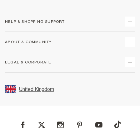
HELP & SHOPPING SUPPORT
Track Your Order
ABOUT & COMMUNITY
Return Your Order
Delivery
About Us
LEGAL & CORPORATE
Returns
Sustainability
Size Guides
Careers At River Island
Terms & Conditions
Gift Cards
Partner with Us
Promotion Terms & Conditions
United Kingdom
FAQs
Store Events
Privacy Notice & Cookies
Contact Us
Student Discount
Security
Leave Feedback
Blue Light Card Discount
Accessibility
Find A Store
User Generated Content Policy
Reporting a Scam
Sitemap
Product Recalls