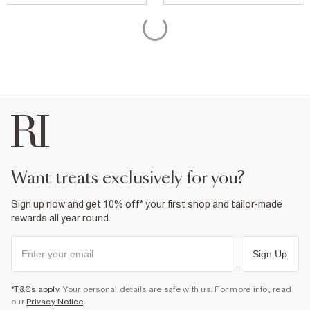
want treats exclusively for you?
Sign up now and get 10% off* your first shop and tailor-made
rewards all year round.
Sign Up
*T&Cs apply
. Your personal details are safe with us. For more info, read
our
Privacy Notice
.