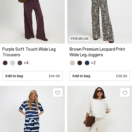
PREMIUM
Purple Soft Touch Wide Leg
Brown Premium Leopard Print
Trousers
Wide Leg Joggers
+4
+2
Add to bag
£34.00
Add to bag
£36.00