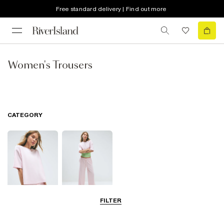
Free standard delivery | Find out more
Women's Trousers
CATEGORY
FILTER
Tops
Trousers