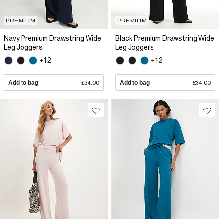
PREMIUM
PREMIUM
Navy Premium Drawstring Wide
Black Premium Drawstring Wide
Leg Joggers
Leg Joggers
+12
+12
Add to bag
£34.00
Add to bag
£34.00