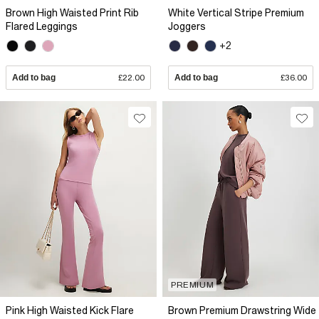
Brown High Waisted Print Rib
White Vertical Stripe Premium
Flared Leggings
Joggers
+2
Add to bag
£22.00
Add to bag
£36.00
PREMIUM
Pink High Waisted Kick Flare
Brown Premium Drawstring Wide