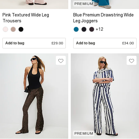
PREMIUM
Pink Textured Wide Leg
Blue Premium Drawstring Wide
Trousers
Leg Joggers
+12
Add to bag
£29.00
Add to bag
£34.00
PREMIUM