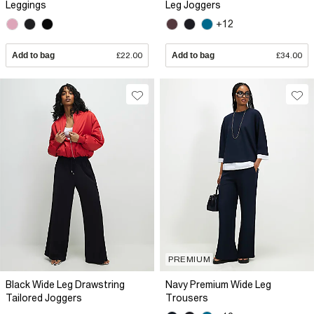
Leggings
Leg Joggers
+12
Add to bag
£22.00
Add to bag
£34.00
PREMIUM
Black Wide Leg Drawstring
Navy Premium Wide Leg
Tailored Joggers
Trousers