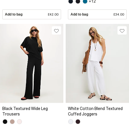
+12
Add to bag
£42.00
Add to bag
£34.00
Black Textured Wide Leg
White Cotton Blend Textured
Trousers
Cuffed Joggers