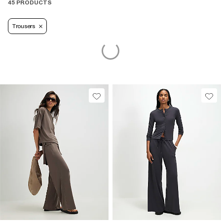
45 PRODUCTS
Trousers