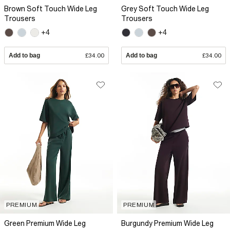
Brown Soft Touch Wide Leg
Grey Soft Touch Wide Leg
Trousers
Trousers
+4
+4
Add to bag
£34.00
Add to bag
£34.00
PREMIUM
PREMIUM
Green Premium Wide Leg
Burgundy Premium Wide Leg