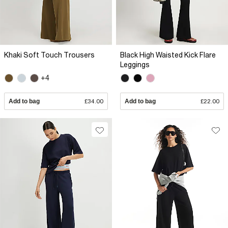
Khaki Soft Touch Trousers
Black High Waisted Kick Flare
Leggings
+4
Add to bag
£34.00
Add to bag
£22.00