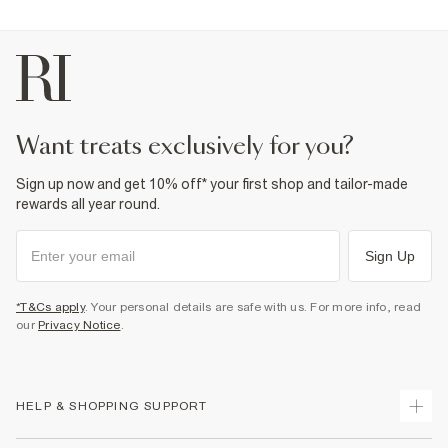
want treats exclusively for you?
Sign up now and get 10% off* your first shop and tailor-made
rewards all year round.
Sign Up
*T&Cs apply
. Your personal details are safe with us. For more info, read
our
Privacy Notice
.
HELP & SHOPPING SUPPORT