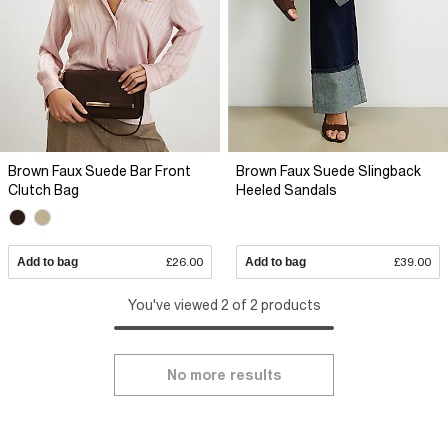
Brown Faux Suede Bar Front
Brown Faux Suede Slingback
Clutch Bag
Heeled Sandals
Add to bag
£26.00
Add to bag
£39.00
You've viewed 2 of 2 products
No more results