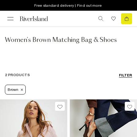
Free standard delivery | Find out more
Women's Brown Matching Bag & Shoes
2 PRODUCTS
FILTER
Brown