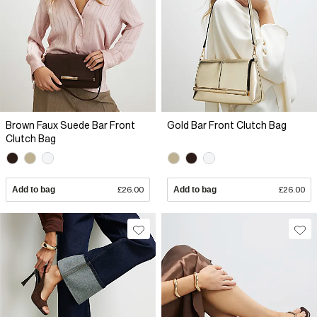
Brown Faux Suede Bar Front
Gold Bar Front Clutch Bag
Clutch Bag
Add to bag
£26.00
Add to bag
£26.00