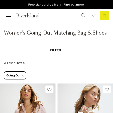
Free standard delivery | Find out more
Women's Going Out Matching Bag & Shoes
FILTER
4 PRODUCTS
Going Out