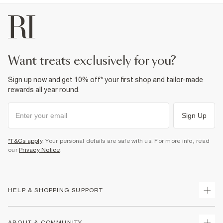
want treats exclusively for you?
Sign up now and get 10% off* your first shop and tailor-made
rewards all year round.
Sign Up
*T&Cs apply
. Your personal details are safe with us. For more info, read
our
Privacy Notice
.
HELP & SHOPPING SUPPORT
Track Your Order
ABOUT & COMMUNITY