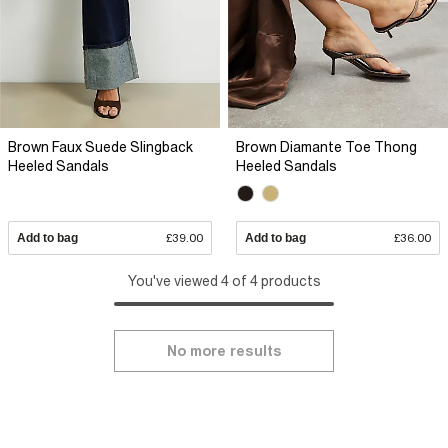
Brown Faux Suede Slingback
Brown Diamante Toe Thong
Heeled Sandals
Heeled Sandals
Add to bag
£39.00
Add to bag
£36.00
You've viewed 4 of 4 products
No more results