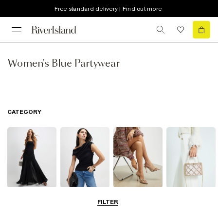
Free standard delivery | Find out more
Women's Blue Partywear
CATEGORY
Dresses
Tops
Shoes & Boots
Bags & Purses
FILTER