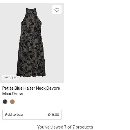
PETITE
Petite Blue Halter Neck Devore
Maxi Dress
Add to bag
£49.00
You've viewed 7 of 7 products