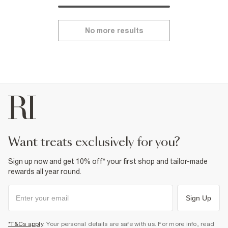
No more results
want treats exclusively for you?
Sign up now and get 10% off* your first shop and tailor-made
rewards all year round.
Sign Up
*T&Cs apply
. Your personal details are safe with us. For more info, read