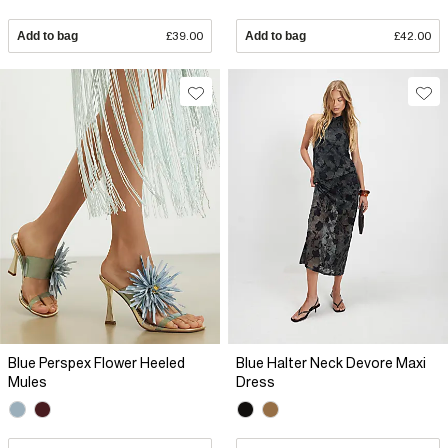
Add to bag
£39.00
Add to bag
£42.00
Blue Perspex Flower Heeled
Blue Halter Neck Devore Maxi
Mules
Dress