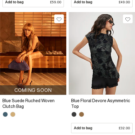
Add to bag
£59.00
Add to bag
£49.00
COMING SOON
Blue Suede Ruched Woven
Blue Floral Devore Asymmetric
Clutch Bag
Top
Add to bag
£32.00