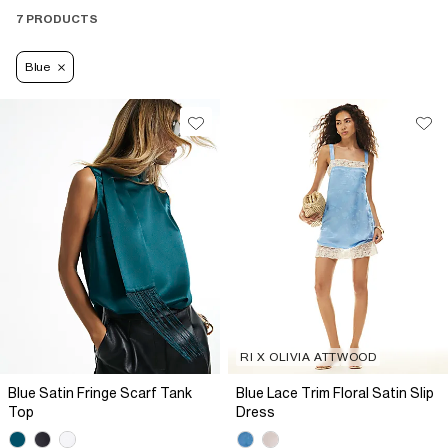
7 PRODUCTS
Blue
RI X OLIVIA ATTWOOD
Blue Satin Fringe Scarf Tank
Blue Lace Trim Floral Satin Slip
Top
Dress