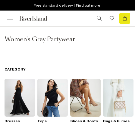
Free standard delivery | Find out more
Women's Grey Partywear
CATEGORY
Dresses
Tops
Shoes & Boots
Bags & Purses