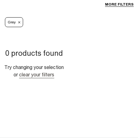
MORE FILTERS
Grey
0 products found
Try changing your selection
or
clear your filters