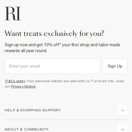
want treats exclusively for you?
Sign up now and get 10% off* your first shop and tailor-made
rewards all year round.
Sign Up
*T&Cs apply
. Your personal details are safe with us. For more info, read
our
Privacy Notice
.
HELP & SHOPPING SUPPORT
Track Your Order
ABOUT & COMMUNITY