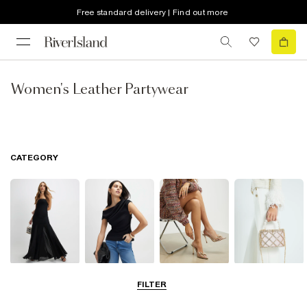
Free standard delivery | Find out more
Women's Leather Partywear
CATEGORY
Dresses
Tops
Shoes & Boots
Bags & Purses
FILTER