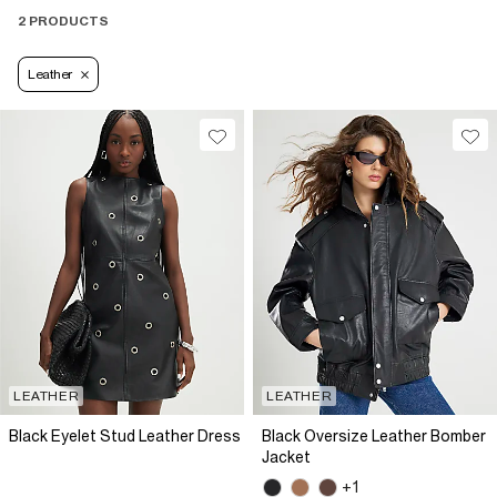
2 PRODUCTS
Leather
LEATHER
LEATHER
Black Eyelet Stud Leather Dress
Black Oversize Leather Bomber
Jacket
+1