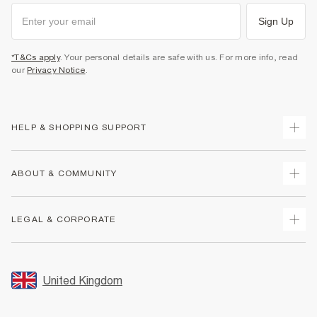
Sign Up
*T&Cs apply
. Your personal details are safe with us. For more info, read
our
Privacy Notice
.
HELP & SHOPPING SUPPORT
Track Your Order
ABOUT & COMMUNITY
Return Your Order
Delivery
About Us
LEGAL & CORPORATE
Returns
Sustainability
Size Guides
Careers At River Island
Terms & Conditions
Gift Cards
Partner with Us
Promotion Terms & Conditions
United Kingdom
FAQs
Store Events
Privacy Notice & Cookies
Contact Us
Student Discount
Security