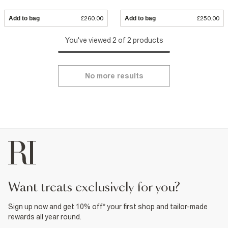
Add to bag
£260.00
Add to bag
£250.00
You've viewed 2 of 2 products
No more results
want treats exclusively for you?
Sign up now and get 10% off* your first shop and tailor-made
rewards all year round.