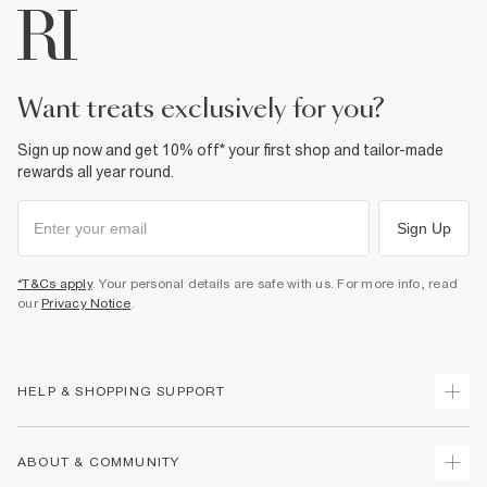
want treats exclusively for you?
Sign up now and get 10% off* your first shop and tailor-made
rewards all year round.
Sign Up
*T&Cs apply
. Your personal details are safe with us. For more info, read
our
Privacy Notice
.
HELP & SHOPPING SUPPORT
Track Your Order
ABOUT & COMMUNITY
Return Your Order