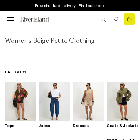
Free standard delivery | Find out more
Women's Beige Petite Clothing
CATEGORY
Tops
Jeans
Dresses
Coats & Jackets