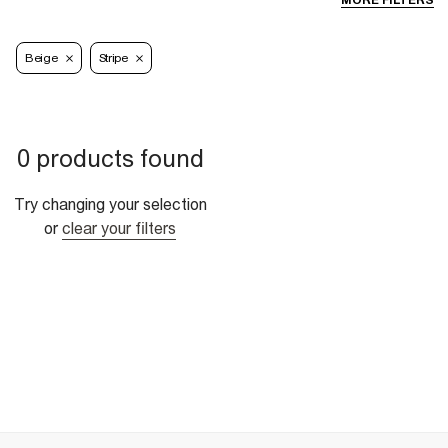
MORE FILTERS
Beige
Stripe
0 products found
Try changing your selection
or
clear your filters