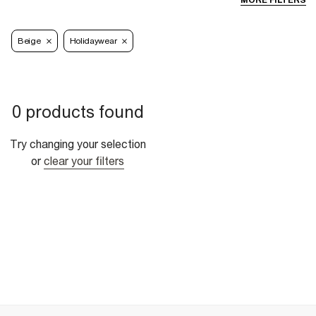
MORE FILTERS
Beige
Holidaywear
0 products found
Try changing your selection
or
clear your filters