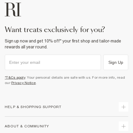
want treats exclusively for you?
Sign up now and get 10% off* your first shop and tailor-made
rewards all year round.
Sign Up
*T&Cs apply
. Your personal details are safe with us. For more info, read
our
Privacy Notice
.
HELP & SHOPPING SUPPORT
Track Your Order
ABOUT & COMMUNITY
Return Your Order