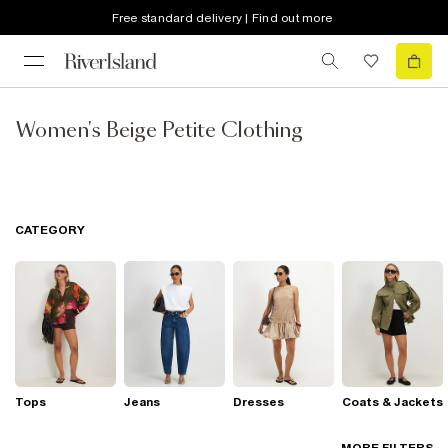
Free standard delivery | Find out more
Women's Beige Petite Clothing
CATEGORY
Tops
Jeans
Dresses
Coats & Jackets