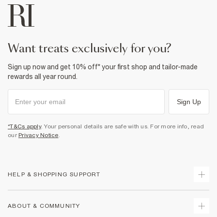
want treats exclusively for you?
Sign up now and get 10% off* your first shop and tailor-made
rewards all year round.
Sign Up
*T&Cs apply
. Your personal details are safe with us. For more info, read
our
Privacy Notice
.
HELP & SHOPPING SUPPORT
Track Your Order
ABOUT & COMMUNITY
Return Your Order