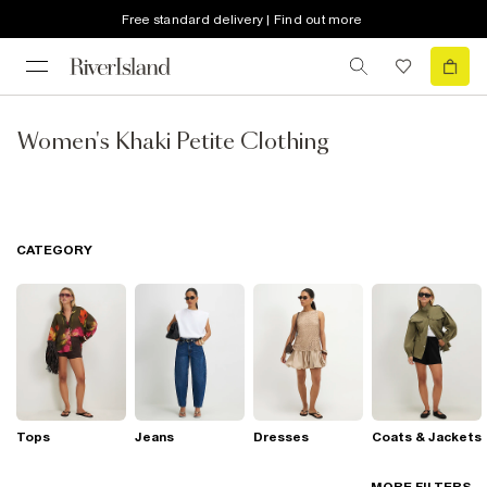
Free standard delivery | Find out more
Women's Khaki Petite Clothing
CATEGORY
Tops
Jeans
Dresses
Coats & Jackets