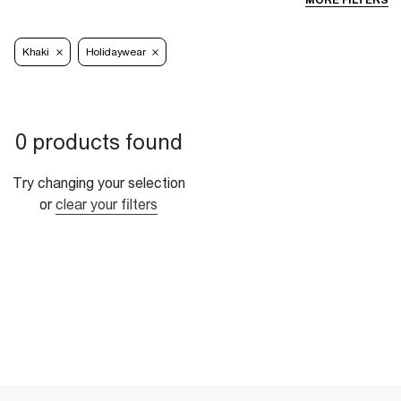
MORE FILTERS
Khaki
Holidaywear
0 products found
Try changing your selection
or
clear your filters