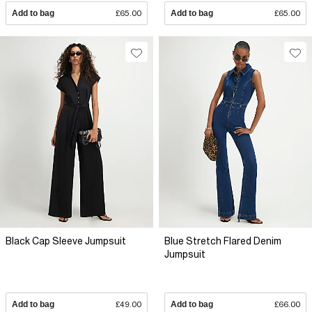
Add to bag
£65.00
Add to bag
£65.00
Black Cap Sleeve Jumpsuit
Blue Stretch Flared Denim
Jumpsuit
Add to bag
£49.00
Add to bag
£66.00