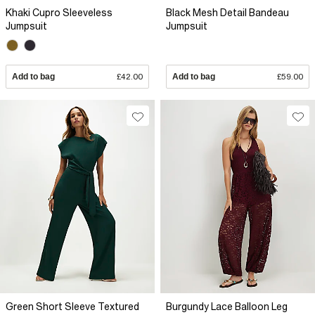
Khaki Cupro Sleeveless
Black Mesh Detail Bandeau
Jumpsuit
Jumpsuit
Add to bag
£42.00
Add to bag
£59.00
Green Short Sleeve Textured
Burgundy Lace Balloon Leg