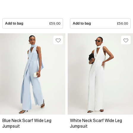
Add to bag
£59.00
Add to bag
£56.00
Blue Neck Scarf Wide Leg
White Neck Scarf Wide Leg
Jumpsuit
Jumpsuit