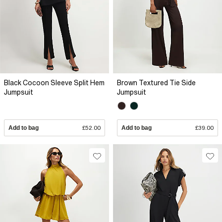
Black Cocoon Sleeve Split Hem
Brown Textured Tie Side
Jumpsuit
Jumpsuit
Add to bag
£52.00
Add to bag
£39.00