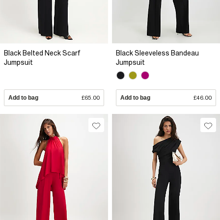
Black Belted Neck Scarf
Black Sleeveless Bandeau
Jumpsuit
Jumpsuit
Add to bag
£65.00
Add to bag
£46.00