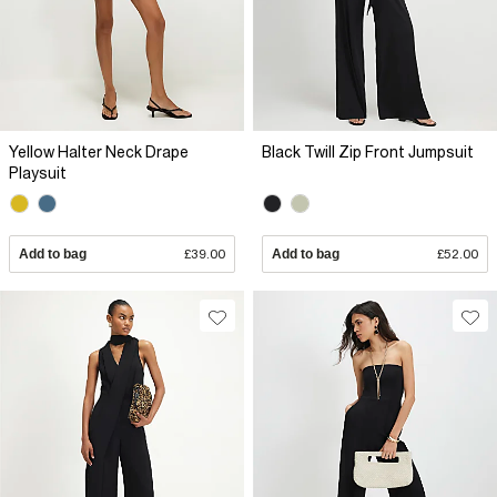
Yellow Halter Neck Drape
Black Twill Zip Front Jumpsuit
Playsuit
Add to bag
£39.00
Add to bag
£52.00