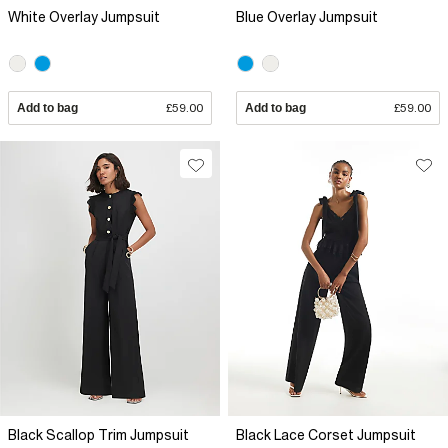
White Overlay Jumpsuit
Blue Overlay Jumpsuit
Add to bag
£59.00
Add to bag
£59.00
Black Scallop Trim Jumpsuit
Black Lace Corset Jumpsuit