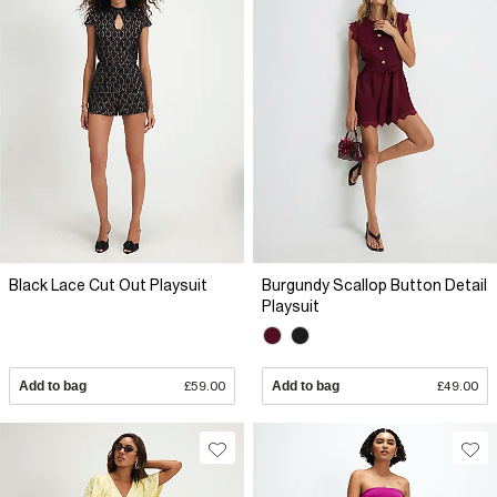
Black Lace Cut Out Playsuit
Burgundy Scallop Button Detail
Playsuit
Add to bag
£59.00
Add to bag
£49.00