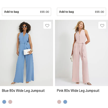
Add to bag
£65.00
Add to bag
£65.00
Blue 80s Wide Leg Jumpsuit
Pink 80s Wide Leg Jumpsuit