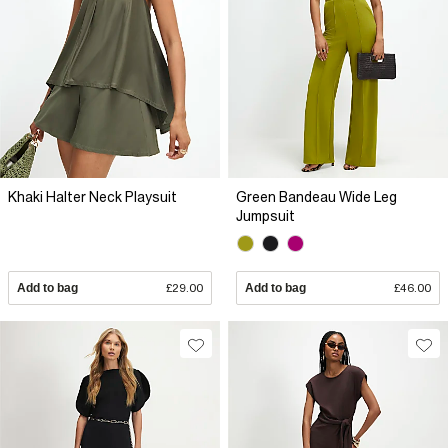
Khaki Halter Neck Playsuit
Green Bandeau Wide Leg
Jumpsuit
Add to bag
£29.00
Add to bag
£46.00