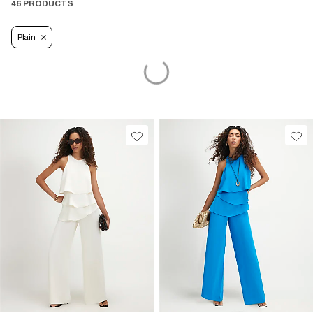
46 PRODUCTS
Plain