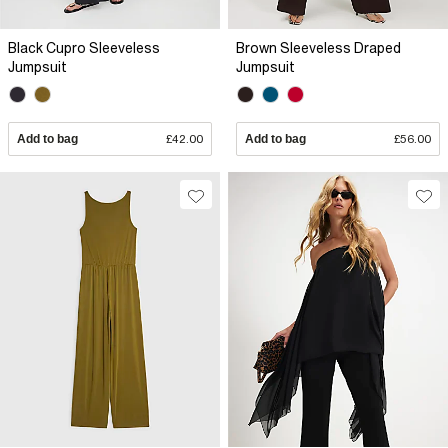
Black Cupro Sleeveless
Brown Sleeveless Draped
Jumpsuit
Jumpsuit
Add to bag
£42.00
Add to bag
£56.00