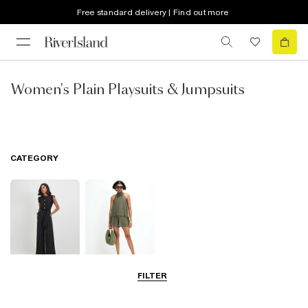
Free standard delivery | Find out more
Women's Plain Playsuits & Jumpsuits
CATEGORY
FILTER
Jumpsuits
Playsuits