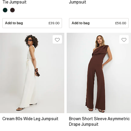
Tie Jumpsuit
Jumpsuit
Add to bag
£39.00
Add to bag
£56.00
Cream 80s Wide Leg Jumpsuit
Brown Short Sleeve Asymmetric
Drape Jumpsuit