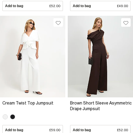
Add to bag
£52.00
Add to bag
£49.00
Cream Twist Top Jumpsuit
Brown Short Sleeve Asymmetric
Drape Jumpsuit
Add to bag
£59.00
Add to bag
£52.00