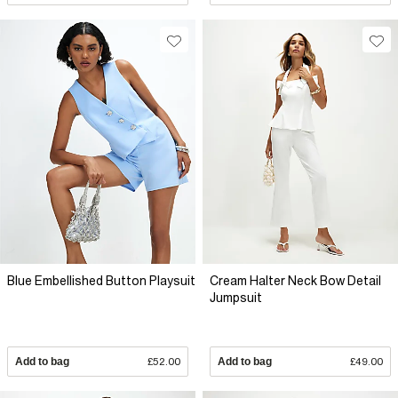
Blue Embellished Button Playsuit
Cream Halter Neck Bow Detail
Jumpsuit
Add to bag
£52.00
Add to bag
£49.00