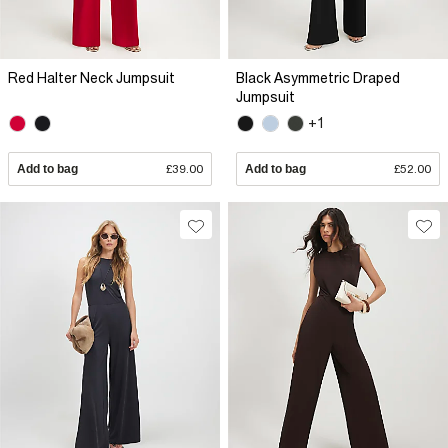
Red Halter Neck Jumpsuit
Black Asymmetric Draped
Jumpsuit
+1
Add to bag
£39.00
Add to bag
£52.00