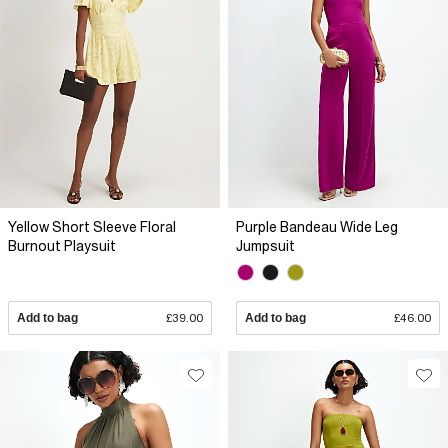
Yellow Short Sleeve Floral
Purple Bandeau Wide Leg
Burnout Playsuit
Jumpsuit
Add to bag
£39.00
Add to bag
£46.00