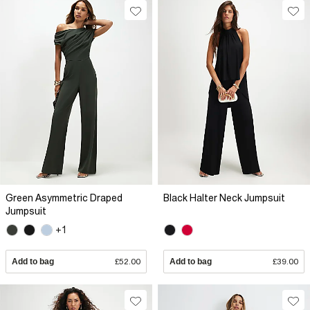
Green Asymmetric Draped
Black Halter Neck Jumpsuit
Jumpsuit
+1
Add to bag
£52.00
Add to bag
£39.00