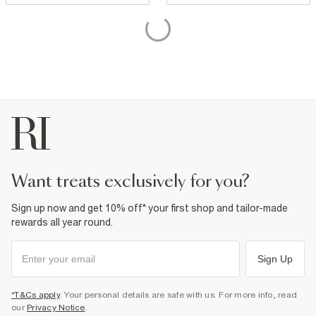
want treats exclusively for you?
Sign up now and get 10% off* your first shop and tailor-made
rewards all year round.
Sign Up
*T&Cs apply
. Your personal details are safe with us. For more info, read
our
Privacy Notice
.