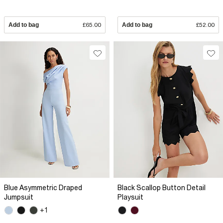
Add to bag
£65.00
Add to bag
£52.00
Blue Asymmetric Draped
Black Scallop Button Detail
Jumpsuit
Playsuit
+1