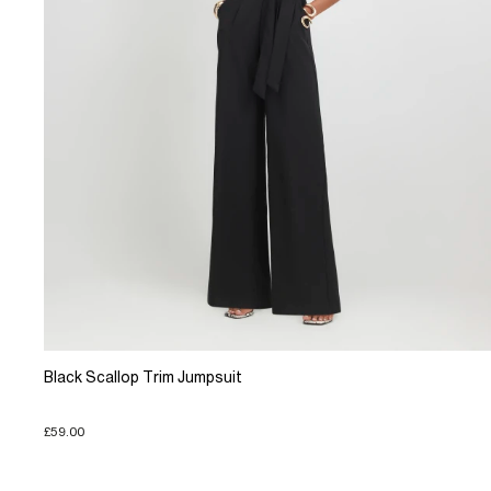
Black Scallop Trim Jumpsuit
£59.00