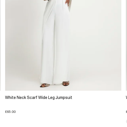
White Neck Scarf Wide Leg Jumpsuit
£65.00