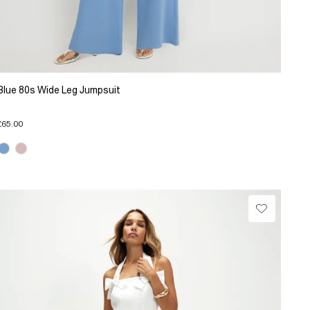
Blue 80s Wide Leg Jumpsuit
£65.00