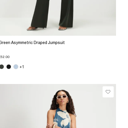
Green Asymmetric Draped Jumpsuit
£52.00
+1