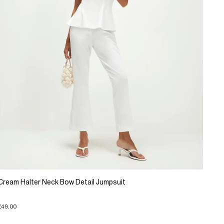
Cream Halter Neck Bow Detail Jumpsuit
£49.00