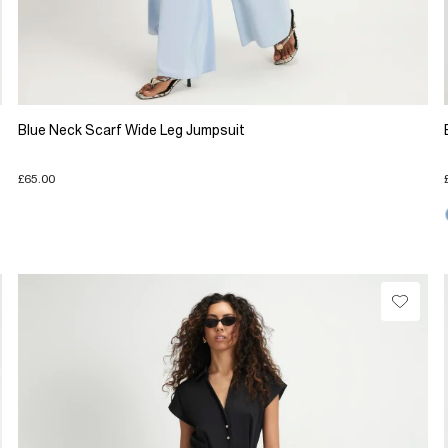
Blue Neck Scarf Wide Leg Jumpsuit
£65.00