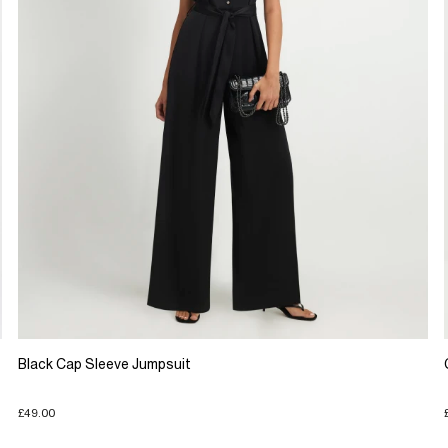
Black Cap Sleeve Jumpsuit
£49.00