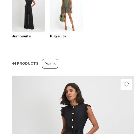
Jumpsuits
Playsuits
44 PRODUCTS
Plus