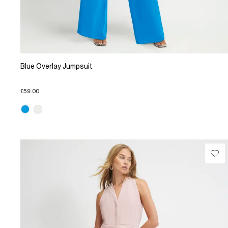
Blue Overlay Jumpsuit
£59.00