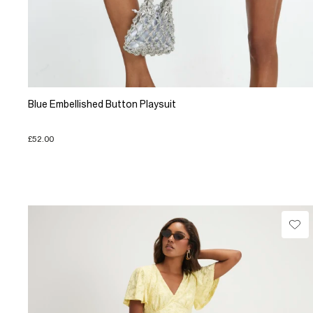
Blue Embellished Button Playsuit
£52.00