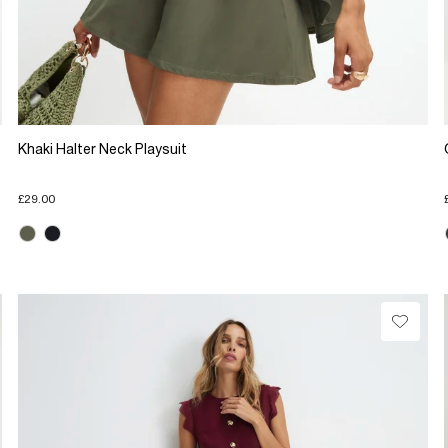
Khaki Halter Neck Playsuit
£29.00