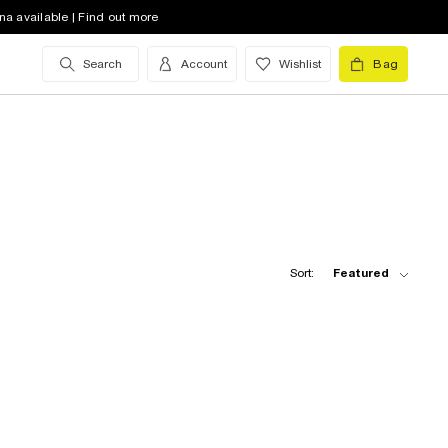
na available | Find out more
Search
Account
Wishlist
Bag
Sort:
Featured