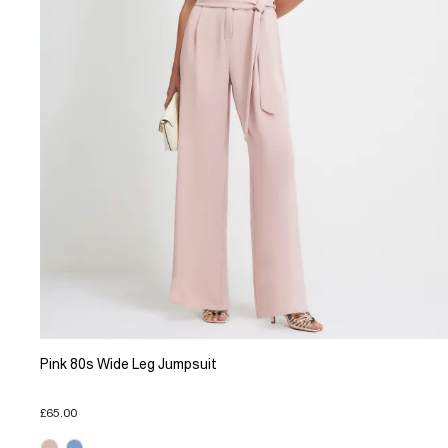
Pink 80s Wide Leg Jumpsuit
£65.00