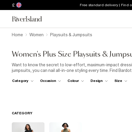
£
Free standard delivery | Find 
Home
Women
Playsuits & Jumpsuits
Women's Plus Size Playsuits & Jumpsu
Want to know the secret to low-effort, maximum-impact dressing
jumpsuits, you can nail all-in-one styling every time. Find Bard
and bold patterns. For everyday wear, pair your jumpsuit with
tr
Category
Occasion
Colour
Design
Size
Look for plus-size playsuits in lightweight fabrics and a shirred 
some
sunglasses
and a
hat
, and you're ready for a day of s
sliders
for
sandals
and you're beach-bar ready. Going out-out?
vibes. Rock one with a pair of strappy
heels
and accessorise w
CATEGORY