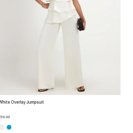
White Overlay Jumpsuit
£59.00