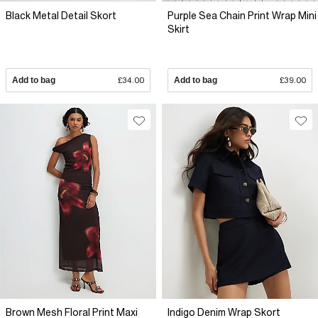
Black Metal Detail Skort
Purple Sea Chain Print Wrap Mini
Skirt
Add to bag
£34.00
Add to bag
£39.00
Brown Mesh Floral Print Maxi
Indigo Denim Wrap Skort