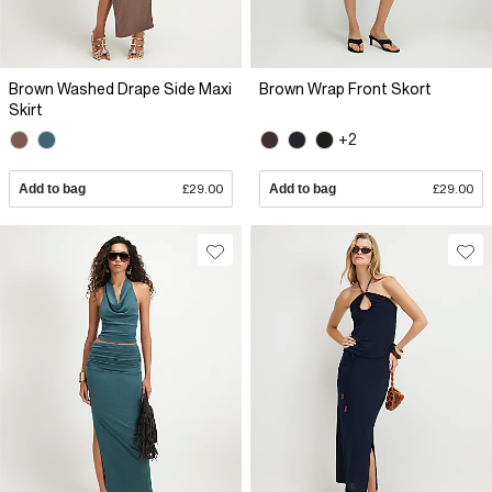
Brown Washed Drape Side Maxi
Brown Wrap Front Skort
Skirt
+2
Add to bag
£29.00
Add to bag
£29.00