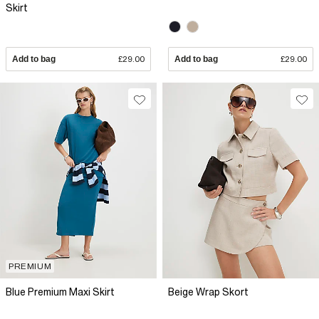
Skirt
Add to bag
£29.00
Add to bag
£29.00
PREMIUM
Blue Premium Maxi Skirt
Beige Wrap Skort