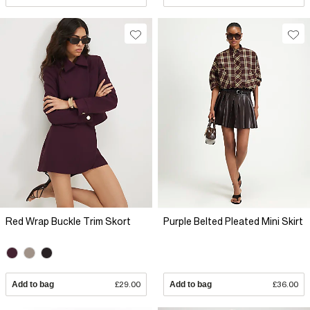
Red Wrap Buckle Trim Skort
Purple Belted Pleated Mini Skirt
Add to bag
£29.00
Add to bag
£36.00