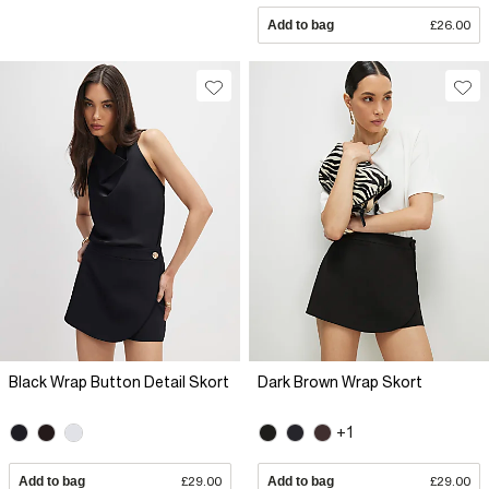
Add to bag
£26.00
Black Wrap Button Detail Skort
Dark Brown Wrap Skort
+1
Add to bag
£29.00
Add to bag
£29.00