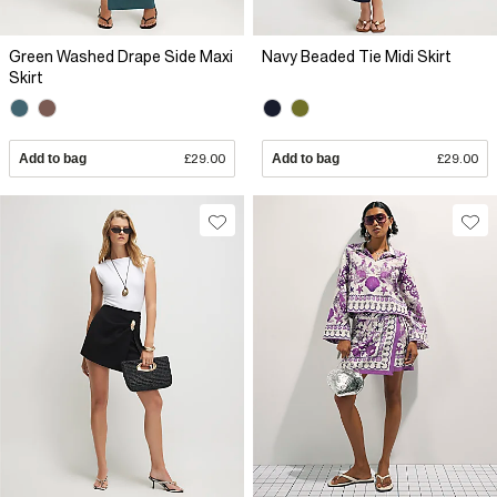
Green Washed Drape Side Maxi
Navy Beaded Tie Midi Skirt
Skirt
Add to bag
£29.00
Add to bag
£29.00