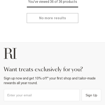
You've viewed 36 of 36 products
No more results
want treats exclusively for you?
Sign up now and get 10% off* your first shop and tailor-made
rewards all year round.
Sign Up