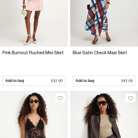
Pink Burnout Ruched Mini Skirt
Blue Satin Check Maxi Skirt
Add to bag
£32.00
Add to bag
£42.00