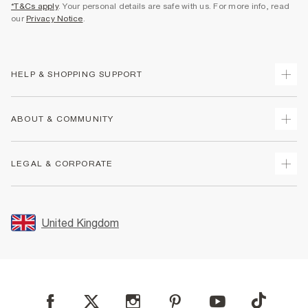
*T&Cs apply
. Your personal details are safe with us. For more info, read
our
Privacy Notice
.
HELP & SHOPPING SUPPORT
Track Your Order
ABOUT & COMMUNITY
Return Your Order
Delivery
About Us
LEGAL & CORPORATE
Returns
Sustainability
Size Guides
Careers At River Island
Terms & Conditions
Gift Cards
Partner with Us
Promotion Terms & Conditions
United Kingdom
FAQs
Store Events
Privacy Notice & Cookies
Contact Us
Student Discount
Security
Leave Feedback
Blue Light Card Discount
Accessibility
Find A Store
User Generated Content Policy
Reporting a Scam