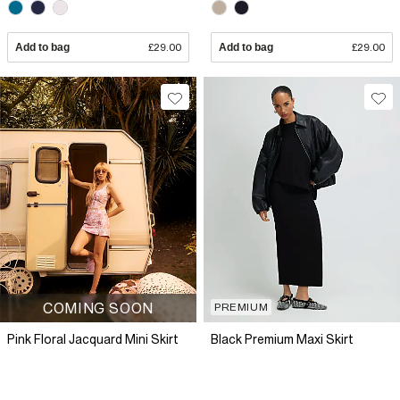
Add to bag
£29.00
Add to bag
£29.00
COMING SOON
PREMIUM
Pink Floral Jacquard Mini Skirt
Black Premium Maxi Skirt