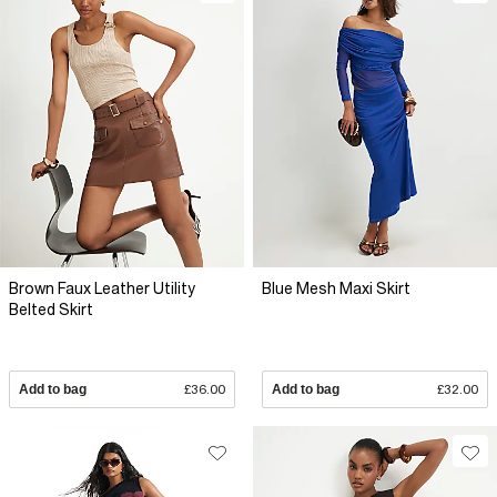
Brown Faux Leather Utility
Blue Mesh Maxi Skirt
Belted Skirt
Add to bag
£36.00
Add to bag
£32.00