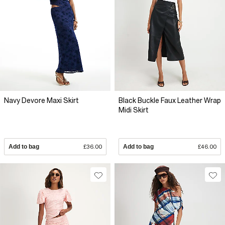
Navy Devore Maxi Skirt
Black Buckle Faux Leather Wrap
Midi Skirt
Add to bag
£36.00
Add to bag
£46.00