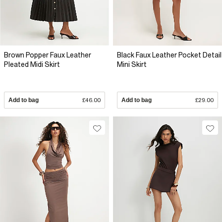
Brown Popper Faux Leather
Black Faux Leather Pocket Detail
Pleated Midi Skirt
Mini Skirt
Add to bag
£46.00
Add to bag
£29.00