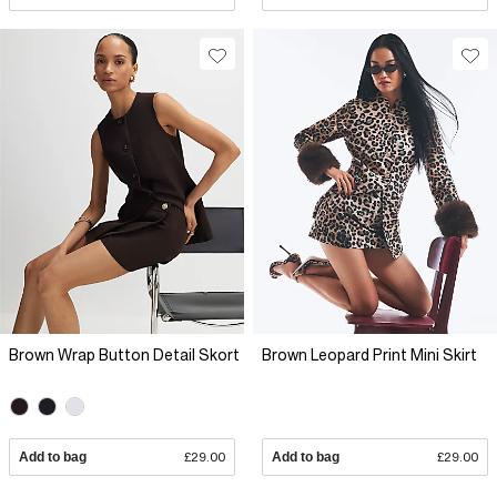
Brown Wrap Button Detail Skort
Brown Leopard Print Mini Skirt
Add to bag
£29.00
Add to bag
£29.00