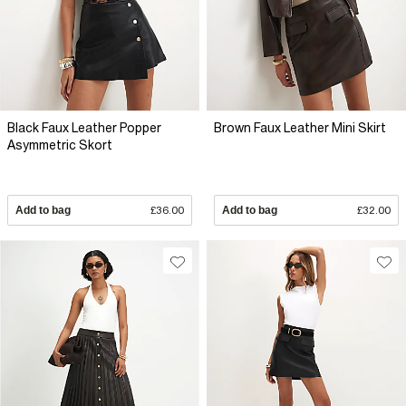
Black Faux Leather Popper
Brown Faux Leather Mini Skirt
Asymmetric Skort
Add to bag
£36.00
Add to bag
£32.00