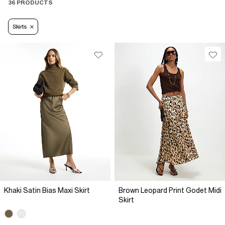
36 PRODUCTS
Skirts
Khaki Satin Bias Maxi Skirt
Brown Leopard Print Godet Midi
Skirt