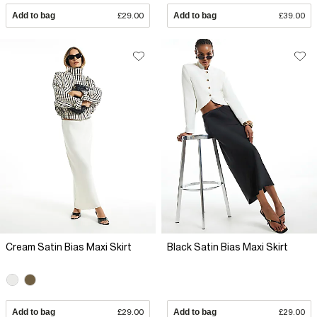
Add to bag
£29.00
Add to bag
£39.00
Cream Satin Bias Maxi Skirt
Black Satin Bias Maxi Skirt
Add to bag
£29.00
Add to bag
£29.00