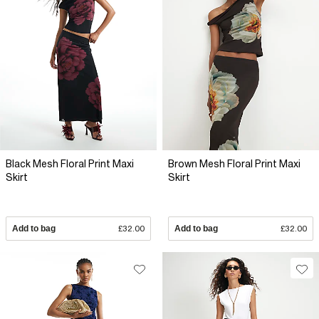
Black Mesh Floral Print Maxi
Brown Mesh Floral Print Maxi
Skirt
Skirt
Add to bag
£32.00
Add to bag
£32.00