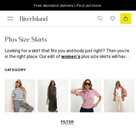
Free standard delivery | Find out more
Plus Size Skirts
Looking for a skirt that fits you and body just right? Then you’re
in the right place. Our edit of
women’s
plus size skirts will have
you baring your legs with confidence. From faux leather pencil
and mini skirts that look just as good with a plain
t-shirt
as they
CATEGORY
do on the Saturday night dancefloor, to denim skirts perfect for
those casual days, you’ll find what you’re looking for here.
FILTER
Tops
Dresses
Knitwear
Trousers