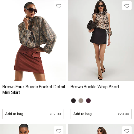
Brown Faux Suede Pocket Detail
Brown Buckle Wrap Skort
Mini Skirt
Add to bag
£32.00
Add to bag
£29.00