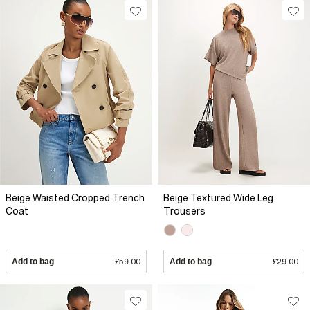
Beige Waisted Cropped Trench
Beige Textured Wide Leg
Coat
Trousers
Add to bag
£59.00
Add to bag
£29.00