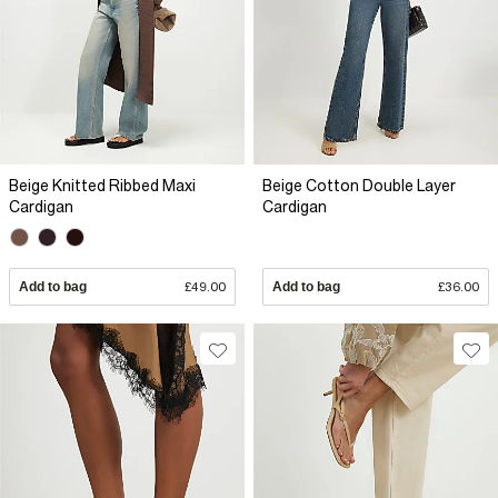
Beige Knitted Ribbed Maxi
Beige Cotton Double Layer
Cardigan
Cardigan
Add to bag
£49.00
Add to bag
£36.00