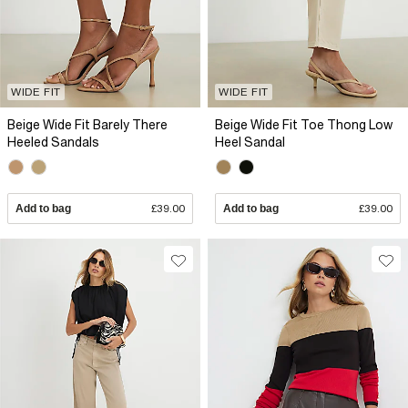
WIDE FIT
WIDE FIT
Beige Wide Fit Barely There
Beige Wide Fit Toe Thong Low
Heeled Sandals
Heel Sandal
Add to bag
£39.00
Add to bag
£39.00