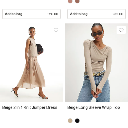
Add to bag
£26.00
Add to bag
£32.00
Beige 2 In 1 Knit Jumper Dress
Beige Long Sleeve Wrap Top