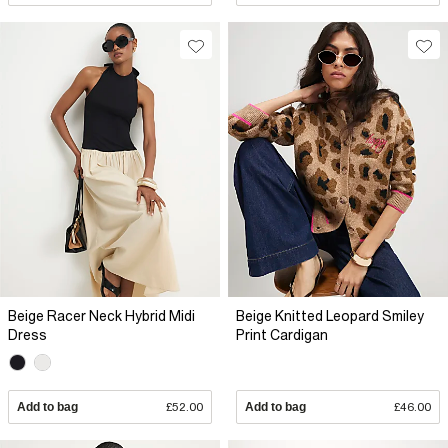
Beige Racer Neck Hybrid Midi
Beige Knitted Leopard Smiley
Dress
Print Cardigan
Add to bag
£52.00
Add to bag
£46.00