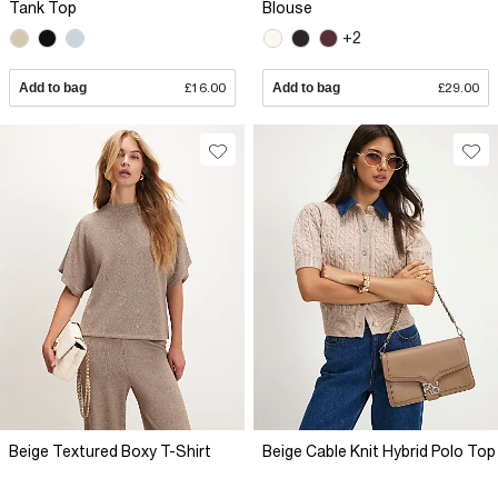
Tank Top
Blouse
+2
Add to bag
£16.00
Add to bag
£29.00
Beige Textured Boxy T-Shirt
Beige Cable Knit Hybrid Polo Top