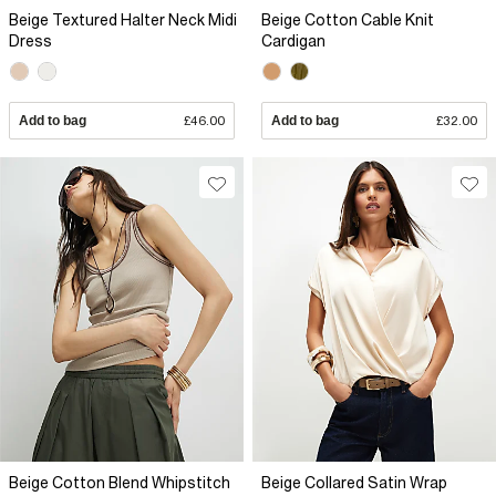
Beige Textured Halter Neck Midi
Beige Cotton Cable Knit
Dress
Cardigan
Add to bag
£46.00
Add to bag
£32.00
Beige Cotton Blend Whipstitch
Beige Collared Satin Wrap