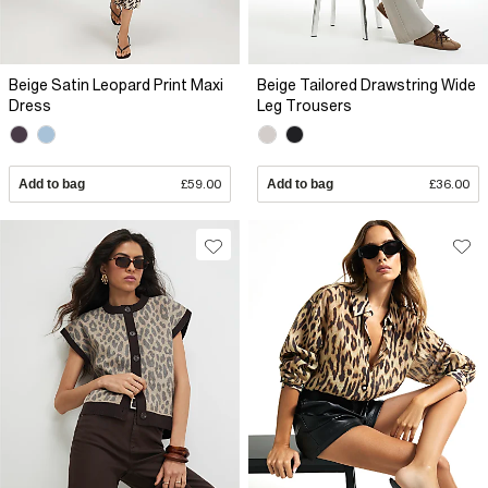
Beige Satin Leopard Print Maxi
Beige Tailored Drawstring Wide
Dress
Leg Trousers
Add to bag
£59.00
Add to bag
£36.00