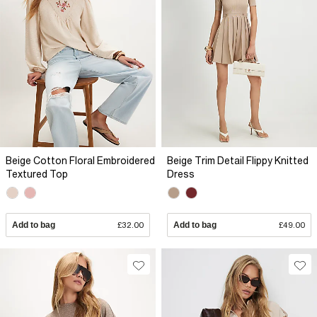
Beige Cotton Floral Embroidered
Beige Trim Detail Flippy Knitted
Textured Top
Dress
Add to bag
£32.00
Add to bag
£49.00