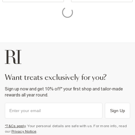
want treats exclusively for you?
Sign up now and get 10% off* your first shop and tailor-made
rewards all year round.
Sign Up
*T&Cs apply
. Your personal details are safe with us. For more info, read
our
Privacy Notice
.