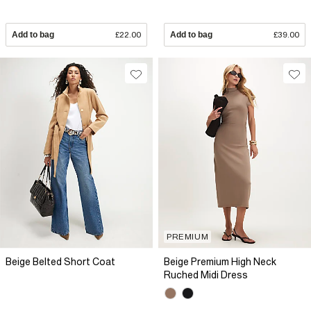
Add to bag
£22.00
Add to bag
£39.00
PREMIUM
Beige Belted Short Coat
Beige Premium High Neck
Ruched Midi Dress