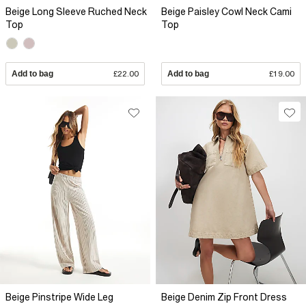
Beige Long Sleeve Ruched Neck
Beige Paisley Cowl Neck Cami
Top
Top
Add to bag
£22.00
Add to bag
£19.00
Beige Pinstripe Wide Leg
Beige Denim Zip Front Dress