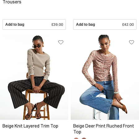
Trousers
Add to bag
£39.00
Add to bag
£42.00
Beige Knit Layered Trim Top
Beige Deer Print Ruched Front
Top