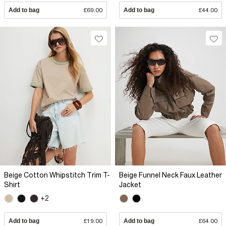
Add to bag
£69.00
Add to bag
£44.00
Beige Cotton Whipstitch Trim T-
Beige Funnel Neck Faux Leather
Shirt
Jacket
+2
Add to bag
£19.00
Add to bag
£64.00