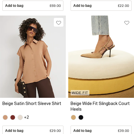
Add to bag
£69.00
Add to bag
£22.00
WIDE FIT
Beige Satin Short Sleeve Shirt
Beige Wide Fit Slingback Court
Heels
+2
Add to bag
£29.00
Add to bag
£39.00