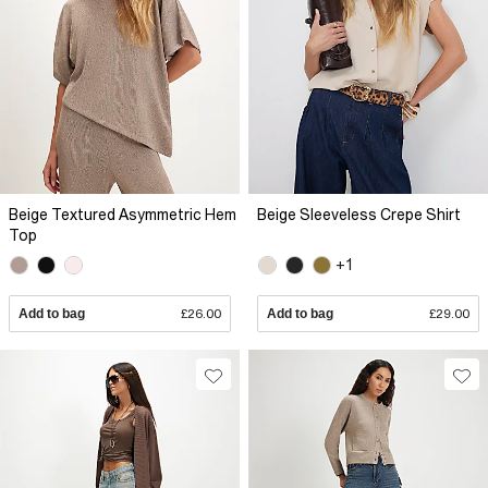
Beige Textured Asymmetric Hem
Beige Sleeveless Crepe Shirt
Top
+1
Add to bag
£26.00
Add to bag
£29.00