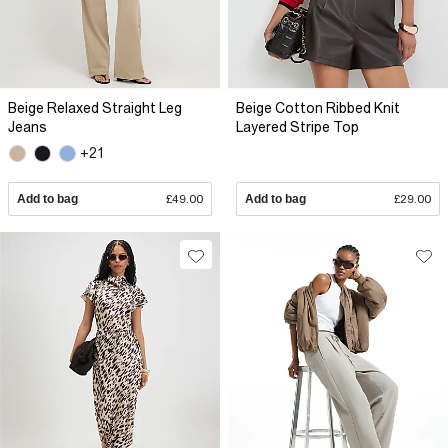
Beige Relaxed Straight Leg
Beige Cotton Ribbed Knit
Jeans
Layered Stripe Top
+21
Add to bag
£49.00
Add to bag
£29.00