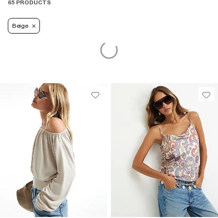
65 PRODUCTS
Beige