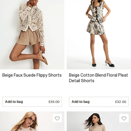
Beige Faux Suede Flippy Shorts
Beige Cotton Blend Floral Pleat
Detail Shorts
Add to bag
£36.00
Add to bag
£32.00