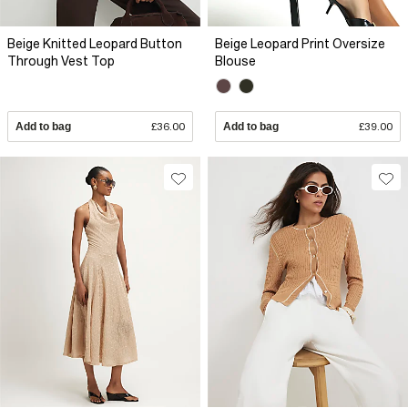
Beige Knitted Leopard Button
Beige Leopard Print Oversize
Through Vest Top
Blouse
Add to bag
£36.00
Add to bag
£39.00