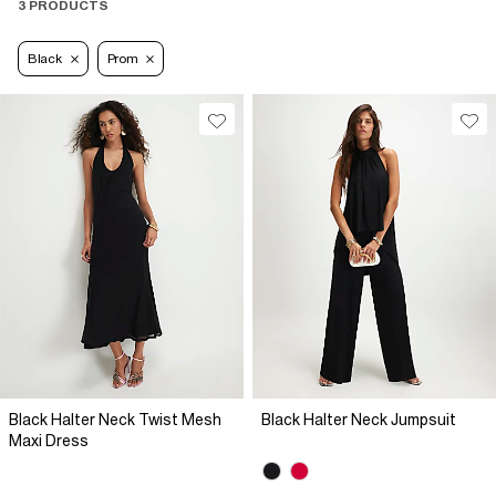
3 PRODUCTS
Black
Prom
Black Halter Neck Twist Mesh
Black Halter Neck Jumpsuit
Maxi Dress