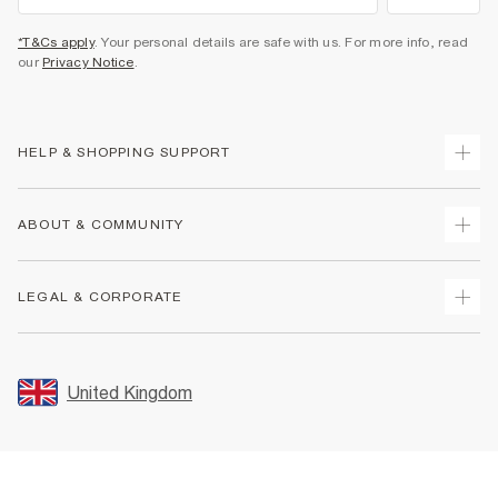
*T&Cs apply
. Your personal details are safe with us. For more info, read
our
Privacy Notice
.
HELP & SHOPPING SUPPORT
Track Your Order
ABOUT & COMMUNITY
Return Your Order
Delivery
About Us
LEGAL & CORPORATE
Returns
Sustainability
Size Guides
Careers At River Island
Terms & Conditions
Gift Cards
Partner with Us
Promotion Terms & Conditions
United Kingdom
FAQs
Store Events
Privacy Notice & Cookies
Contact Us
Student Discount
Security
Leave Feedback
Blue Light Card Discount
Accessibility
Find A Store