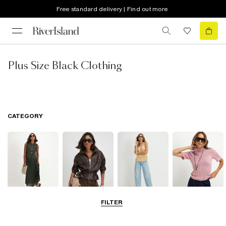
Free standard delivery | Find out more
Plus Size Black Clothing
CATEGORY
FILTER
Dresses
Coats & Jackets
Jeans
Knitwear