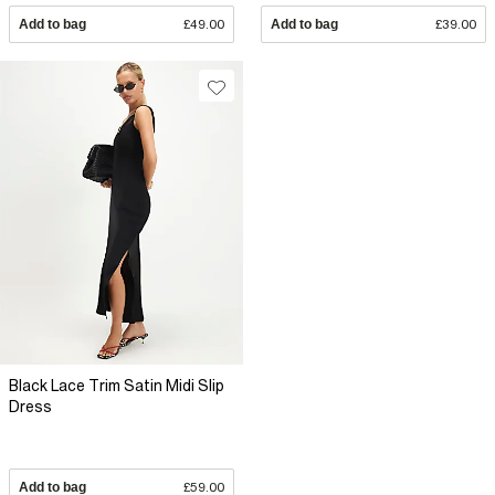
Add to bag
£49.00
Add to bag
£39.00
Black Lace Trim Satin Midi Slip
Dress
Add to bag
£59.00