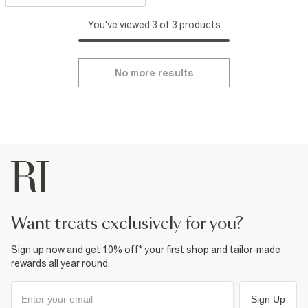
You've viewed 3 of 3 products
No more results
want treats exclusively for you?
Sign up now and get 10% off* your first shop and tailor-made
rewards all year round.
Sign Up