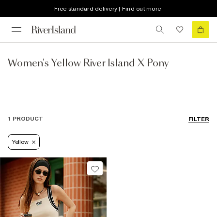
Free standard delivery | Find out more
Women's Yellow River Island X Pony
1 PRODUCT
FILTER
Yellow