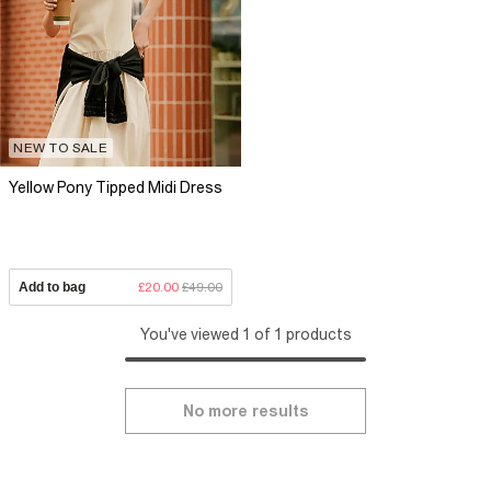
NEW TO SALE
Yellow Pony Tipped Midi Dress
Add to bag
£20.00
£49.00
You've viewed 1 of 1 products
No more results