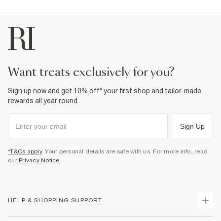
want treats exclusively for you?
Sign up now and get 10% off* your first shop and tailor-made
rewards all year round.
Sign Up
*T&Cs apply
. Your personal details are safe with us. For more info, read
our
Privacy Notice
.
HELP & SHOPPING SUPPORT