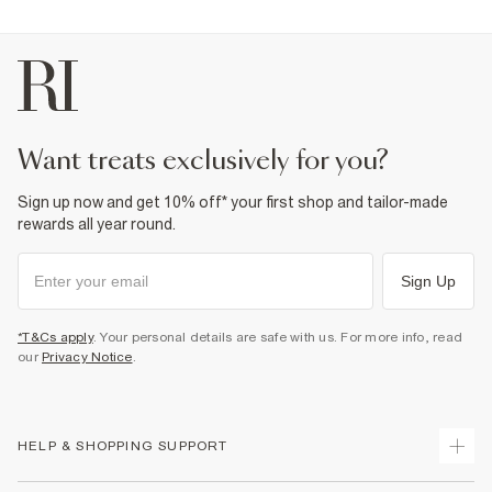
want treats exclusively for you?
Sign up now and get 10% off* your first shop and tailor-made
rewards all year round.
Sign Up
*T&Cs apply
. Your personal details are safe with us. For more info, read
our
Privacy Notice
.
HELP & SHOPPING SUPPORT