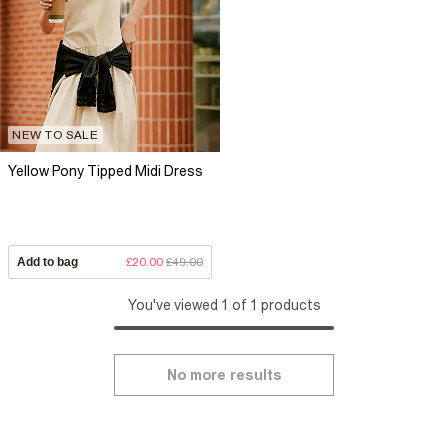
NEW TO SALE
Yellow Pony Tipped Midi Dress
Add to bag
£20.00
£49.00
You've viewed 1 of 1 products
No more results