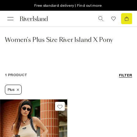
Free standard delivery | Find out more
Women's Plus Size River Island X Pony
1 PRODUCT
FILTER
Plus