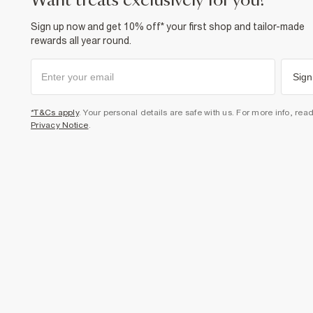
want treats exclusively for you?
Sign up now and get 10% off* your first shop and tailor-made
rewards all year round.
Sign
*T&Cs apply
. Your personal details are safe with us. For more info, rea
Privacy Notice
.