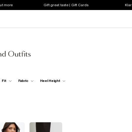
out more
Gift great taste | Gift Cards
Klar
d Outfits
Fit
Fabric
Heel Height