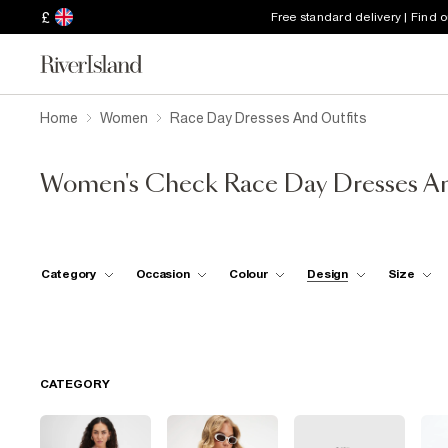
£
Free standard delivery | Find 
Home
Women
Race Day Dresses And Outfits
Women's Check Race Day Dresses An
Category
Occasion
Colour
Design
Size
CATEGORY