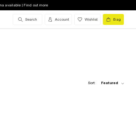
na available | Find out more
Search
Account
Wishlist
Bag
Sort:
Featured