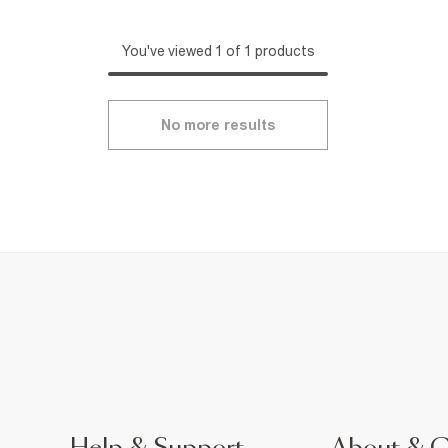
You've viewed 1 of 1 products
No more results