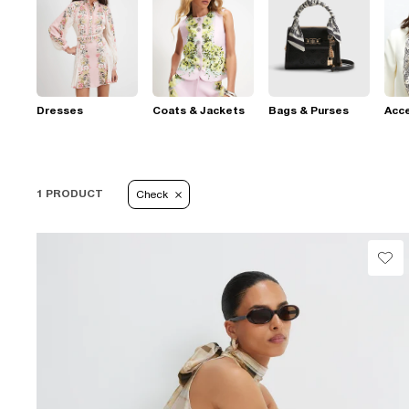
Dresses
Coats & Jackets
Bags & Purses
Acc
1 PRODUCT
Check