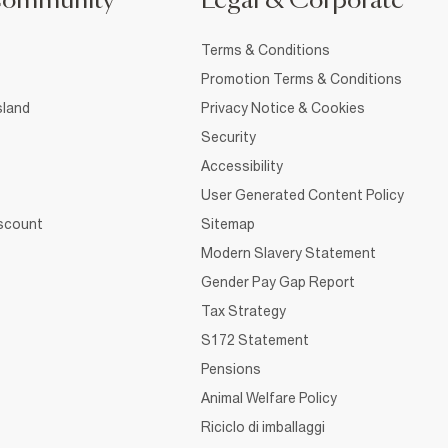
Community
Legal & Corporate
Terms & Conditions
Promotion Terms & Conditions
sland
Privacy Notice & Cookies
Security
Accessibility
User Generated Content Policy
iscount
Sitemap
Modern Slavery Statement
Gender Pay Gap Report
Tax Strategy
S172 Statement
Pensions
Animal Welfare Policy
Riciclo di imballaggi