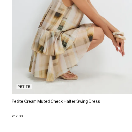
PETITE
Petite Cream Muted Check Halter Swing Dress
£52.00