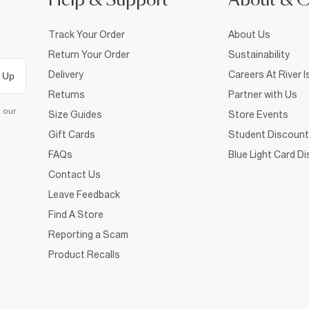
Help & Support
About & 
Track Your Order
About Us
Return Your Order
Sustainability
Delivery
Careers At River I
 Up
Returns
Partner with Us
d our
Size Guides
Store Events
Gift Cards
Student Discount
FAQs
Blue Light Card D
Contact Us
Leave Feedback
Find A Store
Reporting a Scam
Product Recalls