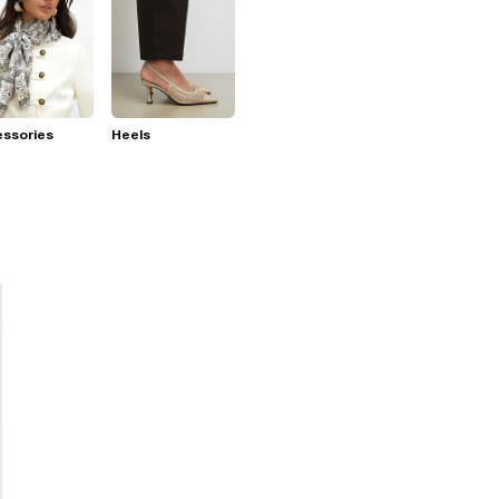
essories
Heels