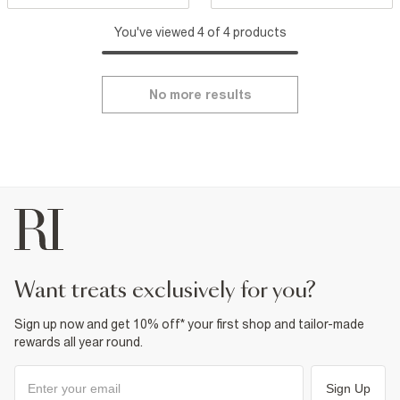
You've viewed 4 of 4 products
No more results
want treats exclusively for you?
Sign up now and get 10% off* your first shop and tailor-made
rewards all year round.
Sign Up