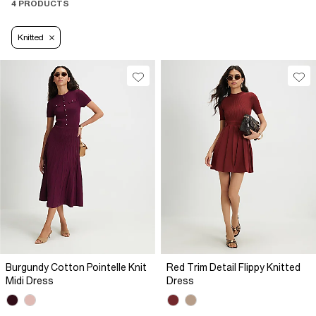
4 PRODUCTS
Knitted
Burgundy Cotton Pointelle Knit
Red Trim Detail Flippy Knitted
Midi Dress
Dress