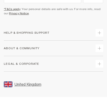
*T&Cs apply
. Your personal details are safe with us. For more info, read
our
Privacy Notice
.
HELP & SHOPPING SUPPORT
Track Your Order
ABOUT & COMMUNITY
Return Your Order
Delivery
About Us
LEGAL & CORPORATE
Returns
Sustainability
Size Guides
Careers At River Island
Terms & Conditions
Gift Cards
Partner with Us
Promotion Terms & Conditions
United Kingdom
FAQs
Store Events
Privacy Notice & Cookies
Contact Us
Student Discount
Security
Leave Feedback
Blue Light Card Discount
Accessibility
Find A Store