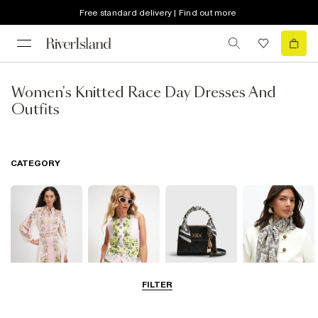
Free standard delivery | Find out more
Women's Knitted Race Day Dresses And
Outfits
CATEGORY
FILTER
Dresses
Coats & Jackets
Bags & Purses
Accessories