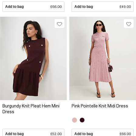
Add to bag
£66.00
Add to bag
£49.00
Burgundy Knit Pleat Hem Mini
Pink Pointelle Knit Midi Dress
Dress
Add to bag
£52.00
Add to bag
£66.00