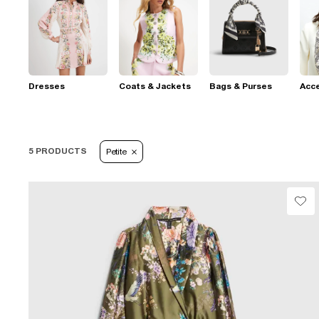
Dresses
Coats & Jackets
Bags & Purses
Acc
5 PRODUCTS
Petite