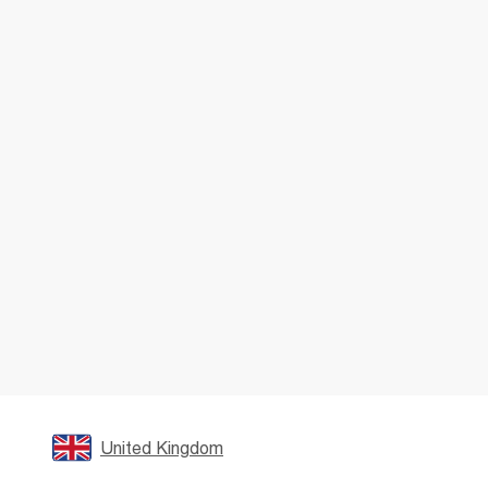
United Kingdom