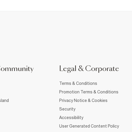
Community
Legal & Corporate
Terms & Conditions
Promotion Terms & Conditions
sland
Privacy Notice & Cookies
Security
Accessibility
User Generated Content Policy