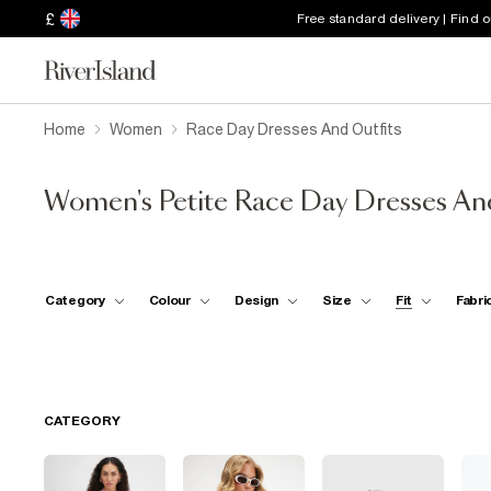
£
Free standard delivery | Find 
Home
Women
Race Day Dresses And Outfits
Women's Petite Race Day Dresses An
Category
Colour
Design
Size
Fit
Fabri
CATEGORY