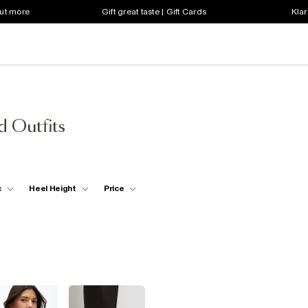
out more
Gift great taste | Gift Cards
Klar
d Outfits
c
Heel Height
Price