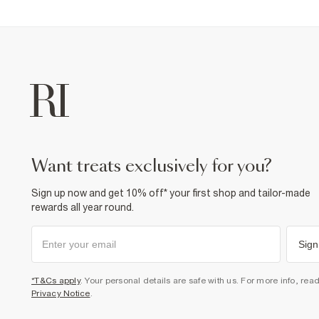
want treats exclusively for you?
Sign up now and get 10% off* your first shop and tailor-made
rewards all year round.
Sign
*T&Cs apply
. Your personal details are safe with us. For more info, rea
Privacy Notice
.