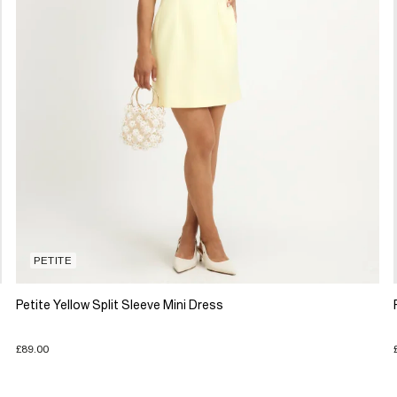
PETITE
Petite Yellow Split Sleeve Mini Dress
£89.00