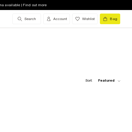
na available | Find out more
Search
Account
Wishlist
Bag
Sort:
Featured