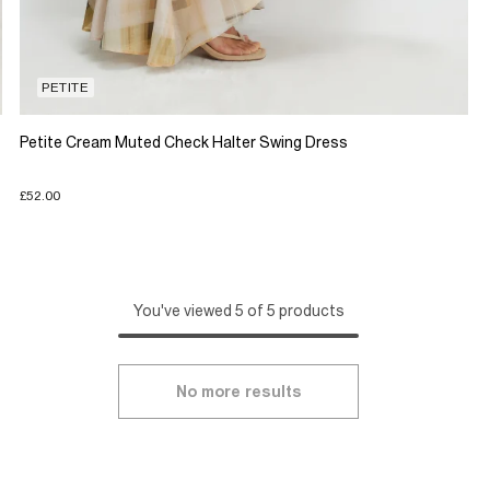
PETITE
Petite Cream Muted Check Halter Swing Dress
£52.00
You've viewed 5 of 5 products
No more results