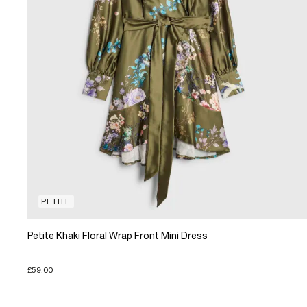
PETITE
Petite Khaki Floral Wrap Front Mini Dress
£59.00