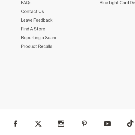
FAQs
Blue Light Card D
Contact Us
Leave Feedback
Find A Store
Reporting a Scam
Product Recalls