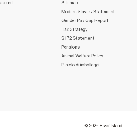
iscount
Sitemap
Modern Slavery Statement
Gender Pay Gap Report
Tax Strategy
S172 Statement
Pensions
Animal Welfare Policy
Riciclo di imballaggi
© 2026 River Island