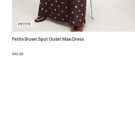
PETITE
Petite Brown Spot Godet Maxi Dress
£42.00