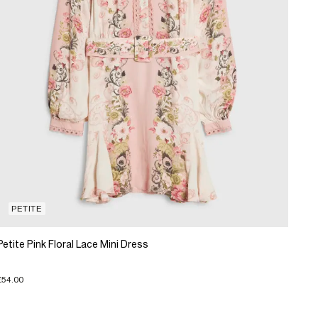
PETITE
Petite Pink Floral Lace Mini Dress
£54.00