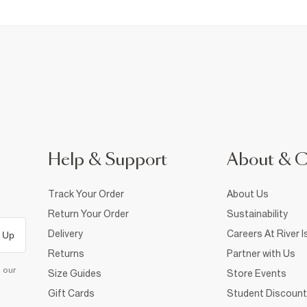
Help & Support
About & 
Track Your Order
About Us
Return Your Order
Sustainability
Delivery
Careers At River I
 Up
Returns
Partner with Us
d our
Size Guides
Store Events
Gift Cards
Student Discount