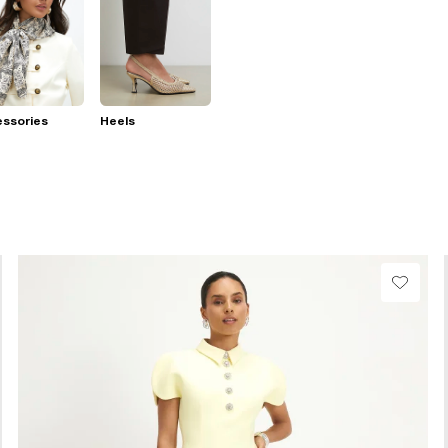
essories
Heels