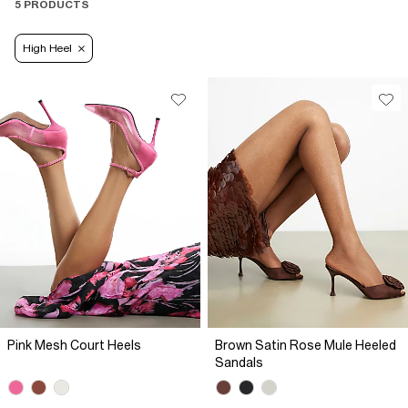
5 PRODUCTS
High Heel
Pink Mesh Court Heels
Brown Satin Rose Mule Heeled
Sandals