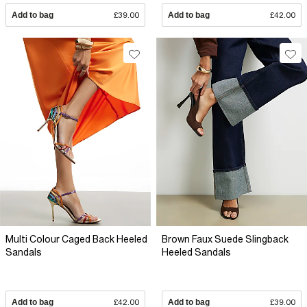
Add to bag
£39.00
Add to bag
£42.00
Multi Colour Caged Back Heeled
Brown Faux Suede Slingback
Sandals
Heeled Sandals
Add to bag
£42.00
Add to bag
£39.00