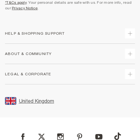
*T&Cs apply
. Your personal details are safe with us. For more info, read
our
Privacy Notice
.
HELP & SHOPPING SUPPORT
Track Your Order
ABOUT & COMMUNITY
Return Your Order
Delivery
About Us
LEGAL & CORPORATE
Returns
Sustainability
Size Guides
Careers At River Island
Terms & Conditions
Gift Cards
Partner with Us
Promotion Terms & Conditions
United Kingdom
FAQs
Store Events
Privacy Notice & Cookies
Contact Us
Student Discount
Security
Leave Feedback
Blue Light Card Discount
Accessibility
Find A Store
User Generated Content Policy
Reporting a Scam