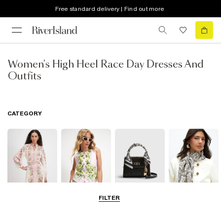
Free standard delivery | Find out more
Women's High Heel Race Day Dresses And
Outfits
CATEGORY
FILTER
Dresses
Coats & Jackets
Bags & Purses
Accessories