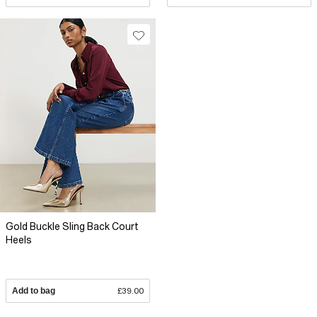
Gold Buckle Sling Back Court
Heels
Add to bag
£39.00