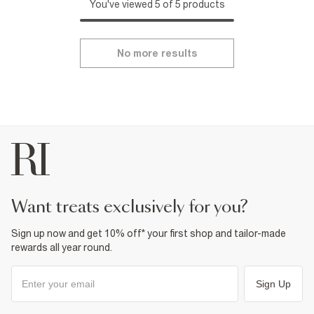
You've viewed 5 of 5 products
No more results
want treats exclusively for you?
Sign up now and get 10% off* your first shop and tailor-made
rewards all year round.
Sign Up