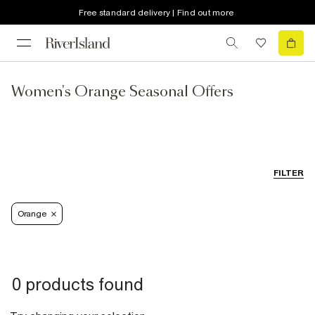
Free standard delivery | Find out more
Women's Orange Seasonal Offers
FILTER
Orange
0 products found