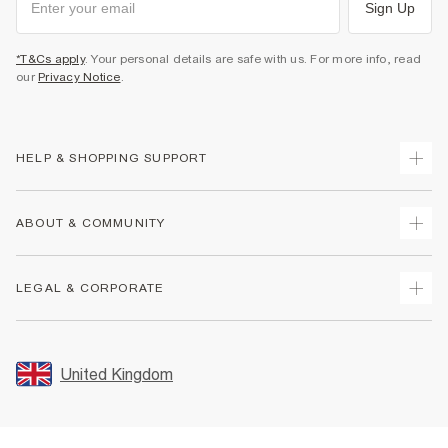
Sign Up
*T&Cs apply
. Your personal details are safe with us. For more info, read
our
Privacy Notice
.
HELP & SHOPPING SUPPORT
Track Your Order
ABOUT & COMMUNITY
Return Your Order
Delivery
About Us
LEGAL & CORPORATE
Returns
Sustainability
Size Guides
Careers At River Island
Terms & Conditions
Gift Cards
Partner with Us
Promotion Terms & Conditions
United Kingdom
FAQs
Store Events
Privacy Notice & Cookies
Contact Us
Student Discount
Security
Leave Feedback
Blue Light Card Discount