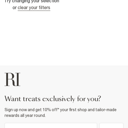
Try changing your selection
or
clear your filters
want treats exclusively for you?
Sign up now and get 10% off* your first shop and tailor-made
rewards all year round.