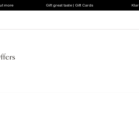
out more
Gift great taste | Gift Cards
Klar
ffers