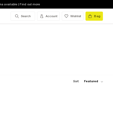
na available | Find out more
Search
Account
Wishlist
Bag
Sort:
Featured