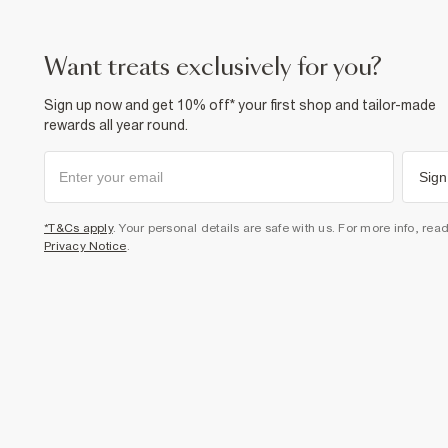
want treats exclusively for you?
Sign up now and get 10% off* your first shop and tailor-made
rewards all year round.
Sign
*T&Cs apply
. Your personal details are safe with us. For more info, rea
Privacy Notice
.