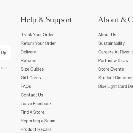
Help & Support
About & 
Track Your Order
About Us
Return Your Order
Sustainability
Delivery
Careers At River I
 Up
Returns
Partner with Us
d our
Size Guides
Store Events
Gift Cards
Student Discount
FAQs
Blue Light Card D
Contact Us
Leave Feedback
Find A Store
Reporting a Scam
Product Recalls