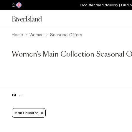
£
Free standard delivery | Find 
Home
Women
Seasonal Offers
Women's Main Collection Seasonal O
Fit
Main Collection