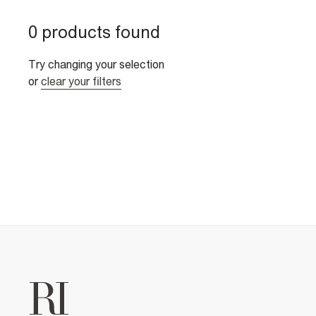
0 products found
Try changing your selection
or
clear your filters