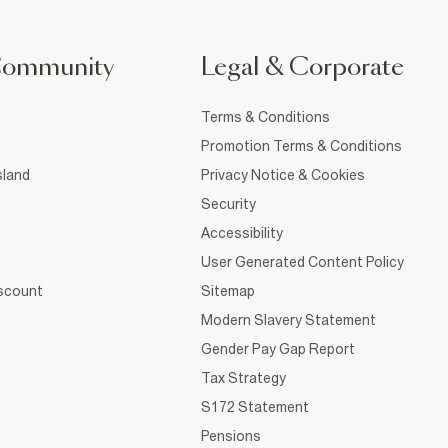
Community
Legal & Corporate
Terms & Conditions
Promotion Terms & Conditions
sland
Privacy Notice & Cookies
Security
Accessibility
User Generated Content Policy
iscount
Sitemap
Modern Slavery Statement
Gender Pay Gap Report
Tax Strategy
S172 Statement
Pensions