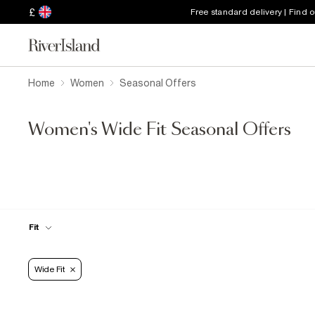
£
Free standard delivery | Find 
Home
Women
Seasonal Offers
Women's Wide Fit Seasonal Offers
Fit
Wide Fit