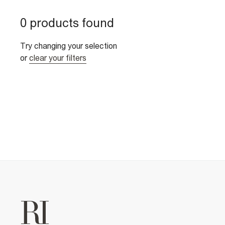
0 products found
Try changing your selection
or
clear your filters