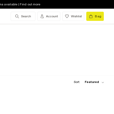
na available | Find out more
Search
Account
Wishlist
Bag
Sort:
Featured