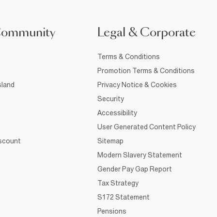
Community
Legal & Corporate
Terms & Conditions
Promotion Terms & Conditions
sland
Privacy Notice & Cookies
Security
Accessibility
User Generated Content Policy
iscount
Sitemap
Modern Slavery Statement
Gender Pay Gap Report
Tax Strategy
S172 Statement
Pensions