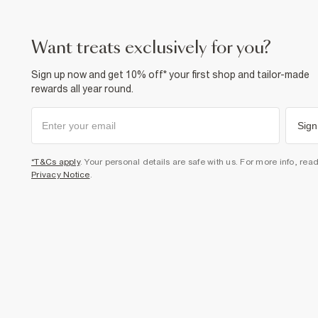
want treats exclusively for you?
Sign up now and get 10% off* your first shop and tailor-made
rewards all year round.
Sign
*T&Cs apply
. Your personal details are safe with us. For more info, rea
Privacy Notice
.