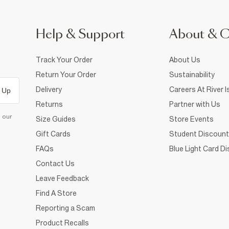
Help & Support
About & 
Track Your Order
About Us
Return Your Order
Sustainability
Delivery
Careers At River I
 Up
Returns
Partner with Us
d our
Size Guides
Store Events
Gift Cards
Student Discount
FAQs
Blue Light Card D
Contact Us
Leave Feedback
Find A Store
Reporting a Scam
Product Recalls