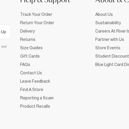
Help & Support
About & 
Track Your Order
About Us
Return Your Order
Sustainability
Delivery
Careers At River I
 Up
Returns
Partner with Us
d our
Size Guides
Store Events
Gift Cards
Student Discount
FAQs
Blue Light Card D
Contact Us
Leave Feedback
Find A Store
Reporting a Scam
Product Recalls