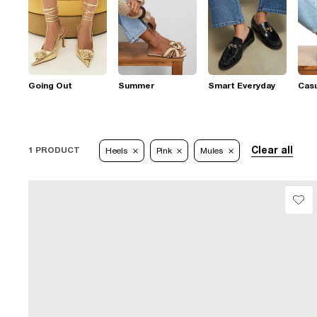
Going Out
Summer
Smart Everyday
Casu
Clear all
1 PRODUCT
Heels
Pink
Mules