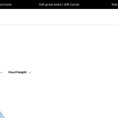
out more
Gift great taste | Gift Cards
Klar
Heel Height