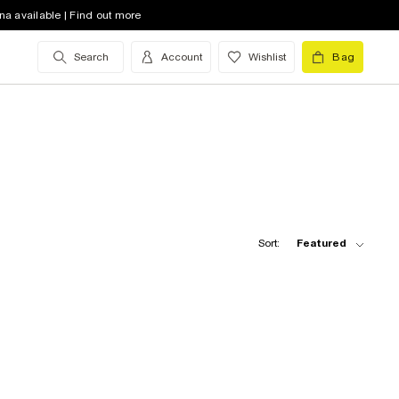
na available | Find out more
Search
Account
Wishlist
Bag
Sort:
Featured