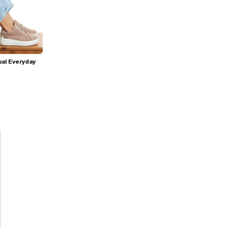
al Everyday