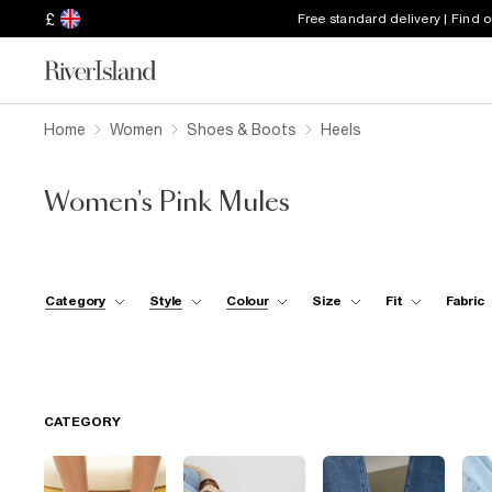
£
Free standard delivery | Find 
Home
Women
Shoes & Boots
Heels
Women's Pink Mules
Category
Style
Colour
Size
Fit
Fabric
CATEGORY