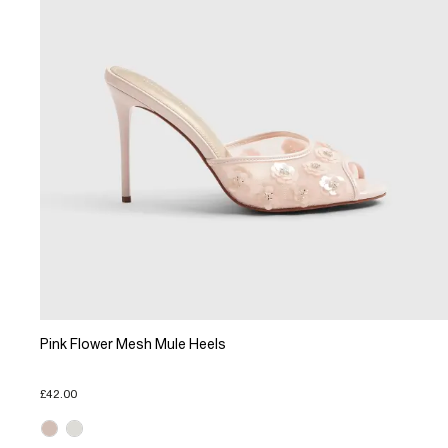
Pink Flower Mesh Mule Heels
£42.00