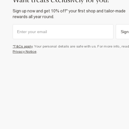
want treats exclusively for you?
Sign up now and get 10% off* your first shop and tailor-made
rewards all year round.
Sign
*T&Cs apply
. Your personal details are safe with us. For more info, rea
Privacy Notice
.