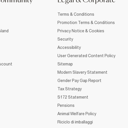
Community
Legal & Corporate
Terms & Conditions
Promotion Terms & Conditions
sland
Privacy Notice & Cookies
Security
Accessibility
User Generated Content Policy
iscount
Sitemap
Modern Slavery Statement
Gender Pay Gap Report
Tax Strategy
S172 Statement
Pensions
Animal Welfare Policy
Riciclo di imballaggi