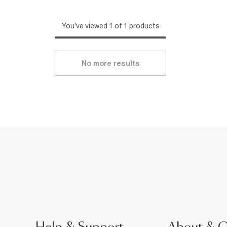
You've viewed 1 of 1 products
No more results