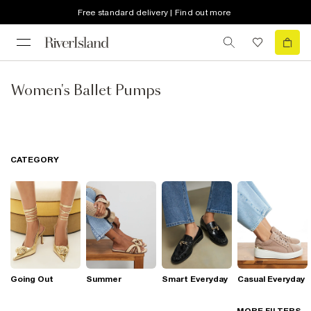
Free standard delivery | Find out more
Women's Ballet Pumps
CATEGORY
Going Out
Summer
Smart Everyday
Casual Everyday