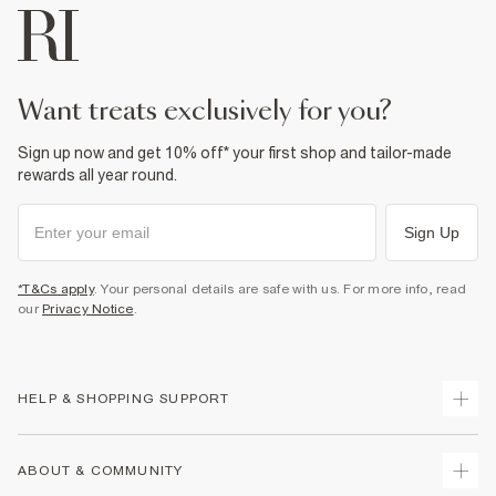
want treats exclusively for you?
Sign up now and get 10% off* your first shop and tailor-made
rewards all year round.
Sign Up
*T&Cs apply
. Your personal details are safe with us. For more info, read
our
Privacy Notice
.
HELP & SHOPPING SUPPORT
Track Your Order
ABOUT & COMMUNITY
Return Your Order