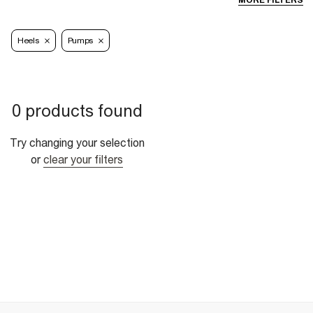
MORE FILTERS
Heels
Pumps
0 products found
Try changing your selection
or
clear your filters