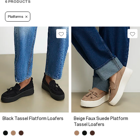
6 PRODUCTS
Platforms
Black Tassel Flatform Loafers
Beige Faux Suede Platform
Tassel Loafers