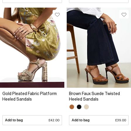
Gold Pleated Fabric Platform
Brown Faux Suede Twisted
Heeled Sandals
Heeled Sandals
Add to bag
£42.00
Add to bag
£39.00