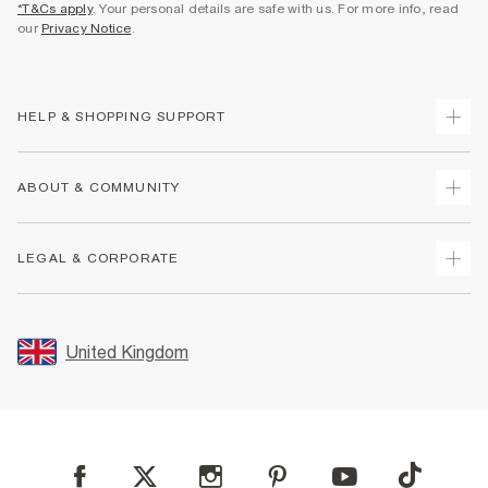
*T&Cs apply
. Your personal details are safe with us. For more info, read
our
Privacy Notice
.
HELP & SHOPPING SUPPORT
Track Your Order
ABOUT & COMMUNITY
Return Your Order
Delivery
About Us
LEGAL & CORPORATE
Returns
Sustainability
Size Guides
Careers At River Island
Terms & Conditions
Gift Cards
Partner with Us
Promotion Terms & Conditions
United Kingdom
FAQs
Store Events
Privacy Notice & Cookies
Contact Us
Student Discount
Security
Leave Feedback
Blue Light Card Discount
Accessibility
Find A Store
User Generated Content Policy
Reporting a Scam