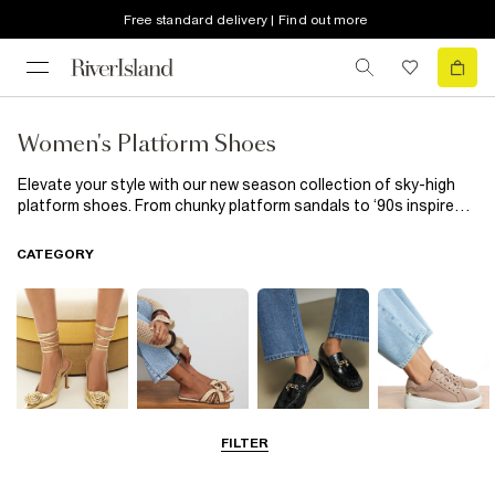
Free standard delivery | Find out more
Women's Platform Shoes
Elevate your style with our new season collection of sky-high
platform shoes. From chunky platform sandals to ‘90s inspired
flatforms, our edit will take your look to new heights. Party on
the agenda? Finish your look with a pair of metallic platforms
CATEGORY
and prepare to turn some heads!
FILTER
Going Out
Summer
Smart Everyday
Casual Everyday