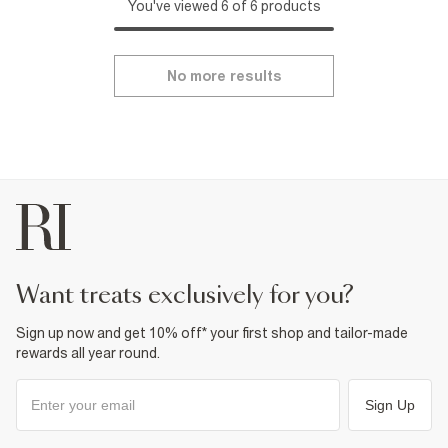
You've viewed 6 of 6 products
No more results
want treats exclusively for you?
Sign up now and get 10% off* your first shop and tailor-made
rewards all year round.
Sign Up