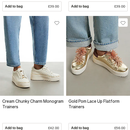
Add to bag
£39.00
Add to bag
£39.00
Cream Chunky Charm Monogram
Gold Pom Lace Up Flatform
Trainers
Trainers
Add to bag
£42.00
Add to bag
£56.00