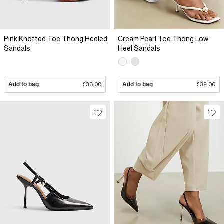
Pink Knotted Toe Thong Heeled
Cream Pearl Toe Thong Low
Sandals
Heel Sandals
Add to bag
£36.00
Add to bag
£39.00