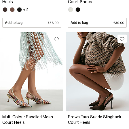
Heels
Court Shoes
+2
Add to bag
£36.00
Add to bag
£39.00
Multi Colour Panelled Mesh
Brown Faux Suede Slingback
Court Heels
Court Heels