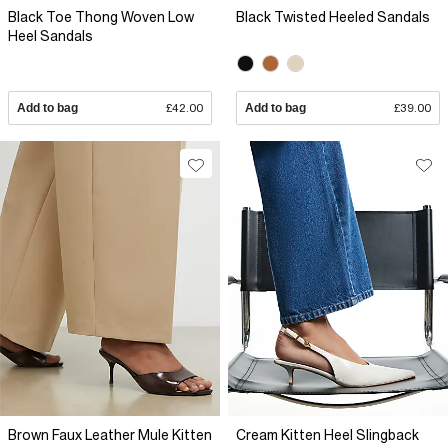
Black Toe Thong Woven Low
Black Twisted Heeled Sandals
Heel Sandals
Add to bag
£42.00
Add to bag
£39.00
Brown Faux Leather Mule Kitten
Cream Kitten Heel Slingback