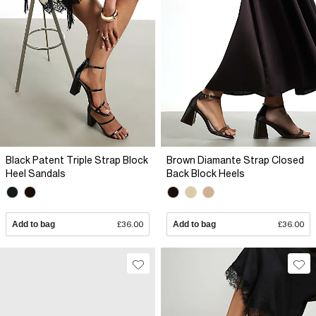
Black Patent Triple Strap Block
Brown Diamante Strap Closed
Heel Sandals
Back Block Heels
Add to bag
£36.00
Add to bag
£36.00