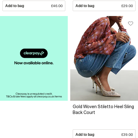
Add to bag
£46.00
Add to bag
£29.00
Gold Woven Stiletto Heel Sling
Back Court
Add to bag
£39.00