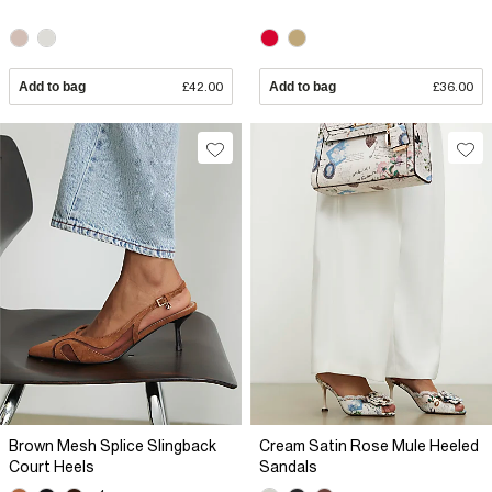
Add to bag
£42.00
Add to bag
£36.00
Brown Mesh Splice Slingback
Cream Satin Rose Mule Heeled
Court Heels
Sandals