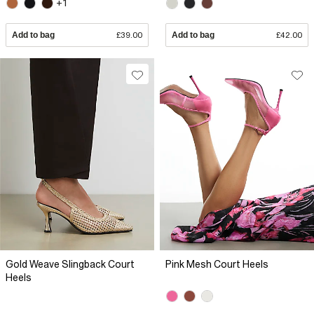
+1
Add to bag
£39.00
Add to bag
£42.00
Gold Weave Slingback Court
Pink Mesh Court Heels
Heels