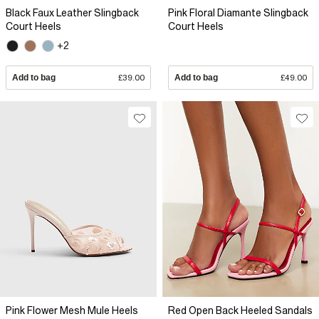
Black Faux Leather Slingback
Pink Floral Diamante Slingback
Court Heels
Court Heels
+2
Add to bag
£39.00
Add to bag
£49.00
Pink Flower Mesh Mule Heels
Red Open Back Heeled Sandals