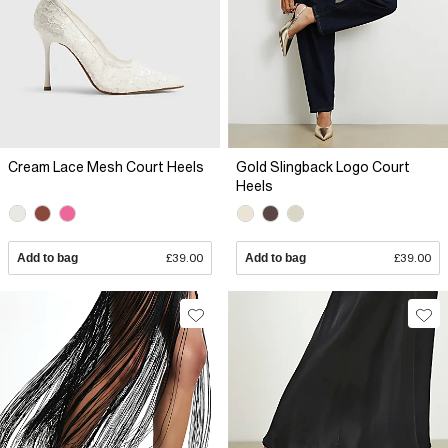
Cream Lace Mesh Court Heels
Gold Slingback Logo Court
Heels
Add to bag
£39.00
Add to bag
£39.00