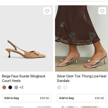
Beige Faux Suede Slingback
Silver Gem Toe Thong Low Heel
Court Heels
Sandals
+2
Add to bag
£39.00
Add to bag
£39.00