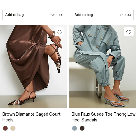
Add to bag
£39.00
Add to bag
£39.00
Brown Diamante Caged Court
Blue Faux Suede Toe Thong Low
Heels
Heel Sandals