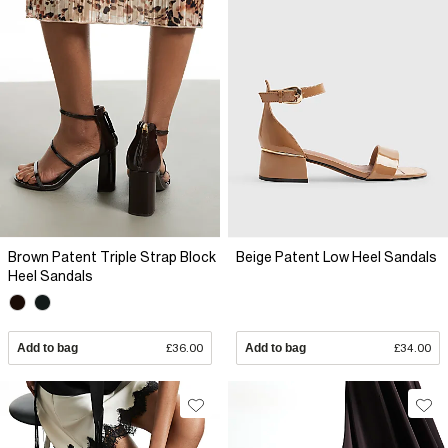
Brown Patent Triple Strap Block
Beige Patent Low Heel Sandals
Heel Sandals
Add to bag
£36.00
Add to bag
£34.00