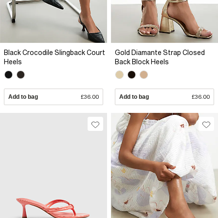
Black Crocodile Slingback Court
Gold Diamante Strap Closed
Heels
Back Block Heels
Add to bag
£36.00
Add to bag
£36.00