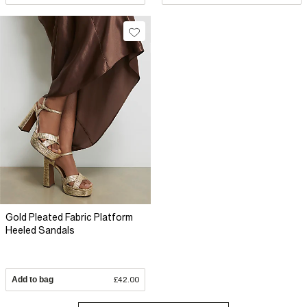
Gold Pleated Fabric Platform
Heeled Sandals
Add to bag
£42.00