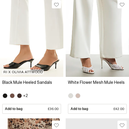
RI X OLIVIA ATTWOOD
Black Mule Heeled Sandals
White Flower Mesh Mule Heels
+2
Add to bag
£36.00
Add to bag
£42.00