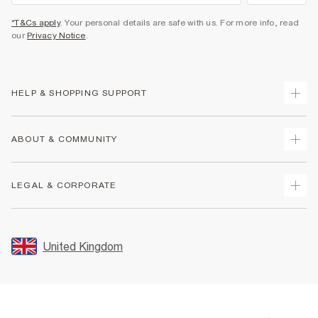
*T&Cs apply
. Your personal details are safe with us. For more info, read
our
Privacy Notice
.
HELP & SHOPPING SUPPORT
Track Your Order
ABOUT & COMMUNITY
Return Your Order
Delivery
About Us
LEGAL & CORPORATE
Returns
Sustainability
Size Guides
Careers At River Island
Terms & Conditions
Gift Cards
Partner with Us
Promotion Terms & Conditions
United Kingdom
FAQs
Store Events
Privacy Notice & Cookies
Contact Us
Student Discount
Security
Leave Feedback
Blue Light Card Discount
Accessibility
Find A Store