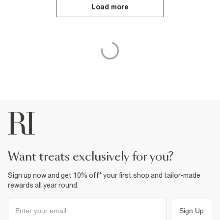
Load more
want treats exclusively for you?
Sign up now and get 10% off* your first shop and tailor-made
rewards all year round.
Sign Up