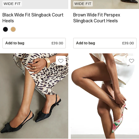
WIDE FIT
WIDE FIT
Black Wide Fit Slingback Court
Brown Wide Fit Perspex
Heels
Slingback Court Heels
Add to bag
£39.00
Add to bag
£39.00