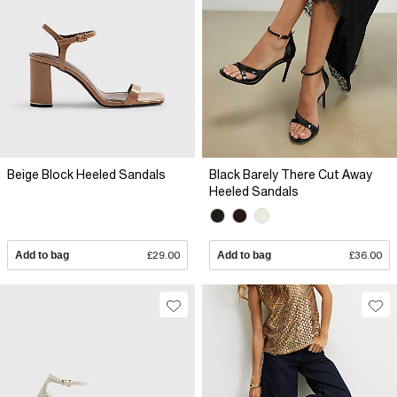
Beige Block Heeled Sandals
Black Barely There Cut Away
Heeled Sandals
Add to bag
£29.00
Add to bag
£36.00