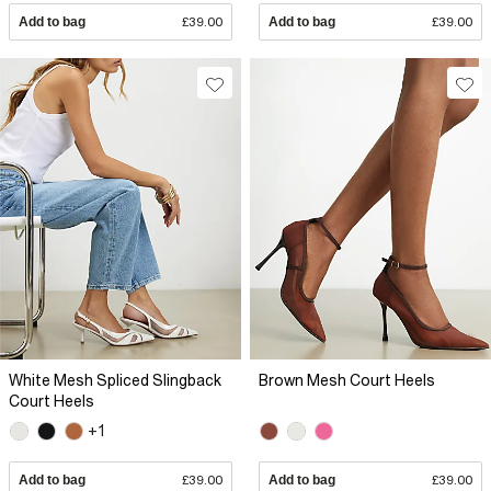
Add to bag
£39.00
Add to bag
£39.00
White Mesh Spliced Slingback
Brown Mesh Court Heels
Court Heels
+1
Add to bag
£39.00
Add to bag
£39.00