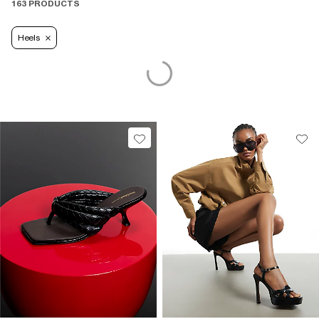
163 PRODUCTS
Heels