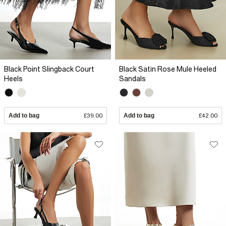
Black Point Slingback Court
Black Satin Rose Mule Heeled
Heels
Sandals
Add to bag
£39.00
Add to bag
£42.00