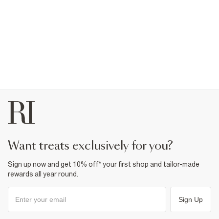
want treats exclusively for you?
Sign up now and get 10% off* your first shop and tailor-made
rewards all year round.
Sign Up