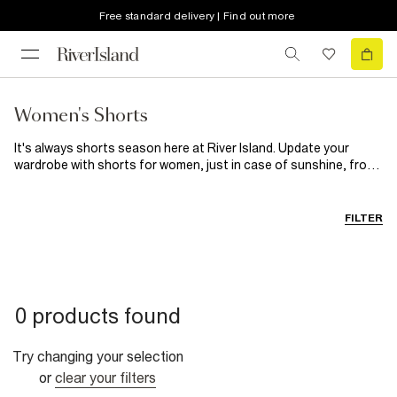
Free standard delivery | Find out more
Women's Shorts
It's always shorts season here at River Island. Update your
wardrobe with shorts for women, just in case of sunshine, from
classic black shorts to statement leather styles. Expect
paperbag waists, faux leather fabrics and a whole lot of colour.
Packing for a city break? Our women's shorts are essential.
FILTER
Whether it's a
Denim
pair to team with a
Graphic Tees
, sleek
black shorts for effortless styling or a satiny number for the
evening, we've got your sunrise-to-sunset style sorted. For
dinner dates, give your dresses a break and pair faux leather or
leather-look shorts with a bodysuit. Casual days? Try a relaxed
0 products found
pair of drawstring shorts, opt for easy black styles, or look cool
on the go in an oversized tee, leather biker jacket and cycling
shorts. Wherever you're heading, you'll find your perfect pair of
Try changing your selection
ladies' shorts here.
or
clear your filters