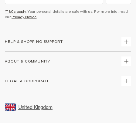
*T&Cs apply
. Your personal details are safe with us. For more info, read
our
Privacy Notice
.
HELP & SHOPPING SUPPORT
Track Your Order
ABOUT & COMMUNITY
Return Your Order
Delivery
About Us
LEGAL & CORPORATE
Returns
Sustainability
Size Guides
Careers At River Island
Terms & Conditions
Gift Cards
Partner with Us
Promotion Terms & Conditions
United Kingdom
FAQs
Store Events
Privacy Notice & Cookies
Contact Us
Student Discount
Security
Leave Feedback
Blue Light Card Discount
Accessibility
Find A Store