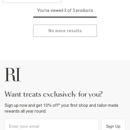
You've viewed 3 of 3 products
No more results
want treats exclusively for you?
Sign up now and get 10% off* your first shop and tailor-made
rewards all year round.
Sign Up