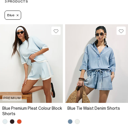
3 PRODUCTS
Blue
PREMIUM
Blue Premium Pleat Colour Block
Blue Tie Waist Denim Shorts
Shorts