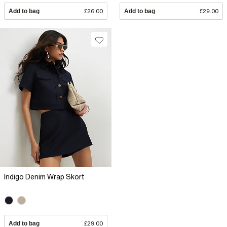
Add to bag
£26.00
Add to bag
£29.00
Indigo Denim Wrap Skort
Add to bag
£29.00